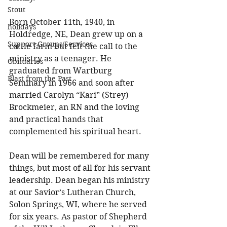
Stout
Born October 11th, 1940, in 
holidays
Holdredge, NE, Dean grew up on a 
Support Groups/Services
cattle farm but felt the call to the 
ministry as a teenager. He 
Obituaries
graduated from Wartburg 
Blast from the Past
Seminary in 1966 and soon after 
married Carolyn “Kari” (Strey) 
Brockmeier, an RN and the loving 
and practical hands that 
complemented his spiritual heart. 
Dean will be remembered for many 
things, but most of all for his servant 
leadership. Dean began his ministry 
at our Savior’s Lutheran Church, 
Solon Springs, WI, where he served 
for six years. As pastor of Shepherd 