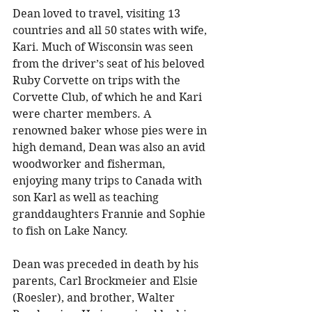
Dean loved to travel, visiting 13 
countries and all 50 states with wife, 
Kari. Much of Wisconsin was seen 
from the driver’s seat of his beloved 
Ruby Corvette on trips with the 
Corvette Club, of which he and Kari 
were charter members. A 
renowned baker whose pies were in 
high demand, Dean was also an avid 
woodworker and fisherman, 
enjoying many trips to Canada with 
son Karl as well as teaching 
granddaughters Frannie and Sophie 
to fish on Lake Nancy. 
Dean was preceded in death by his 
parents, Carl Brockmeier and Elsie 
(Roesler), and brother, Walter 