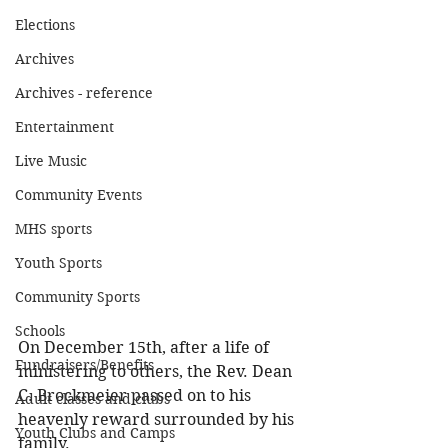
Elections
Archives
Archives - reference
Entertainment
Live Music
Community Events
MHS sports
Youth Sports
Community Sports
Schools
On December 15th, after a life of 
Fundraisers/Benefits
ministering to others, the Rev. Dean 
C. Brockmeier passed on to his 
Adult classes and clubs
heavenly reward surrounded by his 
Youth Clubs and Camps
family. 