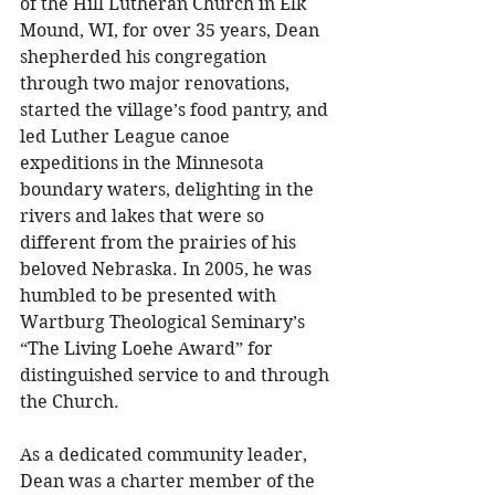
of the Hill Lutheran Church in Elk 
Mound, WI, for over 35 years, Dean 
shepherded his congregation 
through two major renovations, 
started the village’s food pantry, and 
led Luther League canoe 
expeditions in the Minnesota 
boundary waters, delighting in the 
rivers and lakes that were so 
different from the prairies of his 
beloved Nebraska. In 2005, he was 
humbled to be presented with 
Wartburg Theological Seminary’s 
“The Living Loehe Award” for 
distinguished service to and through 
the Church. 
As a dedicated community leader, 
Dean was a charter member of the 