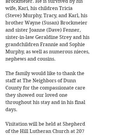
Brockmeier. He is survived by his 
wife, Kari, his children Tricia 
(Steve) Murphy, Tracy, and Karl, his 
brother Wayne (Susan) Brockmeier 
and sister Joanne (Dave) Fenner, 
sister-in-law Geraldine Strey and his 
grandchildren Frannie and Sophie 
Murphy, as well as numerous nieces, 
nephews and cousins. 
The family would like to thank the 
staff at The Neighbors of Dunn 
County for the compassionate care 
they showed our loved one 
throughout his stay and in his final 
days. 
Visitation will be held at Shepherd 
of the Hill Lutheran Church at 207 