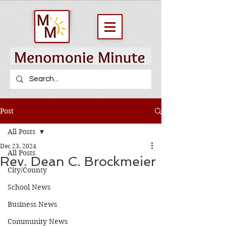
Post
All Posts
Dec 23, 2024
All Posts
Rev. Dean C. Brockmeier
City/County
School News
Business News
Community News