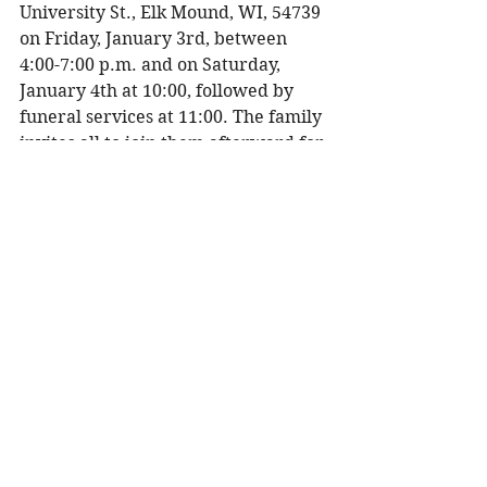
University St., Elk Mound, WI, 54739 
on Friday, January 3rd, between 
4:00-7:00 p.m. and on Saturday, 
January 4th at 10:00, followed by 
funeral services at 11:00. The family 
invites all to join them afterward for 
lunch and fellowship in the church 
gathering room. 
In lieu of flowers, the family asks 
that you consider a memorial to one 
of the following:  
Our Savior’s Lutheran Church, 
Solon Springs, WI
Shepherd of the Hill Lutheran 
Church, Elk Mound, WI
Barum Lutheran Church, Elk 
Mound, WI