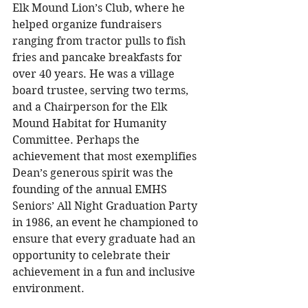
Elk Mound Lion’s Club, where he 
helped organize fundraisers 
ranging from tractor pulls to fish 
fries and pancake breakfasts for 
over 40 years. He was a village 
board trustee, serving two terms, 
and a Chairperson for the Elk 
Mound Habitat for Humanity 
Committee. Perhaps the 
achievement that most exemplifies 
Dean’s generous spirit was the 
founding of the annual EMHS 
Seniors’ All Night Graduation Party 
in 1986, an event he championed to 
ensure that every graduate had an 
opportunity to celebrate their 
achievement in a fun and inclusive 
environment. 