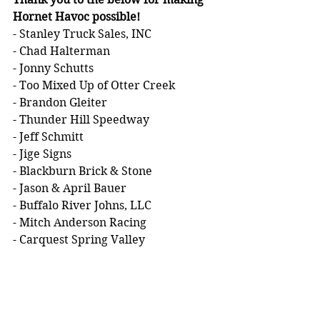
Hornet Havoc possible!
- Stanley Truck Sales, INC
- Chad Halterman
- Jonny Schutts
- Too Mixed Up of Otter Creek
- Brandon Gleiter
- Thunder Hill Speedway
- Jeff Schmitt
- Jige Signs
- Blackburn Brick & Stone
- Jason & April Bauer
- Buffalo River Johns, LLC
- Mitch Anderson Racing
- Carquest Spring Valley