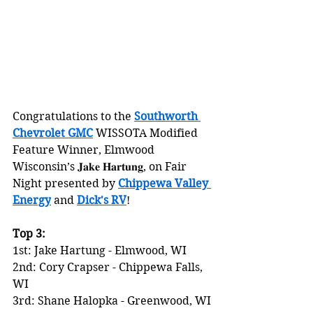
Congratulations to the 
Southworth 
Chevrolet GMC
 WISSOTA Modified 
Feature Winner, Elmwood 
Wisconsin’s 𝐉𝐚𝐤𝐞 𝐇𝐚𝐫𝐭𝐮𝐧𝐠, on Fair 
Night presented by 
Chippewa Valley 
Energy
 and 
Dick's RV
!
Top 3:
1st: Jake Hartung - Elmwood, WI
2nd: Cory Crapser - Chippewa Falls, 
WI
3rd: Shane Halopka - Greenwood, WI