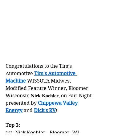
Congratulations to the Tim’s 
Automotive 
Tim's Automotive 
Machine
 WISSOTA Midwest 
Modified Feature Winner, Bloomer 
Wisconsin 𝐍𝐢𝐜𝐤 𝐊𝐨𝐞𝐡𝐥𝐞𝐫, on Fair Night 
presented by 
Chippewa Valley 
Energy
 and 
Dick's RV
!
Top 3:
1st: Nick Koehler - Bloomer, WI