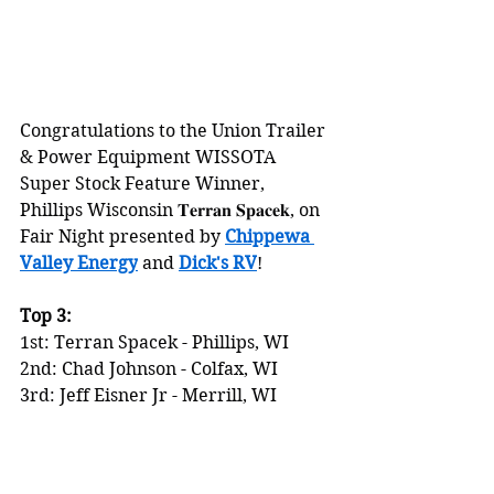
Congratulations to the Union Trailer 
& Power Equipment WISSOTA 
Super Stock Feature Winner, 
Phillips Wisconsin 𝐓𝐞𝐫𝐫𝐚𝐧 𝐒𝐩𝐚𝐜𝐞𝐤, on 
Fair Night presented by 
Chippewa 
Valley Energy
 and 
Dick's RV
!
Top 3:
1st: Terran Spacek - Phillips, WI
2nd: Chad Johnson - Colfax, WI
3rd: Jeff Eisner Jr - Merrill, WI