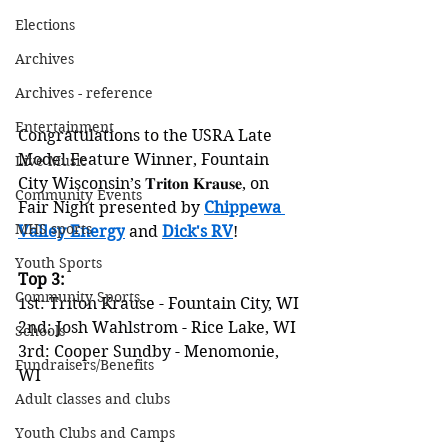
Elections
Archives
Archives - reference
Entertainment
Congratulations to the USRA Late 
Model Feature Winner, Fountain 
Live Music
City Wisconsin’s 𝐓𝐫𝐢𝐭𝐨𝐧 𝐊𝐫𝐚𝐮𝐬𝐞, on 
Community Events
Fair Night presented by 
Chippewa 
MHS sports
Valley Energy
 and 
Dick's RV
!
Youth Sports
Top 3:
Community Sports
1st: Triton Krause - Fountain City, WI
2nd: Josh Wahlstrom - Rice Lake, WI
Schools
3rd: Cooper Sundby - Menomonie, 
Fundraisers/Benefits
WI
Adult classes and clubs
Youth Clubs and Camps