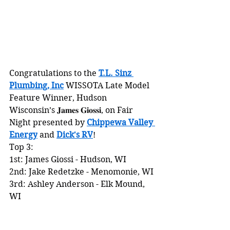
Congratulations to the 
T.L. Sinz 
Plumbing, Inc
 WISSOTA Late Model 
Feature Winner, Hudson 
Wisconsin’s 𝐉𝐚𝐦𝐞𝐬 𝐆𝐢𝐨𝐬𝐬𝐢, on Fair 
Night presented by 
Chippewa Valley 
Energy
 and 
Dick's RV
!
Top 3:
1st: James Giossi - Hudson, WI
2nd: Jake Redetzke - Menomonie, WI
3rd: Ashley Anderson - Elk Mound, 
WI