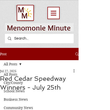
Post
All Posts
Jul 27, 2025
All Posts
Red Cedar Speedway
City/County
Winners - July 25th
School News
Business News
Community News