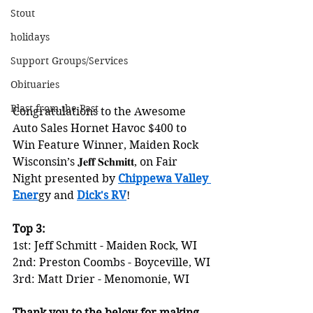
Stout
holidays
Support Groups/Services
Obituaries
Blast from the Past
Congratulations to the Awesome 
Auto Sales Hornet Havoc $400 to 
Win Feature Winner, Maiden Rock 
Wisconsin’s 𝐉𝐞𝐟𝐟 𝐒𝐜𝐡𝐦𝐢𝐭𝐭, on Fair 
Night presented by 
Chippewa Valley 
Ener
gy and 
Dick's RV
!
Top 3:
1st: Jeff Schmitt - Maiden Rock, WI
2nd: Preston Coombs - Boyceville, WI
3rd: Matt Drier - Menomonie, WI
Thank you to the below for making 