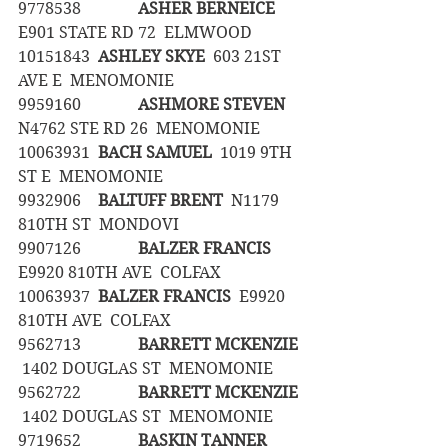
9778538		
ASHER BERNEICE
E901 STATE RD 72  ELMWOOD
10151843	
ASHLEY SKYE
  603 21ST 
AVE E  MENOMONIE
9959160		
ASHMORE STEVEN
N4762 STE RD 26  MENOMONIE
10063931	
BACH SAMUEL
  1019 9TH 
ST E  MENOMONIE
9932906	
BALTUFF BRENT
  N1179 
810TH ST  MONDOVI
9907126		
BALZER FRANCIS
E9920 810TH AVE  COLFAX
10063937	
BALZER FRANCIS
  E9920 
810TH AVE  COLFAX
9562713		
BARRETT MCKENZIE
 1402 DOUGLAS ST  MENOMONIE
9562722		
BARRETT MCKENZIE
 1402 DOUGLAS ST  MENOMONIE
9719652		
BASKIN TANNER