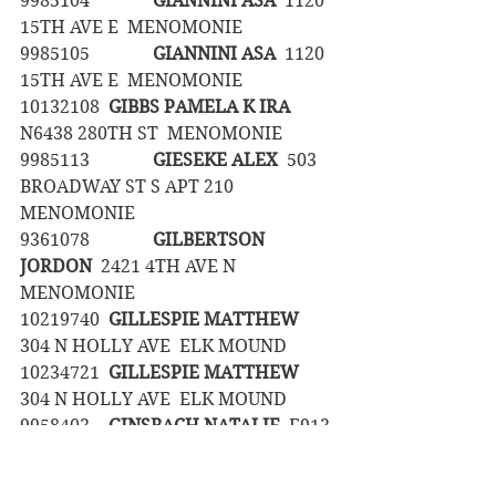
9985104		
GIANNINI ASA
  1120 
15TH AVE E  MENOMONIE
9985105		
GIANNINI ASA
  1120 
15TH AVE E  MENOMONIE
10132108	
GIBBS PAMELA K IRA  
N6438 280TH ST  MENOMONIE
9985113		
GIESEKE ALEX
  503 
BROADWAY ST S APT 210  
MENOMONIE
9361078		
GILBERTSON 
JORDON
  2421 4TH AVE N  
MENOMONIE
10219740	
GILLESPIE MATTHEW
304 N HOLLY AVE  ELK MOUND
10234721	
GILLESPIE MATTHEW
304 N HOLLY AVE  ELK MOUND
9958403	
GINSBACH NATALIE
  E913 
245TH AVE  ELMWOOD
9608892	
GLAD GABRIEL
  2421 