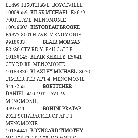
E1499 1150TH AVE  BOYCEVILLE
10009559	
BILSE MICHAEL
  E5679 
700TH AVE  MENOMONIE
10056602	
BISTODEAU BROOKE
E5877 800TH AVE  MENOMONIE
9918633		
BLAIR MORGAN
E3730 CTY RD Y  EAU GALLE
10186145	
BLAIR SHELLY
  E5641 
CTY RD BB  MENOMONIE
10184320	
BLAXLEY MICHAEL
  3030 
TIMBER TER APT 4  MENOMONIE
9417255		
BOETTCHER 
DANIEL
  410 19TH AVE W  
MENOMONIE
9997411		
BOHINI PRATAP
2921 SCHABACKER CT APT 1  
MENOMONIE
10184441	
BONNGARD TIMOTHY