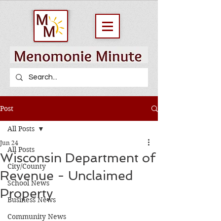
Post
All Posts
Jun 24
All Posts
Wisconsin Department of
City/County
Revenue - Unclaimed
School News
Property
Business News
Community News