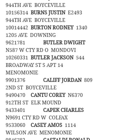
944TH AVE  BOYCEVILLE
10156314	
BURNS JUSTIN
  E2493 
944TH AVE  BOYCEVILLE
10014442	
BURTON RODNEY
  1340 
1205 AVE  DOWNING
9621781		
BUTLER DWIGHT
N587 W CTY RD O  MONDOVI
10260331	
BUTLER JACKSON
  544 
BROADWAY ST S APT 14  
MENOMONIE
9901376		
CALIFF JORDAN
  809 
2ND ST  BOYCEVILLE
9490470	
CANTU COREY
  N6370 
912TH ST  ELK MOUND
9433401		
CAPEK CHARLES
N9691 CTY RD W  COLFAX
9533060	
CASEY AMOS
  1114 
WILSON AVE  MENOMONIE