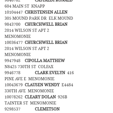
9846782		
CASTALDI RONALD
604 MAIN ST  KNAPP
10104447	
CHRISTENSEN ALLEN
305 MOUND PARK DR  ELK MOUND
9843700	
CHURCHWELL BRIAN
2014 WILSON ST APT 2  
MENOMONIE
10036477	
CHURCHWELL BRIAN
2014 WILSON ST APT 2  
MENOMONIE
9947948	
CIPOLLA MATTHEW
N8425 730TH ST  COLFAX
9946778		
CLARK EVELYN
  416 
PINE AVE E  MENOMONIE
10043679	
CLAUSEN WENDY
  E4484 
330TH AVE  MENOMONIE
10078262	
CLEARY DOLAN
  926B 
TAINTER ST  MENOMONIE
9298537		
CLEMETSON 