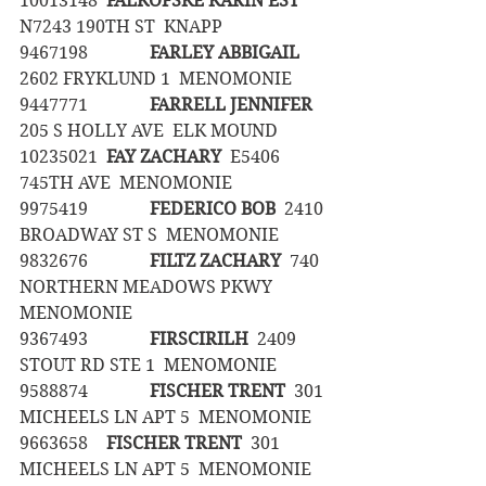
10013148	
FALKOFSKE KARIN EST
N7243 190TH ST  KNAPP
9467198		
FARLEY ABBIGAIL
2602 FRYKLUND 1  MENOMONIE
9447771		
FARRELL JENNIFER
205 S HOLLY AVE  ELK MOUND
10235021	
FAY ZACHARY
  E5406 
745TH AVE  MENOMONIE
9975419		
FEDERICO BOB
  2410 
BROADWAY ST S  MENOMONIE
9832676		
FILTZ ZACHARY
  740 
NORTHERN MEADOWS PKWY  
MENOMONIE
9367493		
FIRSCIRILH
  2409 
STOUT RD STE 1  MENOMONIE
9588874		
FISCHER TRENT
  301 
MICHEELS LN APT 5  MENOMONIE
9663658	
FISCHER TRENT
  301 
MICHEELS LN APT 5  MENOMONIE