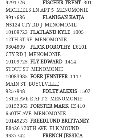
9791726		
FISCHER TRENT
  301 
MICHEELS LN APT 5  MENOMONIE
9917636		
FLANIGAN KATJA
N5124 CTY RD J  MENOMONIE
10109723	
FLATLAND KYLE
  1005 
12TH ST SE  MENOMONIE
9804809	
FLICK DOROTHY
  E6101 
CTY RD J  MENOMONIE
10109725	
FLY EDWARD
  1414 
STOUT ST  MENOMONIE
10083985	
FOER JENNIFER
  1117 
MAIN ST  BOYCEVILLE
9257948		
FOLEY ALEXIS
  1502 
15TH AVE E APT 2  MENOMONIE
10152363	
FORSTER MARK
  E5410 
650TH AVE  MENOMONIE
10145233	
FREEDLUND BRITTANEY
E8426 720TH AVE  ELK MOUND
9637742		
FRENCH JESSICA