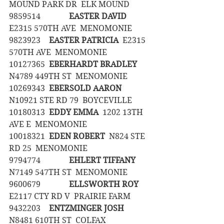
MOUND PARK DR  ELK MOUND
9859514		
EASTER DAVID
E2315 570TH AVE  MENOMONIE
9823923	
EASTER PATRICIA
  E2315 
570TH AVE  MENOMONIE
10127365	
EBERHARDT BRADLEY
N4789 449TH ST  MENOMONIE
10269343	
EBERSOLD AARON
N10921 STE RD 79  BOYCEVILLE
10180313	
EDDY EMMA
  1202 13TH 
AVE E  MENOMONIE
10018321	
EDEN ROBERT
  N824 STE 
RD 25  MENOMONIE
9794774		
EHLERT TIFFANY
N7149 547TH ST  MENOMONIE
9600679		
ELLSWORTH ROY
E2117 CTY RD V  PRAIRIE FARM
9432203	
ENTZMINGER JOSH
N8481 610TH ST  COLFAX