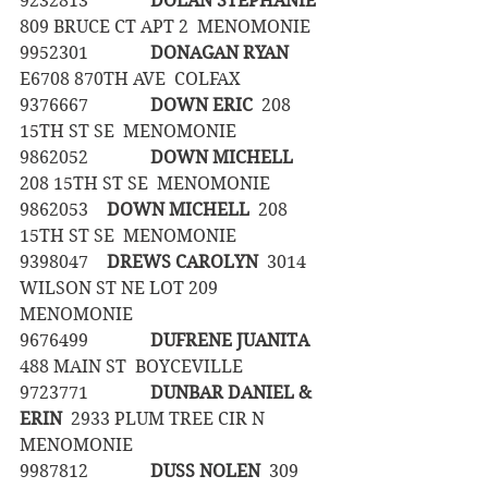
9232813		
DOLAN STEPHANIE
809 BRUCE CT APT 2  MENOMONIE
9952301		
DONAGAN RYAN
E6708 870TH AVE  COLFAX
9376667		
DOWN ERIC
  208 
15TH ST SE  MENOMONIE
9862052		
DOWN MICHELL
208 15TH ST SE  MENOMONIE
9862053	
DOWN MICHELL
  208 
15TH ST SE  MENOMONIE
9398047	
DREWS CAROLYN
  3014 
WILSON ST NE LOT 209  
MENOMONIE
9676499		
DUFRENE JUANITA
488 MAIN ST  BOYCEVILLE
9723771		
DUNBAR DANIEL & 
ERIN
  2933 PLUM TREE CIR N  
MENOMONIE
9987812		
DUSS NOLEN
  309 