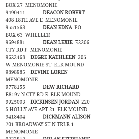
BOX 27  MENOMONIE
9490411		
DEACON ROBERT
408 18TH AVE E  MENOMONIE
9551568		
DEAN EDNA
  PO 
BOX 63  WHEELER
9694881		
DEAN LEXIE
  E2206 
CTY RD P  MENOMONIE
9622468	
DEGRE KATHLEEN
  305 
W MENOMONIE ST  ELK MOUND
9898985	
DEVINE LOREN
MENOMONIE
9778155		
DEW RICHARD
E8197 N CTY RD E  ELK MOUND
9925003	
DICKINSEN JORDAN
  220 
S HOLLY AVE APT 21  ELK MOUND
9418404		
DICKMANN ALISON
701 BROADWAY ST N TRLR 1  
MENOMONIE