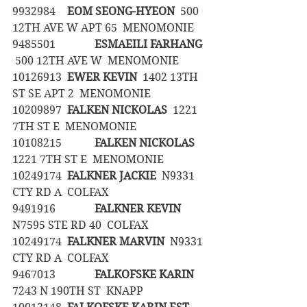
9932984	
EOM SEONG-HYEON
  500 
12TH AVE W APT 65  MENOMONIE
9485501		
ESMAEILI FARHANG
 500 12TH AVE W  MENOMONIE
10126913	
EWER KEVIN
  1402 13TH 
ST SE APT 2  MENOMONIE
10209897	
FALKEN NICKOLAS
  1221 
7TH ST E  MENOMONIE
10108215		
FALKEN NICKOLAS
1221 7TH ST E  MENOMONIE
10249174	
FALKNER JACKIE
  N9331 
CTY RD A  COLFAX
9491916		
FALKNER KEVIN
N7595 STE RD 40  COLFAX
10249174	
FALKNER MARVIN
  N9331 
CTY RD A  COLFAX
9467013		
FALKOFSKE KARIN
7243 N 190TH ST  KNAPP