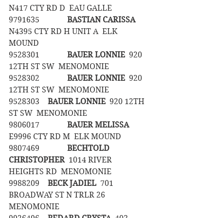
N417 CTY RD D  EAU GALLE
9791635		
BASTIAN CARISSA
N4395 CTY RD H UNIT A  ELK 
MOUND
9528301		
BAUER LONNIE
  920 
12TH ST SW  MENOMONIE
9528302		
BAUER LONNIE
  920 
12TH ST SW  MENOMONIE
9528303	
BAUER LONNIE
  920 12TH 
ST SW  MENOMONIE
9806017		
BAUER MELISSA
E9996 CTY RD M  ELK MOUND
9807469		
BECHTOLD 
CHRISTOPHER
  1014 RIVER 
HEIGHTS RD  MENOMONIE
9988209	
BECK JADIEL
  701 
BROADWAY ST N TRLR 26  
MENOMONIE