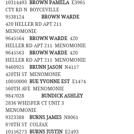
10314493	
BROWN PAMELA
  E3965 
CTY RD N  BOYCEVILLE
9538124		
BROWN WARDE
420 HELLER RD APT 211  
MENOMONIE
9645564	
BROWN WARDE
  420 
HELLER RD APT 211  MENOMONIE
9645563	
BROWN WARDE
  420 
HELLER RD APT 211  MENOMONIE
9460925	
BRUNN JASON
  N4117 
420TH ST  MENOMONIE
10050000	
BUE YVONNE EST
  E1474 
560TH AVE  MENOMONIE
9847028		
BUNDICK ASHLEY
2836 WHISPER CT UNIT 3  
MENOMONIE
9323388	
BURNS JAMES
  N8061 
870TH ST  COLFAX
10156273	
BURNS JUSTIN
  E2493 