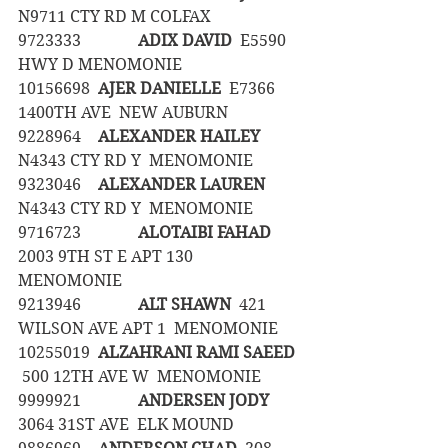
N9711 CTY RD M COLFAX
9723333		
ADIX DAVID
  E5590 
HWY D MENOMONIE
10156698	
AJER DANIELLE
  E7366 
1400TH AVE  NEW AUBURN
9228964	
ALEXANDER HAILEY
N4343 CTY RD Y  MENOMONIE
9323046	
ALEXANDER LAUREN
N4343 CTY RD Y  MENOMONIE
9716723		
ALOTAIBI FAHAD
2003 9TH ST E APT 130  
MENOMONIE
9213946		
ALT SHAWN
  421 
WILSON AVE APT 1  MENOMONIE
10255019	
ALZAHRANI RAMI SAEED
 500 12TH AVE W  MENOMONIE
9999921		
ANDERSEN JODY
3064 31ST AVE  ELK MOUND