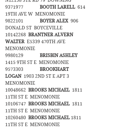
N12158 STE RD 79  DOWNING
9371977		
BOOTH LARELL
  614 
19TH AVE W  MENOMONIE
9822101		
BOYER ALEX
  906 
DONALD ST  BOYCEVILLE
10142268	
BRANTNER ALVERN 
WALTER
  E5339 470TH AVE  
MENOMONIE
9980129		
BRISBIN ASHLEY
1415 9TH ST E  MENOMONIE
9573303		
BROOKHART 
LOGAN
  1903 2ND ST E APT 3  
MENOMONIE
10048662	
BROOKS MICHAEL
  1811 
11TH ST E  MENOMONIE
10106747	
BROOKS MICHAEL
  1811 
11TH ST E  MENOMONIE
10260480	
BROOKS MICHAEL
 1811 
11TH ST E  MENOMONIE