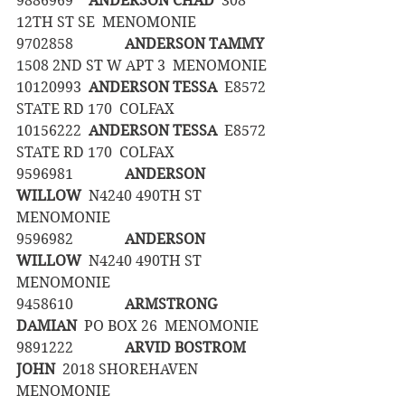
9886969	
ANDERSON CHAD
  308 
12TH ST SE  MENOMONIE
9702858		
ANDERSON TAMMY
1508 2ND ST W APT 3  MENOMONIE
10120993	
ANDERSON TESSA
  E8572 
STATE RD 170  COLFAX
10156222	
ANDERSON TESSA
  E8572 
STATE RD 170  COLFAX
9596981		
ANDERSON 
WILLOW
  N4240 490TH ST  
MENOMONIE
9596982		
ANDERSON 
WILLOW
  N4240 490TH ST  
MENOMONIE
9458610		
ARMSTRONG 
DAMIAN
  PO BOX 26  MENOMONIE
9891222		
ARVID BOSTROM 
JOHN
  2018 SHOREHAVEN  
MENOMONIE