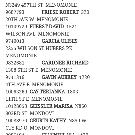
N3249 457TH ST  MENOMONIE
9687793		
FRIESE ROBERT
  320 
20TH AVE W  MENOMONIE
10109729	
FUERST DAVID
  1521 
WILSON AVE  MENOMONIE
9740013		
GARCIA ULISES
2255 WILSON ST HUBERS PK  
MENOMONIE
9832681		
GARDNER RICHARD
1308 6TH ST E  MENOMONIE
9741316		
GAVIN AUBREY
  1220 
4TH AVE E  MENOMONIE
10063269	
GAY TERIANNA
  1803 
11TH ST E  MENOMONIE
10128053	
GEISSLER MARISA
  N860 
803RD ST  MONDOVI
10088970	
GEURTS KATHY
  N859 W 
CTY RD O  MONDOVI