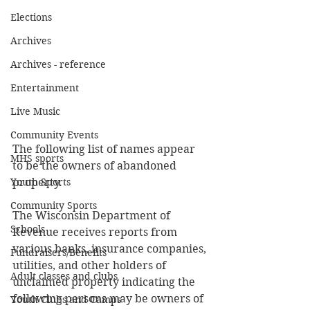
Elections
Archives
Archives - reference
Entertainment
Live Music
Community Events
The following list of names appear 
MHS sports
to be the owners of abandoned 
Youth Sports
property. 
Community Sports
The Wisconsin Department of 
Schools
Revenue receives reports from 
various banks, insurance companies, 
Fundraisers/Benefits
utilities, and other holders of 
Adult classes and clubs
unclaimed property indicating the 
following persons may be owners of 
Youth Clubs and Camps