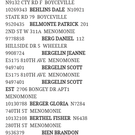
N9132 CTY RD F  BOYCEVILLE
10269343	
BEHLINS DALE
  N10921 
STATE RD 79  BOYCEVILLE
9520435	
BELMONTE PATRICK
  201 
2ND ST W 311A  MENOMONIE
9778858		
BERG DANIEL
  112 
HILLSIDE DR S  WHEELER
9908724		
BERGELIN JEANNE
E5175 810TH AVE  MENOMONIE
9497401		
BERGELIN SCOTT
E5175 810TH AVE  MENOMONIE
9497401		
BERGELIN SCOTT  
EST
  2706 BONGEY DR APT1  
MENOMONIE
10130788	
BERGER GLORIA
  N7284 
740TH ST  MENOMONIE
10132108	
BERTHEL FISHER
  N6438 
280TH ST  MENOMONIE
9536379		
BIEN BRANDON