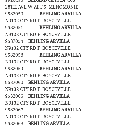
9926496	
BEDARD CRYSTA
  403 
28TH AVE W APT 5  MENOMONIE
9582050		
BEHLING ARVILLA
N9132 CTY RD F  BOYCEVILLE
9582051		
BEHLING ARVILLA
N9132 CTY RD F  BOYCEVILLE
9582054	
BEHLING ARVILLA
N9132 CTY RD F  BOYCEVILLE
9582058		
BEHLING ARVILLA
N9132 CTY RD F  BOYCEVILLE
9582059		
BEHLING ARVILLA
N9132 CTY RD F  BOYCEVILLE
9582060	
BEHLING ARVILLA
N9132 CTY RD F  BOYCEVILLE
9582066	
BEHLING ARVILLA
N9132 CTY RD F  BOYCEVILLE
9582067		
BEHLING ARVILLA
N9132 CTY RD F  BOYCEVILLE
9582068	
BEHLING ARVILLA