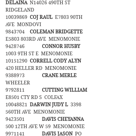
DELAINA
  N14026 490TH ST  
RIDGELAND
10039869	
COJ RAUL
  E7803 90TH 
AVE  MONDOVI
9843704	
COLEMAN BRIDGETTE  
E5803 803RD AVE  MENOMONIE
9428746		
CONNOR HUSBY
1003 9TH ST E  MENOMONIE
10151290	
CORRELL CODY ALYN
420 HELLER RD  MENOMONIE
9388973		
CRANE MERLE
WHEELER
9792811		
CUTTING WILLIAM
E8501 CTY RD S  COLFAX
10048821	
DARWIN JUDY L
  3398 
560TH AVE  MENOMONIE
9423501		
DAVIS CHEYANNA
500 12TH AVE W 59  MENOMONIE
9971141		
DAVIS JASON
  PO 