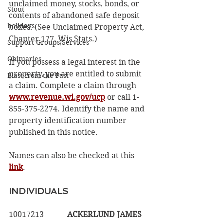
unclaimed money, stocks, bonds, or 
Stout
contents of abandoned safe deposit 
holidays
boxes. (See Unclaimed Property Act, 
Chapter 177, Wis Stats.) 
Support Groups/Services
Obituaries
If you possess a legal interest in the 
property, you are entitled to submit 
Blast from the Past
a claim. Complete a claim through 
www.revenue.wi.gov/ucp
 or call 1-
855-375-2274. Identify the name and 
property identification number 
published in this notice. 
Names can also be checked at this 
link
.
INDIVIDUALS
10017213		
ACKERLUND JAMES  