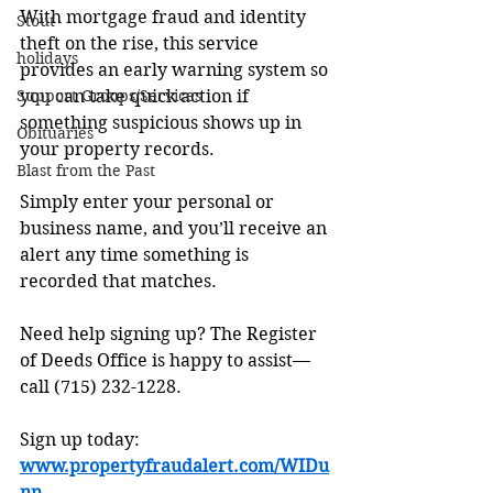
With mortgage fraud and identity 
Stout
theft on the rise, this service 
holidays
provides an early warning system so 
Support Groups/Services
you can take quick action if 
something suspicious shows up in 
Obituaries
your property records.
Blast from the Past
Simply enter your personal or 
business name, and you’ll receive an 
alert any time something is 
recorded that matches.
Need help signing up? The Register 
of Deeds Office is happy to assist—
call (715) 232-1228.
Sign up today: 
www.propertyfraudalert.com/WIDu
nn