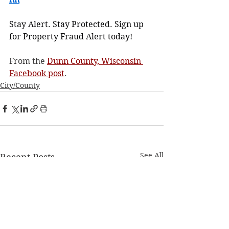
Stay Alert. Stay Protected. Sign up 
for Property Fraud Alert today!
From the 
Dunn County, Wisconsin 
Facebook post
.
City/County
See All
Recent Posts