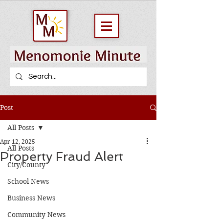
Post
All Posts
Apr 12, 2025
All Posts
Property Fraud Alert
City/County
School News
Business News
Community News