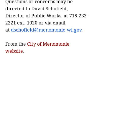
Questions or concerns may be 
directed to David Schofield, 
Director of Public Works, at 715-232-
2221 ext. 1020 or via email 
at 
dschofield@menomonie-wi.gov
.
From the 
City of Menomonie 
website
. 
City/County
See All
Recent Posts