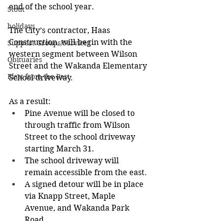
end of the school year.
Stout
holidays
The City’s contractor, Haas 
Construction, will begin with the 
Support Groups/Services
western segment between Wilson 
Obituaries
Street and the Wakanda Elementary 
Blast from the Past
School driveway. 
As a result:
Pine Avenue will be closed to 
through traffic from Wilson 
Street to the school driveway 
starting March 31.
The school driveway will 
remain accessible from the east.
A signed detour will be in place 
via Knapp Street, Maple 
Avenue, and Wakanda Park 
Road.