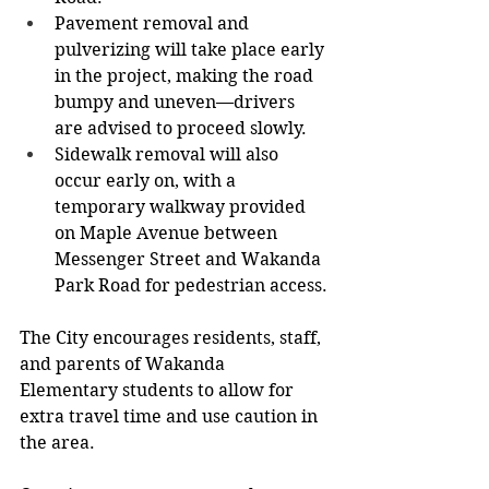
Pavement removal and 
pulverizing will take place early 
in the project, making the road 
bumpy and uneven—drivers 
are advised to proceed slowly.
Sidewalk removal will also 
occur early on, with a 
temporary walkway provided 
on Maple Avenue between 
Messenger Street and Wakanda 
Park Road for pedestrian access.
The City encourages residents, staff, 
and parents of Wakanda 
Elementary students to allow for 
extra travel time and use caution in 
the area.