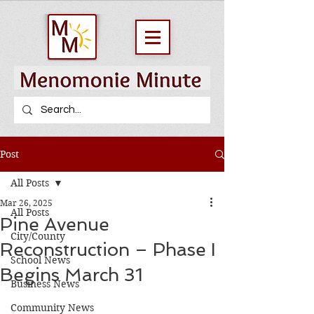
Post
All Posts
Mar 26, 2025
All Posts
Pine Avenue
City/County
Reconstruction – Phase I
School News
Begins March 31
Business News
Community News