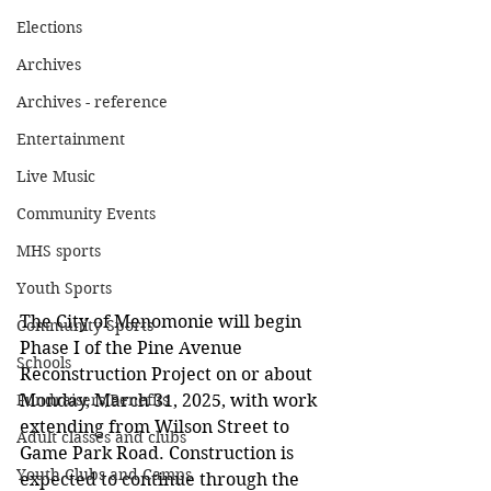
Elections
Archives
Archives - reference
Entertainment
Live Music
Community Events
MHS sports
Youth Sports
The City of Menomonie will begin 
Community Sports
Phase I of the Pine Avenue 
Schools
Reconstruction Project on or about 
Fundraisers/Benefits
Monday, March 31, 2025, with work 
extending from Wilson Street to 
Adult classes and clubs
Game Park Road. Construction is 
Youth Clubs and Camps
expected to continue through the 