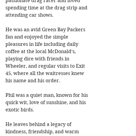
passionate drag racer and loved 
spending time at the drag strip and 
attending car shows. 
He was an avid Green Bay Packers 
fan and enjoyed the simple 
pleasures in life including daily 
coffee at the local McDonald’s, 
playing dice with friends in 
Wheeler, and regular visits to Exit 
45, where all the waitresses knew 
his name and his order.
Phil was a quiet man, known for his 
quick wit, love of sunshine, and his 
exotic birds. 
He leaves behind a legacy of 
kindness, friendship, and warm 