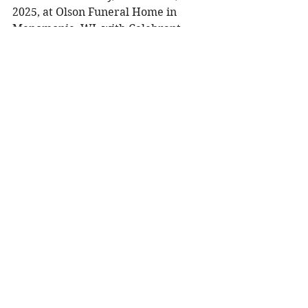
2025, at Olson Funeral Home in 
Menomonie, WI, with Celebrant 
Teresa Pejsa officiating. Visitation 
will be held from 10:00 AM to 12:00 
PM prior to the service. A luncheon 
will follow the service at Olson 
Funeral Home. Burial will take 
place at Christ Lutheran / Halvorson 
Cemetery in Menomonie for the 
immediate family.
To share a memory, please visit 
obituaries at 
www.olsonfuneral.com
Obituaries