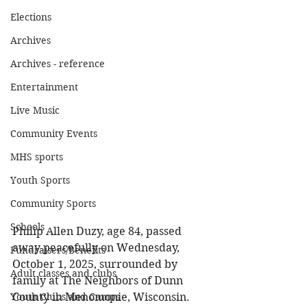
Elections
Archives
Archives - reference
Entertainment
Live Music
Community Events
MHS sports
Youth Sports
Community Sports
Schools
Philip Allen Duzy, age 84, passed 
away peacefully on Wednesday, 
Fundraisers/Benefits
October 1, 2025, surrounded by 
Adult classes and clubs
family at The Neighbors of Dunn 
County in Menomonie, Wisconsin. 
Youth Clubs and Camps