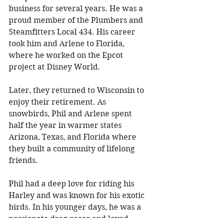
business for several years. He was a 
proud member of the Plumbers and 
Steamfitters Local 434. His career 
took him and Arlene to Florida, 
where he worked on the Epcot 
project at Disney World. 
Later, they returned to Wisconsin to 
enjoy their retirement. As 
snowbirds, Phil and Arlene spent 
half the year in warmer states 
Arizona, Texas, and Florida where 
they built a community of lifelong 
friends. 
Phil had a deep love for riding his 
Harley and was known for his exotic 
birds. In his younger days, he was a 