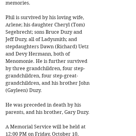
memories. 
Phil is survived by his loving wife, 
Arlene; his daughter Cheryl (Tom) 
Segebrecht; sons Bruce Duzy and 
Jeff Duzy, all of Ladysmith; and 
stepdaughters Dawn (Richard) Uetz 
and Devy Hermann, both of 
Menomonie. He is further survived 
by three grandchildren, four step-
grandchildren, four step-great-
grandchildren, and his brother John 
(Gayleen) Duzy. 
He was preceded in death by his 
parents, and his brother, Gary Duzy. 
A Memorial Service will be held at 
12:00 PM on Friday, October 10, 