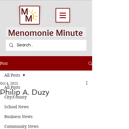
Post
All Posts
Oct 4, 2025
All Posts
Philip A. Duzy
City/County
School News
Business News
Community News