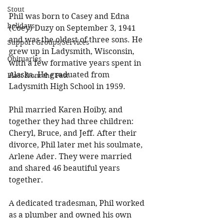
Stout
Phil was born to Casey and Edna 
holidays
(Coey) Duzy on September 3, 1941 
and was the oldest of three sons. He 
Support Groups/Services
grew up in Ladysmith, Wisconsin, 
Obituaries
with a few formative years spent in 
Alaska. He graduated from 
Blast from the Past
Ladysmith High School in 1959. 
Phil married Karen Hoiby, and 
together they had three children: 
Cheryl, Bruce, and Jeff. After their 
divorce, Phil later met his soulmate, 
Arlene Ader. They were married 
and shared 46 beautiful years 
together. 
A dedicated tradesman, Phil worked 
as a plumber and owned his own 