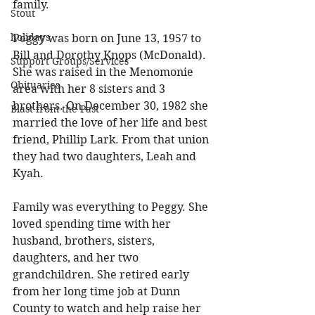
family. 
Stout
holidays
Peggy was born on June 13, 1957 to 
Bill and Dorothy Knops (McDonald). 
Support Groups/Services
She was raised in the Menomonie 
Obituaries
area with her 8 sisters and 3 
brothers. On December 30, 1982 she 
Blast from the Past
married the love of her life and best 
friend, Phillip Lark. From that union 
they had two daughters, Leah and 
Kyah. 
Family was everything to Peggy. She 
loved spending time with her 
husband, brothers, sisters, 
daughters, and her two 
grandchildren. She retired early 
from her long time job at Dunn 
County to watch and help raise her 