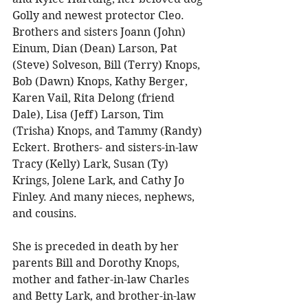
Golly and newest protector Cleo. 
Brothers and sisters Joann (John) 
Einum, Dian (Dean) Larson, Pat 
(Steve) Solveson, Bill (Terry) Knops, 
Bob (Dawn) Knops, Kathy Berger, 
Karen Vail, Rita Delong (friend 
Dale), Lisa (Jeff) Larson, Tim 
(Trisha) Knops, and Tammy (Randy) 
Eckert. Brothers- and sisters-in-law 
Tracy (Kelly) Lark, Susan (Ty) 
Krings, Jolene Lark, and Cathy Jo 
Finley. And many nieces, nephews, 
and cousins. 
She is preceded in death by her 
parents Bill and Dorothy Knops, 
mother and father-in-law Charles 
and Betty Lark, and brother-in-law 