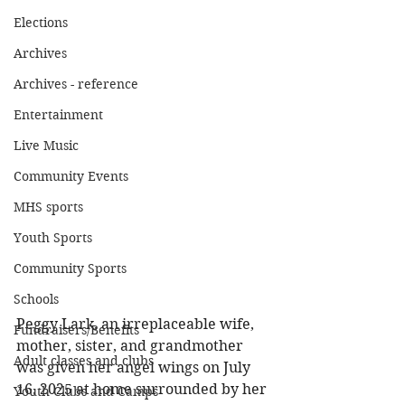
Elections
Archives
Archives - reference
Entertainment
Live Music
Community Events
MHS sports
Youth Sports
Community Sports
Schools
Peggy Lark, an irreplaceable wife, 
Fundraisers/Benefits
mother, sister, and grandmother 
Adult classes and clubs
was given her angel wings on July 
16, 2025 at home surrounded by her 
Youth Clubs and Camps