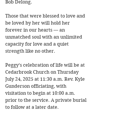
Bob Delong. 
Those that were blessed to love and 
be loved by her will hold her 
forever in our hearts — an 
unmatched soul with an unlimited 
capacity for love and a quiet 
strength like no other. 
Peggy’s celebration of life will be at 
Cedarbrook Church on Thursday 
July 24, 2025 at 11:30 a.m. Rev. Kyle 
Gunderson officiating, with 
visitation to begin at 10:00 a.m. 
prior to the service. A private burial 
to follow at a later date. 
Please join us in wearing royal blue 
for the service as it was Peggy’s 