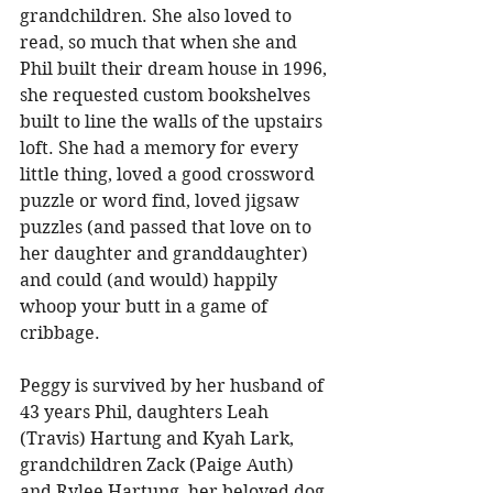
grandchildren. She also loved to 
read, so much that when she and 
Phil built their dream house in 1996, 
she requested custom bookshelves 
built to line the walls of the upstairs 
loft. She had a memory for every 
little thing, loved a good crossword 
puzzle or word find, loved jigsaw 
puzzles (and passed that love on to 
her daughter and granddaughter) 
and could (and would) happily 
whoop your butt in a game of 
cribbage. 
Peggy is survived by her husband of 
43 years Phil, daughters Leah 
(Travis) Hartung and Kyah Lark, 
grandchildren Zack (Paige Auth) 
and Rylee Hartung, her beloved dog 