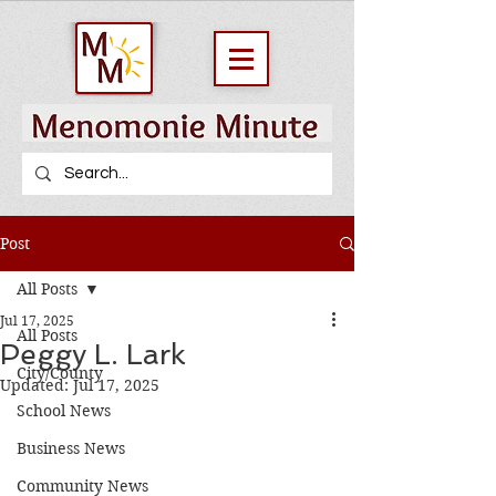
Post
All Posts
Jul 17, 2025
All Posts
Peggy L. Lark
City/County
Updated:
Jul 17, 2025
School News
Business News
Community News