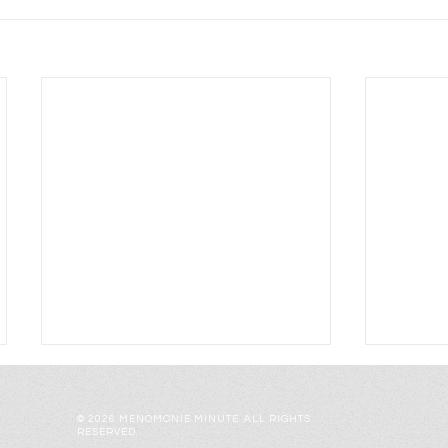
© 2026 MENOMONIE MINUTE. ALL RIGHTS
RESERVED.