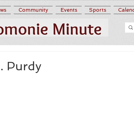
ws
Community
Events
Sports
Calen
. Purdy