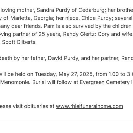
r loving mother, Sandra Purdy of Cedarburg; her brothe
 of Marietta, Georgia; her niece, Chloe Purdy; several
any dear friends. Pam is also survived by the children
oving partner of 25 years, Randy Giertz: Cory and wife
cott Gilberts.  
ath by her father, David Purdy, and her partner, Rand
will be held on Tuesday, May 27, 2025, from 1:00 to 3
 Menomonie. Burial will follow at Evergreen Cemetery i
ase visit obituaries at 
www.rhielfuneralhome.com