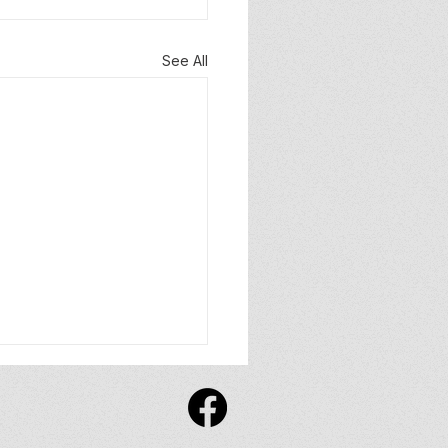
See All