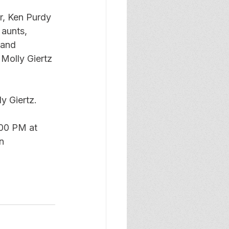
r, Ken Purdy 
 aunts, 
 and 
 Molly Giertz 
y Giertz. 
:00 PM at 
n 