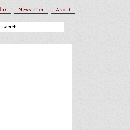
dar
Newsletter
About