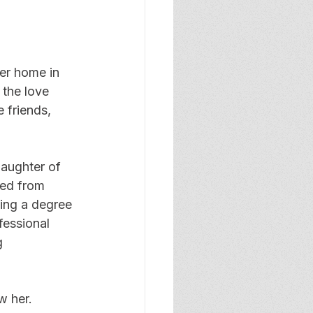
er home in 
the love 
 friends, 
aughter of 
ed from 
ing a degree 
fessional 
g 
w her. 