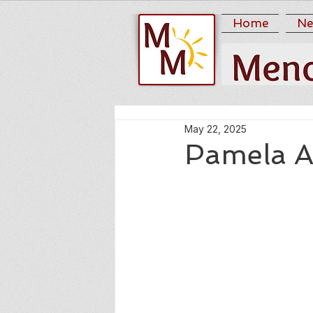
Home
Ne
May 22, 2025
Pamela A