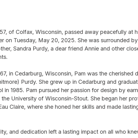
57, of Colfax, Wisconsin, passed away peacefully at h
er on Tuesday, May 20, 2025. She was surrounded by 
her, Sandra Purdy, a dear friend Annie and other close
ts. 
67, in Cedarburg, Wisconsin, Pam was the cherished d
itmore) Purdy. She grew up in Cedarburg and graduat
 in 1985. Pam pursued her passion for design by earn
m the University of Wisconsin-Stout. She began her pro
 Eau Claire, where she honed her skills and made lastin
ty, and dedication left a lasting impact on all who kne