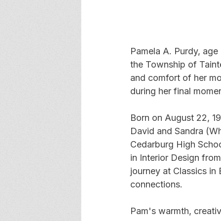
Pamela A. Purdy, age 
the Township of Taint
and comfort of her mot
during her final momen
Born on August 22, 19
David and Sandra (Wh
Cedarburg High School
in Interior Design fro
journey at Classics in
connections.  
Pam's warmth, creativi