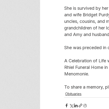
She is survived by he
and wife Bridget Purdy
uncles, cousins, and m
grandchildren of her l
and Amy and husband S
She was preceded in de
A Celebration of Life 
Rhiel Funeral Home in
Menomonie.
To share a memory, ple
Obituaries