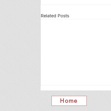
Related Posts
Home