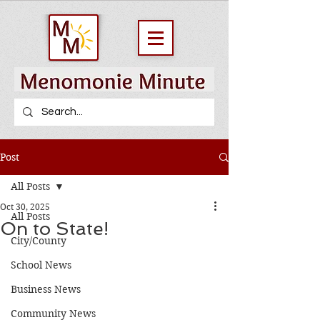
Post
All Posts
Oct 30, 2025
All Posts
On to State!
City/County
School News
Business News
Community News