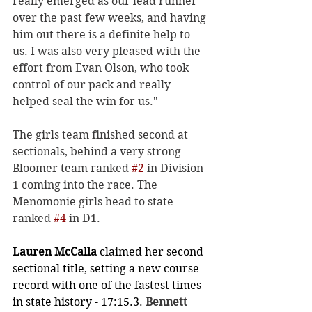
really emerged as our lead runner 
over the past few weeks, and having 
him out there is a definite help to 
us. I was also very pleased with the 
effort from Evan Olson, who took 
control of our pack and really 
helped seal the win for us." 
The girls team finished second at 
sectionals, behind a very strong 
Bloomer team ranked 
#2
 in Division 
1 coming into the race. The 
Menomonie girls head to state 
ranked 
#4
 in D1. 
Lauren McCalla
 claimed her second 
sectional title, setting a new course 
record with one of the fastest times 
in state history - 17:15.3. 
Bennett 