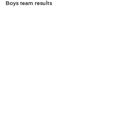
Boys team results
Girls team results