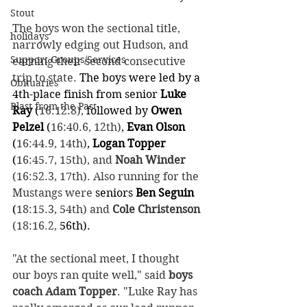
Stout
The boys won the sectional title, 
holidays
narrowly edging out Hudson, and 
Support Groups/Services
earning their second consecutive 
trip to state. 
The boys were led by a 
Obituaries
4th-place finish from senior
 Luke 
Blast from the Past
Ray 
(
16:12.8),
followed by
 Owen 
Pelzel 
(
16:40.6, 12th)
,
 Evan Olson 
(
16:44.9, 14th)
,
 Logan Topper 
(
16:45.7, 15th), and 
Noah Winder
(16:52.3, 17th). Also running for the 
Mustangs were 
seniors
 Ben Seguin 
(
18:15.3, 54th) and 
Cole Christenson
(18:16.2,
 56th).
"At the sectional meet, I thought 
our boys ran quite well," said 
boys 
coach Adam Topper
. "Luke Ray has 