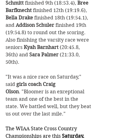
Schmitt
 finished 9th (18:53.4), 
Bree 
Barfknecht
 finished 12th (19:19.6), 
Bella Drake
 finished 18th (19:54.1), 
and 
Addison Schuler
 finished 19th 
(19:54.8) to round out the scoring. 
Also finishing the varsity race were 
seniors 
Kyah Barnhart
 (20:45.8, 
36th) and 
Sara Palmer
 (21:33.0, 
50th).
"It was a nice race on Saturday," 
said 
girls coach
Craig 
Olson
. "Bloomer is an exceptional 
team and one of the best in the 
state. We battled well, but they beat 
us out over the last mile."  
The WIAA State Cross Country 
Championships are this 
Saturday, 