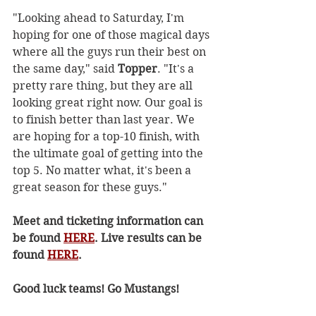
"Looking ahead to Saturday, I'm 
hoping for one of those magical days 
where all the guys run their best on 
the same day," said 
Topper
. "It's a 
pretty rare thing, but they are all 
looking great right now. Our goal is 
to finish better than last year. We 
are hoping for a top-10 finish, with 
the ultimate goal of getting into the 
top 5. No matter what, it's been a 
great season for these guys." 
Meet and ticketing information can 
be found 
HERE
. Live results can be 
found 
HERE
.
Good luck teams! Go Mustangs!