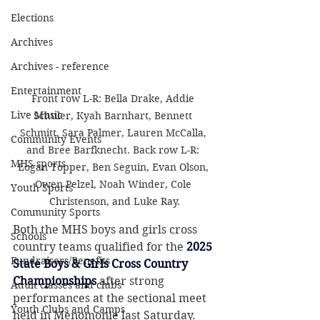
Elections
Archives
Archives - reference
Entertainment
Front row L-R: Bella Drake, Addie 
Live Music
Schuler, Kyah Barnhart, Bennett 
Schmitt, Sara Palmer, Lauren McCalla, 
Community Events
and Bree Barfknecht. Back row L-R: 
MHS sports
Logan Topper, Ben Seguin, Evan Olson, 
Owen Pelzel, Noah Winder, Cole 
Youth Sports
Christenson, and Luke Ray.
Community Sports
Both the MHS boys and girls cross 
Schools
country teams qualified for the 
2025 
Fundraisers/Benefits
State Boys & Girls Cross Country 
Championships
after strong 
Adult classes and clubs
performances at the sectional meet 
Youth Clubs and Camps
held in Menomonie last Saturday.