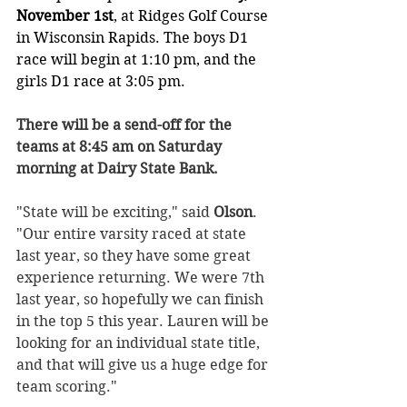
November 1st
, at Ridges Golf Course 
in Wisconsin Rapids. The boys D1 
race will begin at 1:10 pm, and the 
girls D1 race at 3:05 pm.
There will be a send-off for the 
teams at 8:45 am on Saturday 
morning at Dairy State Bank. 
"State will be exciting," said 
Olson
. 
"Our entire varsity raced at state 
last year, so they have some great 
experience returning. We were 7th 
last year, so hopefully we can finish 
in the top 5 this year. Lauren will be 
looking for an individual state title, 
and that will give us a huge edge for 
team scoring."