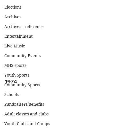
Elections
Archives
Archives - reference
Entertainment
Live Music
Community Events
MHS sports
Youth Sports
1974
Community Sports
Schools
Fundraisers/Benefits
Adult classes and clubs
Youth Clubs and Camps