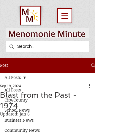
Post
All Posts
Sep 19, 2024
All Posts
Blast from the Past -
City/County
1974
School News
Updated:
Jan 6
Business News
Community News