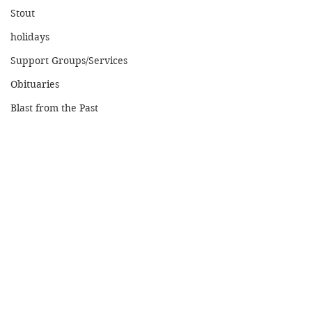
Stout
holidays
Support Groups/Services
Obituaries
Blast from the Past