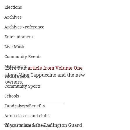
Elections
Archives
Archives - reference
Entertainment
Live Music
Community Events
MHS sports
Here's an 
article from Volume One
about Vino Cappuccino and the new 
Youth Sports
owners. 
Community Sports
Schools
Fundraisers/Benefits
Adult classes and clubs
If you missed the Ludington Guard 
Youth Clubs and Camps