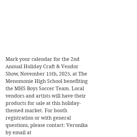
Mark your calendar for the 2nd 
Annual Holiday Craft & Vendor 
Show, November 15th, 2025, at The 
Menomonie High School benefiting 
the MHS Boys Soccer Team. Local 
vendors and artists will have their 
products for sale at this holiday-
themed market. For booth 
registration or with general 
questions, please contact: Veronika 
by email at 