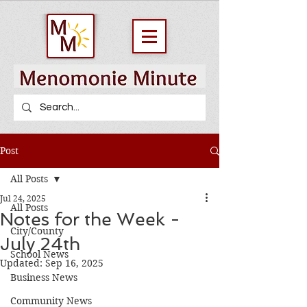
Post
All Posts
Jul 24, 2025
All Posts
Notes for the Week -
City/County
July 24th
School News
Updated:
Sep 16, 2025
Business News
Community News