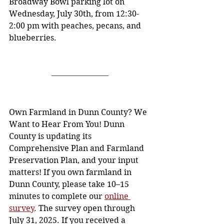
Broadway Bowl parking lot on 
Wednesday, July 30th, from 12:30-
2:00 pm with peaches, pecans, and 
blueberries.
Own Farmland in Dunn County? We 
Want to Hear From You! Dunn 
County is updating its 
Comprehensive Plan and Farmland 
Preservation Plan, and your input 
matters! If you own farmland in 
Dunn County, please take 10–15 
minutes to complete our 
online 
survey
. The survey open through 
July 31, 2025. If you received a 