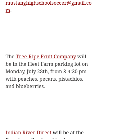
mustanghighschoolsoccer@gmail.co
m
. 
The 
Tree-Ripe Fruit Company
 will 
be in the Fleet Farm parking lot on 
Monday, July 28th, from 3-4:30 pm 
with peaches, pecans, pistachios, 
and blueberries. 
Indian River Direct
 will be at the 