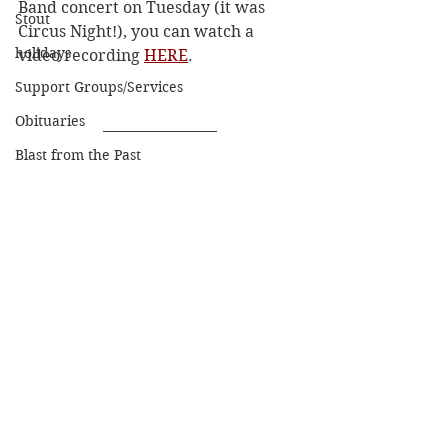
Band concert on Tuesday (it was 
Stout
Circus Night!), you can watch a 
holidays
video recording 
HERE
. 
Support Groups/Services
Obituaries
Blast from the Past