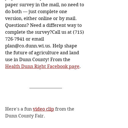
paper survey in the mail, no need to 
do both — just complete one 
version, either online or by mail. 
Questions? Need a different way to 
complete the survey?Call us at (715) 
726-7941 or email 
plan@co.dunn.wi.us
. Help shape 
the future of agriculture and land 
use in Dunn County! From the 
Health Dunn Right Facebook page
. 
Here's a fun 
video clip
 from the 
Dunn County Fair.