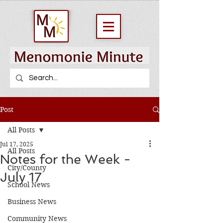
Post
All Posts
Jul 17, 2025
All Posts
Notes for the Week -
City/County
July 17
School News
Business News
Community News