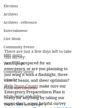
Elections
Archives
Archives - reference
Entertainment
Live Music
Community Events
There are just a few days left to take 
MHS sports
this survey:
Are YOU prepared for an 
Youth Sports
emergency, or are you planning to 
Community Sports
just wing it with a flashlight, three 
Schools
cans of beans, and sheer optimism? 
Help 
Dunn County
 make sure our 
Fundraisers/Benefits
Emergency Preparedness Plan is 
Adult classes and clubs
ready for anything by taking our 
super short, super helpful survey 
Youth Clubs and Camps