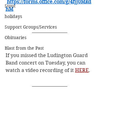
https://forms.office.com/g/4fjJ0Mkd
Stout
hM
holidays
Support Groups/Services
Obituaries
Blast from the Past
If you missed the Ludington Guard 
Band concert on Tuesday, you can 
watch a video recording of it 
HERE
.