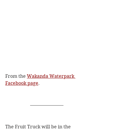
From the 
Wakanda Waterpark 
Facebook page
. 
The Fruit Truck will be in the 