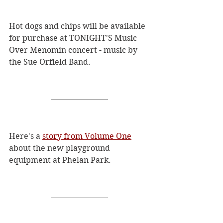
Hot dogs and chips will be available 
for purchase at TONIGHT'S Music 
Over Menomin concert - music by 
the Sue Orfield Band. 
Here's a 
story from Volume One
about the new playground 
equipment at Phelan Park.