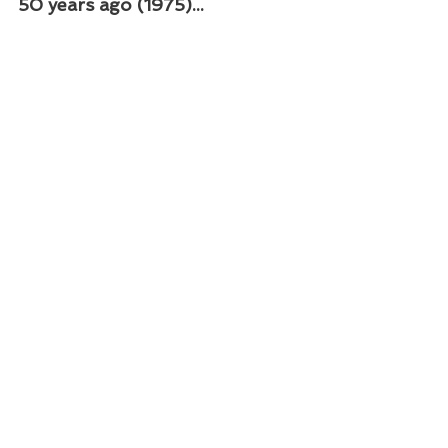
50 years ago (1975)...