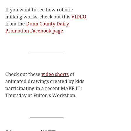
If you want to see how robotic 
milking works, check out this 
VIDEO
from the 
Dunn County Dairy 
Promotion Facebook page
. 
Check out these 
video shorts
 of 
animated drawings created by kids 
participating in a recent MAKE IT! 
Thursday at Fulton's Workshop.