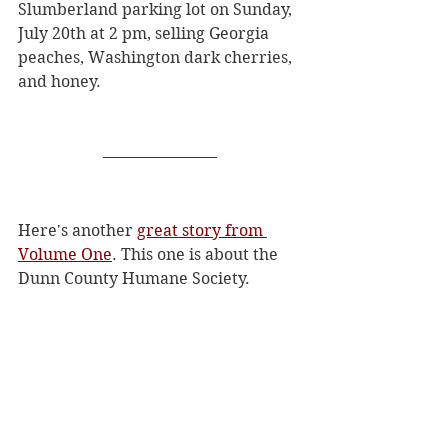
Slumberland parking lot on Sunday, 
July 20th at 2 pm, selling Georgia 
peaches, Washington dark cherries, 
and honey. 
Here's another 
great story from 
Volume One
. This one is about the 
Dunn County Humane Society. 