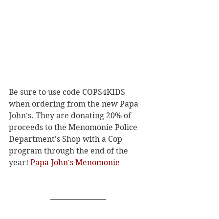
Be sure to use code COPS4KIDS 
when ordering from the new Papa 
John's. They are donating 20% of 
proceeds to the Menomonie Police 
Department's Shop with a Cop 
program through the end of the 
year! 
Papa John's Menomonie