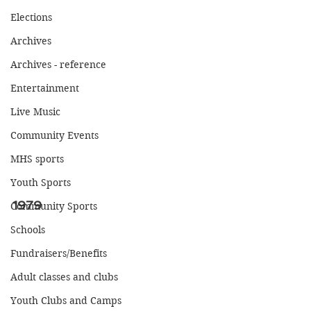
Elections
Archives
Archives - reference
Entertainment
Live Music
Community Events
MHS sports
Youth Sports
1979
Community Sports
Schools
Fundraisers/Benefits
Adult classes and clubs
Youth Clubs and Camps