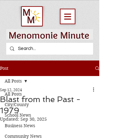
Post
All Posts
Sep 12, 2024
All Posts
Blast from the Past -
City/County
1979
School News
Updated:
Sep 30, 2025
Business News
Community News