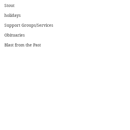
Stout
holidays
Support Groups/Services
Obituaries
Blast from the Past