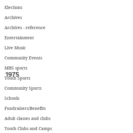
Elections
Archives
Archives - reference
Entertainment
Live Music
Community Events
MHS sports
1975
Youth Sports
Community Sports
Schools
Fundraisers/Benefits
Adult classes and clubs
Youth Clubs and Camps