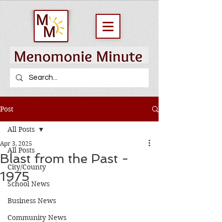
Post
All Posts
Apr 3, 2025
All Posts
Blast from the Past -
City/County
1975
School News
Business News
Community News