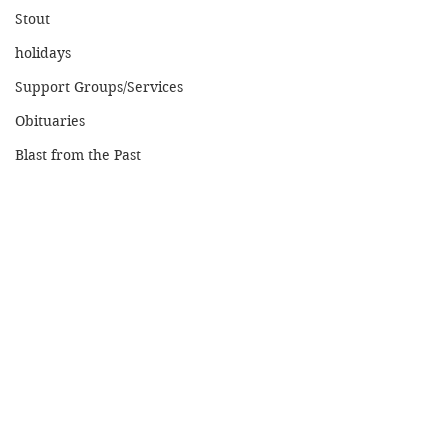
Stout
holidays
Support Groups/Services
Obituaries
Blast from the Past