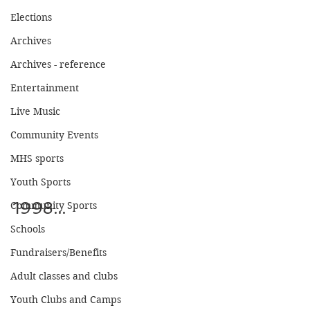
Elections
Archives
Archives - reference
Entertainment
Live Music
Community Events
MHS sports
Youth Sports
1998...
Community Sports
Schools
Fundraisers/Benefits
Adult classes and clubs
Youth Clubs and Camps