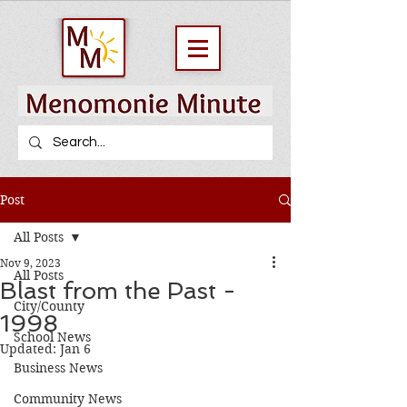
Post
All Posts
Nov 9, 2023
All Posts
Blast from the Past -
City/County
1998
School News
Updated:
Jan 6
Business News
Community News