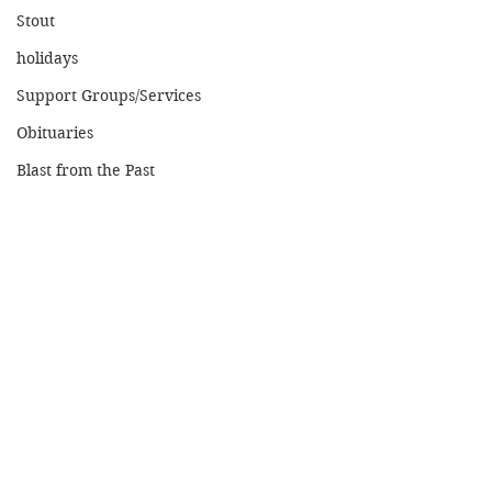
Stout
holidays
Support Groups/Services
Obituaries
Blast from the Past