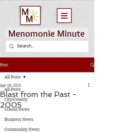
Post
All Posts
Apr 10, 2025
All Posts
Blast from the Past -
City/County
2005
School News
Business News
Community News