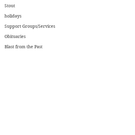
Stout
holidays
Support Groups/Services
Obituaries
Blast from the Past