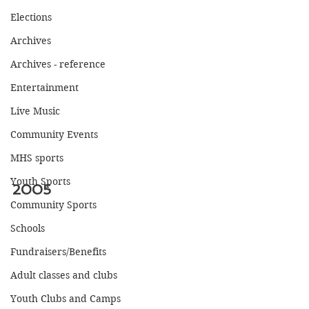
Elections
Archives
Archives - reference
Entertainment
Live Music
Community Events
MHS sports
Youth Sports
2005
Community Sports
Schools
Fundraisers/Benefits
Adult classes and clubs
Youth Clubs and Camps