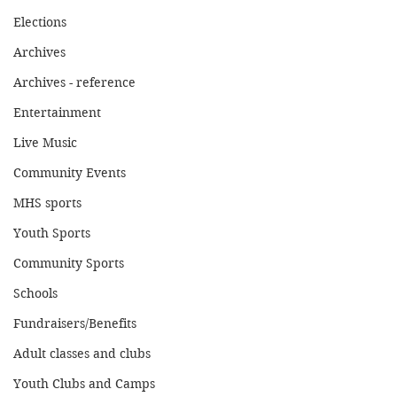
Elections
Archives
Archives - reference
Entertainment
Live Music
Community Events
MHS sports
Youth Sports
Community Sports
Schools
Fundraisers/Benefits
Adult classes and clubs
Youth Clubs and Camps