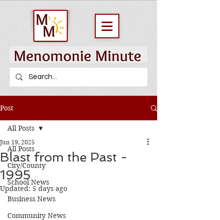
Post
All Posts
Jun 19, 2025
All Posts
Blast from the Past -
City/County
1995
School News
Updated:
5 days ago
Business News
Community News