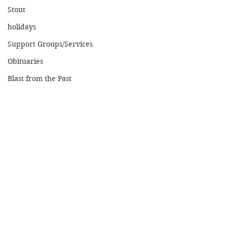
Stout
holidays
Support Groups/Services
Obituaries
Blast from the Past