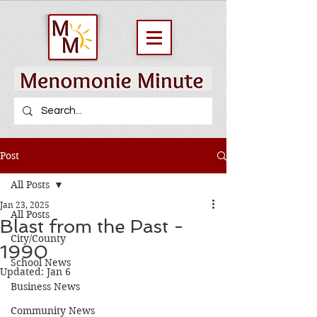
Post
All Posts
Jan 23, 2025
All Posts
Blast from the Past -
City/County
1990
School News
Updated:
Jan 6
Business News
Community News