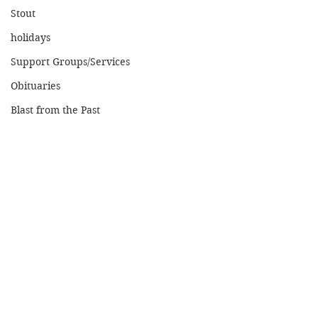
Stout
holidays
Support Groups/Services
Obituaries
Blast from the Past