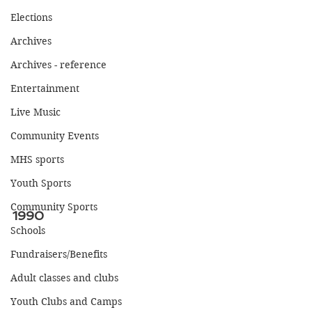
Elections
Archives
Archives - reference
Entertainment
Live Music
Community Events
MHS sports
Youth Sports
Community Sports
1990
Schools
Fundraisers/Benefits
Adult classes and clubs
Youth Clubs and Camps