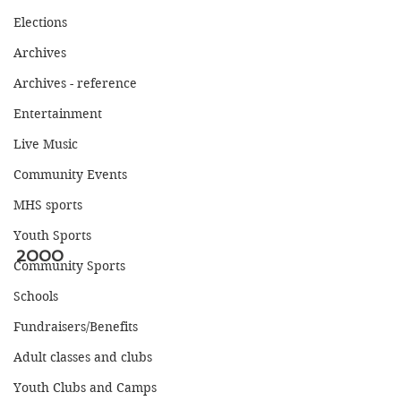
Elections
Archives
Archives - reference
Entertainment
Live Music
Community Events
MHS sports
Youth Sports
2000
Community Sports
Schools
Fundraisers/Benefits
Adult classes and clubs
Youth Clubs and Camps