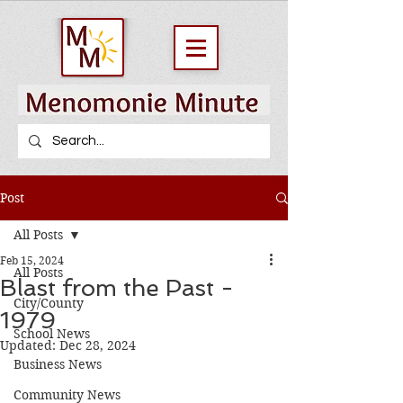
Post
All Posts
Feb 15, 2024
All Posts
Blast from the Past -
City/County
1979
School News
Updated:
Dec 28, 2024
Business News
Community News