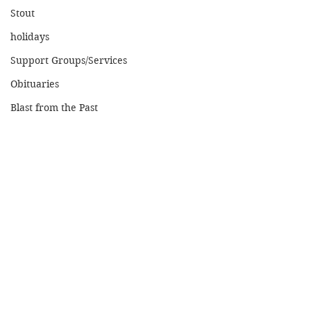
Stout
holidays
Support Groups/Services
Obituaries
Blast from the Past