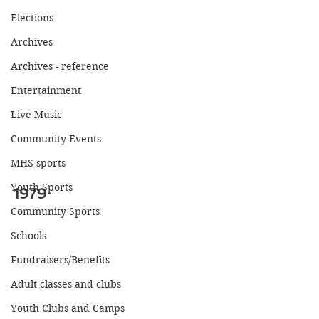
Elections
Archives
Archives - reference
Entertainment
Live Music
Community Events
MHS sports
Youth Sports
1979
Community Sports
Schools
Fundraisers/Benefits
Adult classes and clubs
Youth Clubs and Camps