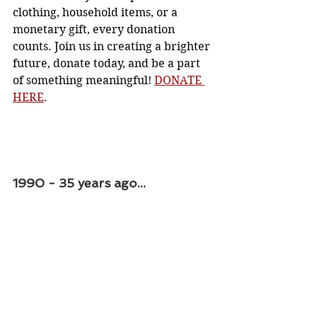
clothing, household items, or a 
monetary gift, every donation 
counts. Join us in creating a brighter 
future, donate today, and be a part 
of something meaningful! 
DONATE 
HERE
. 
1990 - 35 years ago...