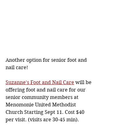
Another option for senior foot and 
nail care!
Suzanne's Foot and Nail Care
 will be 
offering foot and nail care for our 
senior community members at 
Menomonie United Methodist 
Church Starting Sept 11. Cost $40 
per visit. (visits are 30-45 min).