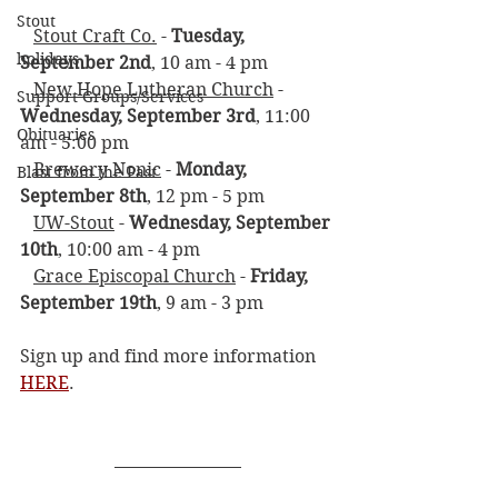
Stout
Stout Craft Co.
 - 
Tuesday, 
holidays
September 2nd
, 10 am - 4 pm
New Hope Lutheran Church
 - 
Support Groups/Services
Wednesday, September 3rd
, 11:00 
Obituaries
am - 5:00 pm
Brewery Nonic
 - 
Monday, 
Blast from the Past
September 8th
, 12 pm - 5 pm
UW-Stout
 - 
Wednesday, September 
10th
, 10:00 am - 4 pm
Grace Episcopal Church
 - 
Friday, 
September 19th
, 9 am - 3 pm
Sign up and find more information 
HERE
. 