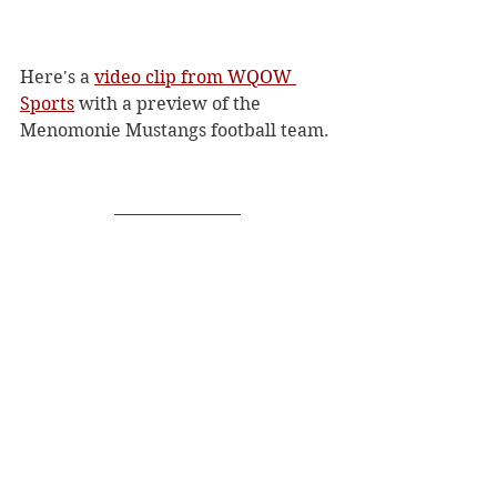
Here's a 
video clip from WQOW 
Sports
 with a preview of the 
Menomonie Mustangs football team. 