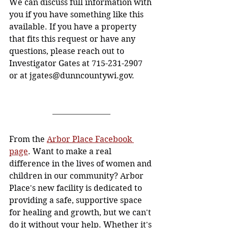
We can discuss full information with 
you if you have something like this 
available. If you have a property 
that fits this request or have any 
questions, please reach out to 
Investigator Gates at 715-231-2907 
or at 
jgates@dunncountywi.gov
.
From the 
Arbor Place Facebook 
page
. Want to make a real 
difference in the lives of women and 
children in our community? Arbor 
Place's new facility is dedicated to 
providing a safe, supportive space 
for healing and growth, but we can't 
do it without your help. Whether it's 