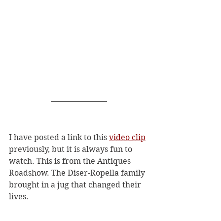
I have posted a link to this 
video clip
previously, but it is always fun to 
watch. This is from the Antiques 
Roadshow. The Diser-Ropella family 
brought in a jug that changed their 
lives. 