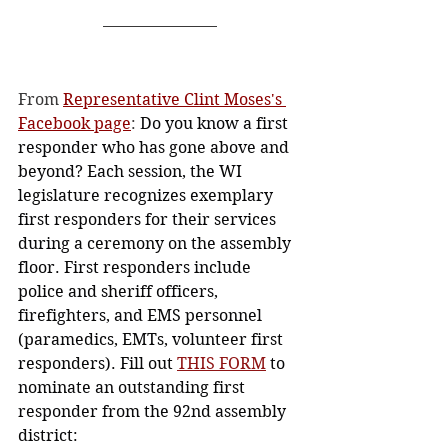
From 
Representative Clint Moses's 
Facebook page
: 
Do you know a first 
responder who has gone above and 
beyond? Each session, the WI 
legislature recognizes exemplary 
first responders for their services 
during a ceremony on the assembly 
floor. First responders include 
police and sheriff officers, 
firefighters, and EMS personnel 
(paramedics, EMTs, volunteer first 
responders). Fill out 
THIS FORM
 to 
nominate an outstanding first 
responder from the 92nd assembly 
district: