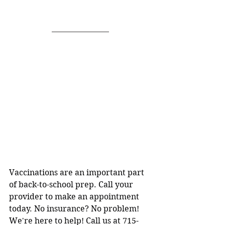
Vaccinations are an important part 
of back-to-school prep. Call your 
provider to make an appointment 
today. No insurance? No problem! 
We're here to help! Call us at 715-