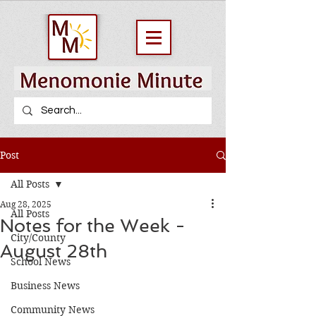
Post
All Posts
Aug 28, 2025
All Posts
Notes for the Week -
City/County
August 28th
School News
Business News
Community News