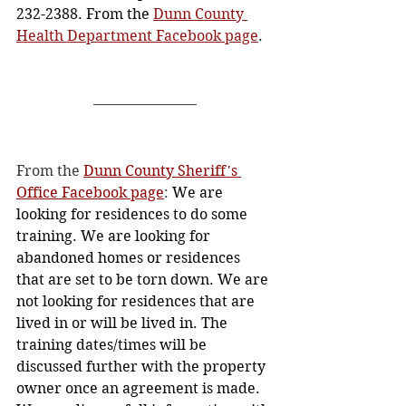
232-2388. From the 
Dunn County 
Health Department Facebook page
. 
From the 
Dunn County Sheriff's 
Office Facebook page
: 
We are 
looking for residences to do some 
training. We are looking for 
abandoned homes or residences 
that are set to be torn down. We are 
not looking for residences that are 
lived in or will be lived in. The 
training dates/times will be 
discussed further with the property 
owner once an agreement is made. 