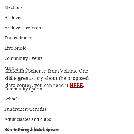
Elections
Archives
Archives - reference
Entertainment
Live Music
Community Events
MHS sports
McKenna Scherer from Volume One 
did a great story about the proposed 
Youth Sports
data center. you can read it 
HERE
. 
Community Sports
Schools
Fundraisers/Benefits
Adult classes and clubs
Youth Clubs and Camps
Upcoming blood drives: