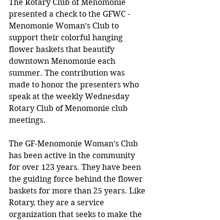
The Rotary Club of Menomonie 
presented a check to the GFWC - 
Menomonie Woman’s Club to 
support their colorful hanging 
flower baskets that beautify 
downtown Menomonie each 
summer. The contribution was 
made to honor the presenters who 
speak at the weekly Wednesday 
Rotary Club of Menomonie club 
meetings.
The GF-Menomonie Woman’s Club 
has been active in the community 
for over 123 years. They have been 
the guiding force behind the flower 
baskets for more than 25 years. Like 
Rotary, they are a service 
organization that seeks to make the 