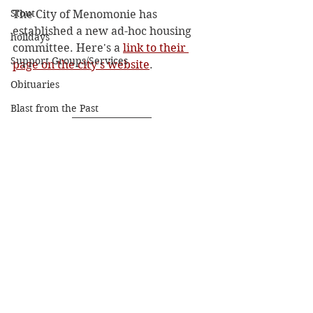
Stout
The City of Menomonie has 
established a new ad-hoc housing 
holidays
committee. Here's a 
link to their 
Support Groups/Services
page on the city's website
.  
Obituaries
Blast from the Past