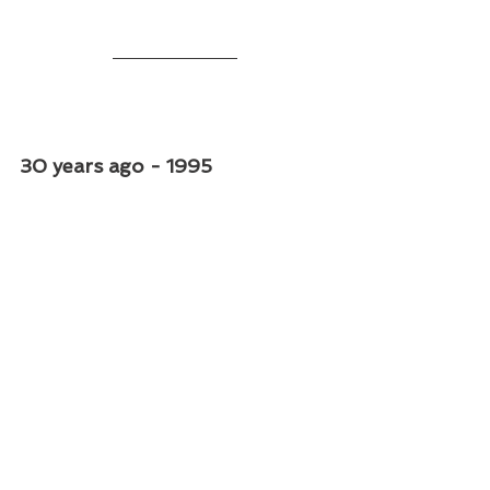
30 years ago - 1995