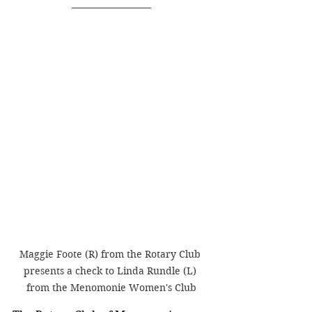
Maggie Foote (R) from the Rotary Club 
presents a check to Linda Rundle (L) 
from the Menomonie Women's Club