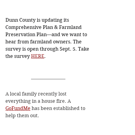
Dunn County is updating its 
Comprehensive Plan & Farmland 
Preservation Plan—and we want to 
hear from farmland owners. The 
survey is open through Sept. 5. Take 
the survey 
HERE
.
A local family recently lost 
everything in a house fire. A 
GoFundMe
 has been established to 
help them out. 