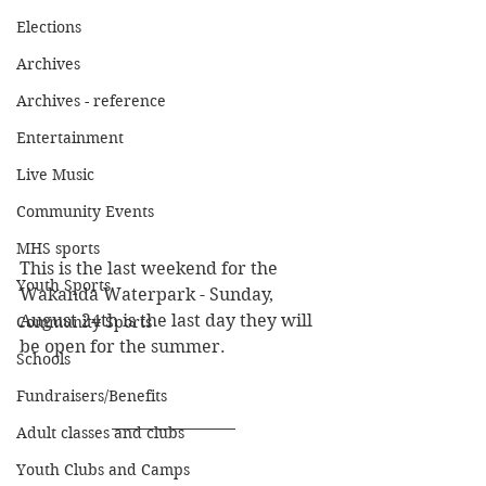
Elections
Archives
Archives - reference
Entertainment
Live Music
Community Events
MHS sports
This is the last weekend for the 
Youth Sports
Wakanda Waterpark - Sunday, 
August 24th is the last day they will 
Community Sports
be open for the summer.
Schools
Fundraisers/Benefits
Adult classes and clubs
Youth Clubs and Camps