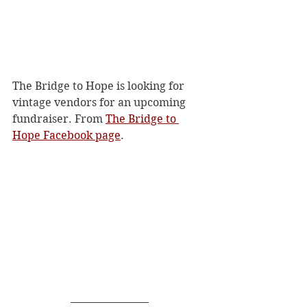
The Bridge to Hope is looking for 
vintage vendors for an upcoming 
fundraiser. From 
The Bridge to 
Hope Facebook page
. 