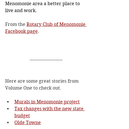
Menomonie area a better place to 
live and work.
From the 
Rotary Club of Menomonie 
Facebook page
. 
Here are some great stories from 
Volume One to check out.
Murals in Menomonie project
Tax changes with the new state 
budget
Olde Towne