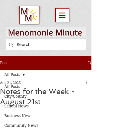
Post
All Posts
Aug 21, 2025
All Posts
Notes for the Week -
City/County
August 21st
School News
Business News
Community News