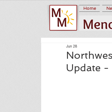
Home
Ne
Jun 28
Northwes
Update -