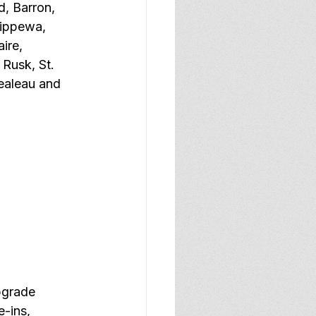
, Barron, 
hippewa, 
ire, 
 Rusk, St. 
ealeau and 
bgrade 
e-ins, 