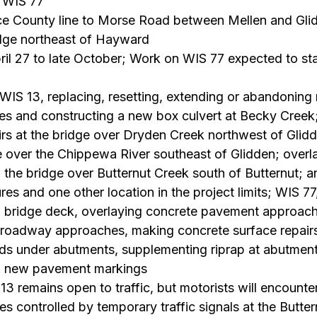
 WIS 77
ice County line to Morse Road between Mellen and Gli
idge northeast of Hayward
ril 27 to late October; Work on WIS 77 expected to sta
 WIS 13, replacing, resetting, extending or abandoning
ipes and constructing a new box culvert at Becky Creek
irs at the bridge over Dryden Creek northwest of Glidd
e over the Chippewa River southeast of Glidden; overla
the bridge over Butternut Creek south of Butternut; a
ures and one other location in the project limits; WIS 77,
ng bridge deck, overlaying concrete pavement approach
g roadway approaches, making concrete surface repair
ids under abutments, supplementing riprap at abutments
ing new pavement markings
13 remains open to traffic, but motorists will encounter
es controlled by temporary traffic signals at the Butter