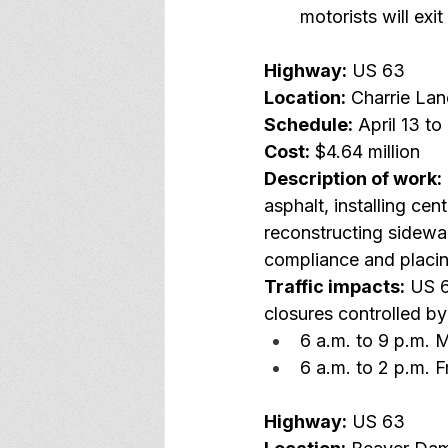
motorists will ex
Highway:
 US 63
Location:
 Charrie La
Schedule:
 April 13 to
Cost:
 $4.64 million
Description of work:
asphalt, installing cen
reconstructing sidewa
compliance and placi
Traffic impacts:
 US 6
closures controlled by
6 a.m. to 9 p.m.
6 a.m. to 2 p.m. F
Highway:
 US 63