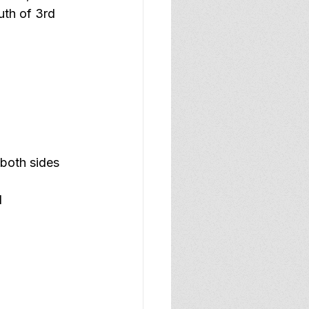
uth of 3rd 
both sides 
d