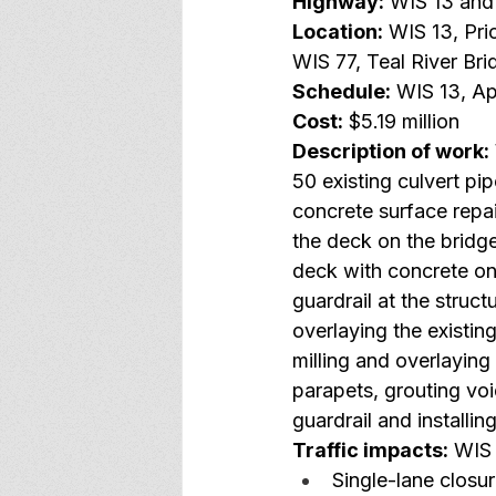
Highway:
 WIS 13 and
Location:
 WIS 13, Pr
WIS 77, Teal River Br
Schedule:
 WIS 13, Ap
Cost:
 $5.19 million
Description of work:
50 existing culvert p
concrete surface repa
the deck on the bridg
deck with concrete on 
guardrail at the struct
overlaying the existi
milling and overlayin
parapets, grouting vo
guardrail and install
Traffic impacts:
 WIS 
Single-lane closur