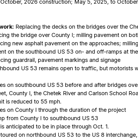
 October, 2026 construction; May 5, 2025, to October
work:
 Replacing the decks on the bridges over the Che
cing the bridge over County I; milling pavement on bot
acing new asphalt pavement on the approaches; millin
nt on the southbound US 53 on- and off-ramps at the
acing guardrail, pavement markings and signage
hbound US 53 remains open to traffic, but motorists wi
res on southbound US 53 before and after bridges ove
eet, County I, the Chetek River and Carlson School Ro
it is reduced to 55 mph.
es on County I through the duration of the project
amp from County I to southbound US 53
s anticipated to be in place through Oct. 1.
detoured on northbound US 53 to the US 8 interchange,