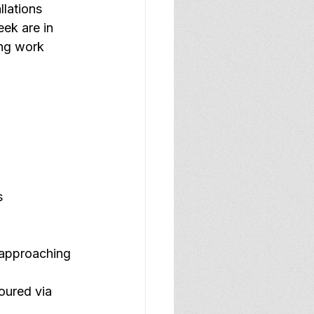
llations
ek are in 
ing work 
s
 approaching 
oured via 