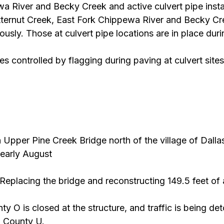
a River and Becky Creek and active culvert pipe insta
tternut Creek, East Fork Chippewa River and Becky Cre
ously. Those at culvert pipe locations are in place dur
es controlled by flagging during paving at culvert sites
 Upper Pine Creek Bridge north of the village of Dalla
 early August
 Replacing the bridge and reconstructing 149.5 feet of
ty O is closed at the structure, and traffic is being det
 County U.