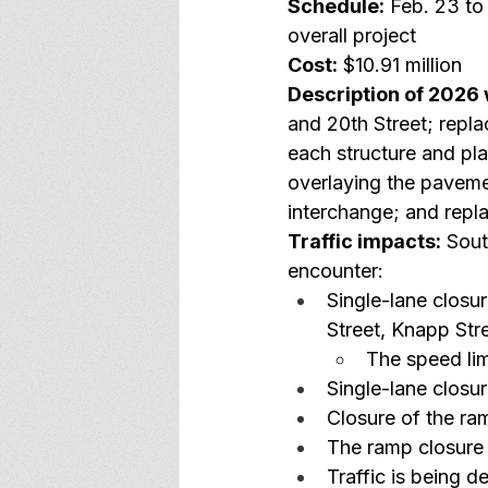
Schedule:
 Feb. 23 to
overall project
Cost:
 $10.91 million
Description of 2026 
and 20th Street; repla
each structure and pl
overlaying the paveme
interchange; and repl
Traffic impacts:
 Sout
encounter:
Single-lane closu
Street, Knapp Str
The speed lim
Single-lane closur
Closure of the r
The ramp closure i
Traffic is being 