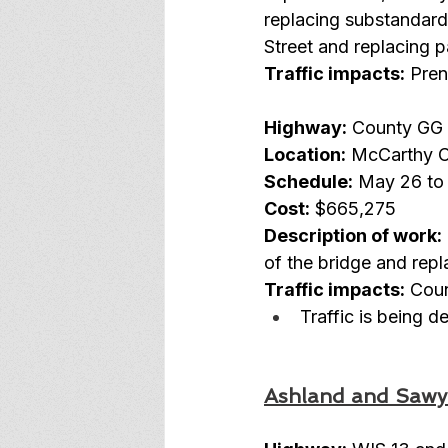
replacing substandard 
Street and replacing
Traffic impacts:
 Pren
Highway:
 County GG
Location:
 McCarthy C
Schedule:
 May 26 to 
Cost:
 $665,275
Description of work:
of the bridge and repl
Traffic impacts:
 Cou
Traffic is being 
Ashland and Sawy