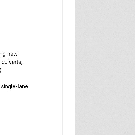
ing new 
 culverts, 
) 
 single-lane 