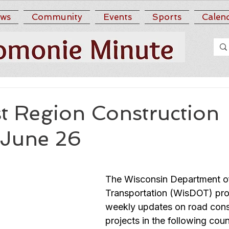
ws
Community
Events
Sports
Calen
t Region Construction
 June 26
The Wisconsin Department o
Transportation (WisDOT) pro
weekly updates on road cons
projects in the following coun