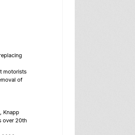
 
replacing 
 motorists 
emoval of 
, Knapp 
 over 20th 