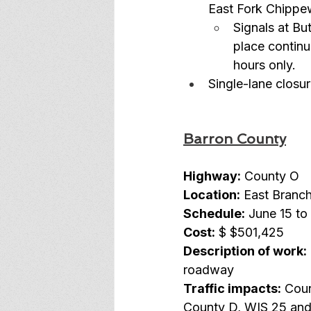
East Fork Chippew
Signals at Bu
place continu
hours only.
Single-lane closur
Barron County
Highway:
 County O
Location:
 East Branch
Schedule:
 June 15 to
Cost:
 $
$501,425
Description of work:
roadway
Traffic impacts:
 Coun
County D, WIS 25 and