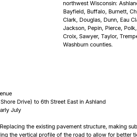
northwest Wisconsin: Ashland
Bayfield, Buffalo, Burnett, C
Clark, Douglas, Dunn, Eau Cla
Jackson, Pepin, Pierce, Polk,
Croix, Sawyer, Taylor, Tremp
Washburn counties.
venue
Shore Drive) to 6th Street East in Ashland
arly July
 Replacing the existing pavement structure, making su
 the vertical profile of the road to allow for better ti