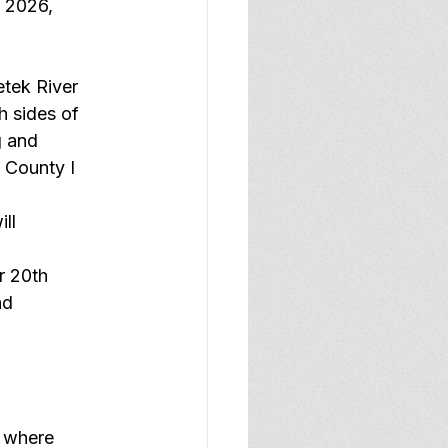
 2026, 
tek River 
h sides of 
g and 
 County I 
ll 
r 20th 
ad
 where 