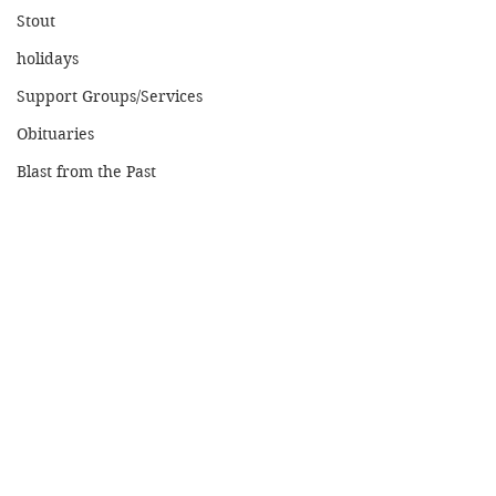
Stout
holidays
Support Groups/Services
Obituaries
Blast from the Past
Home
© 2026 MENOMONIE MINUTE. ALL RIGHTS
RESERVED.
Boyceville Cucumber
Orlando, a Live
Festival - August 21st
Performance a