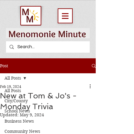
Post
All Posts
Feb 19, 2024
All Posts
New at Tom & Jo's -
City/County
Monday Trivia
School News
Updated:
May 9, 2024
Business News
Community News