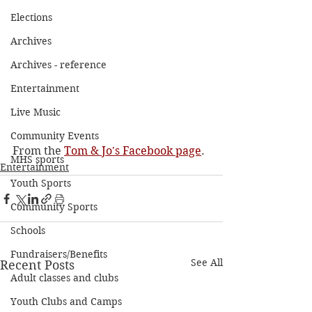
Elections
Archives
Archives - reference
Entertainment
Live Music
Community Events
From the 
Tom & Jo's Facebook page
. 
MHS sports
Entertainment
Youth Sports
Community Sports
Schools
Fundraisers/Benefits
See All
Recent Posts
Adult classes and clubs
Youth Clubs and Camps