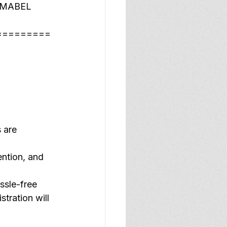
ic MABEL 
=========
 are 
ention, and 
ssle-free 
tration will 