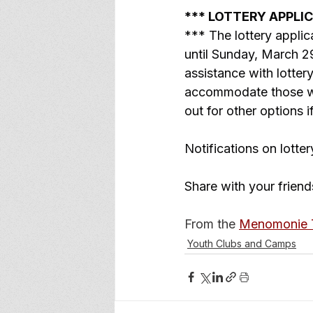
*** LOTTERY APPLI
*** The lottery appl
until Sunday, March 29
assistance with lotte
accommodate those who
out for other options 
Notifications on lotter
Share with your friend
From the 
Menomonie T
Youth Clubs and Camps