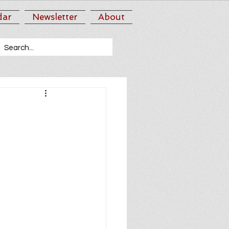
dar
Newsletter
About