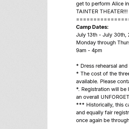
get to perform Alice i
TAINTER THEATER!!!
===============
Camp Dates:
July 13th - July 30th,
Monday through Thur
9am - 4pm
* Dress rehearsal and
* The cost of the thr
available. Please cont
*. Registration will be
an overall UNFORGE
*** Historically, this 
and equally fair regist
once again be through