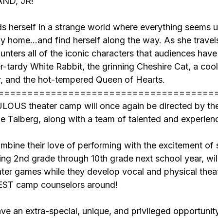
ND, JR!
s herself in a strange world where everything seems 
 home…and find herself along the way. As she travel
nters all of the iconic characters that audiences hav
r-tardy White Rabbit, the grinning Cheshire Cat, a cool 
, and the hot-tempered Queen of Hearts.
=====================================
US theater camp will once again be directed by the
e Talberg, along with a team of talented and experien
ombine their love of performing with the excitement of
g 2nd grade through 10th grade next school year, will
ter games while they develop vocal and physical theate
BEST camp counselors around!
ve an extra-special, unique, and privileged opportuni