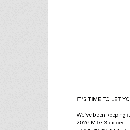
IT'S TIME TO LET Y
We’ve been keeping it
2026 MTG Summer Thea