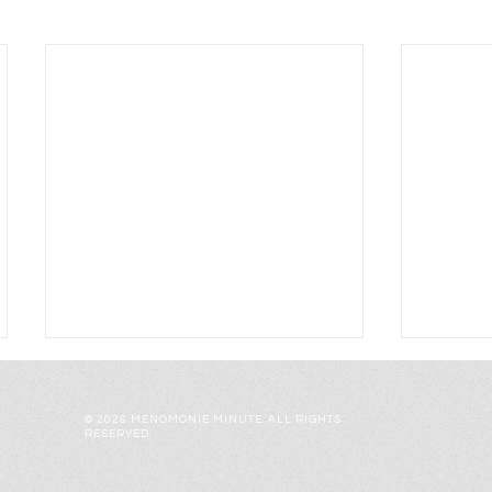
© 2026 MENOMONIE MINUTE. ALL RIGHTS
RESERVED.