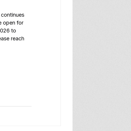
continues 
e open for 
2026 to 
ease reach 