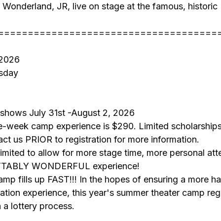
n Wonderland, JR, live on stage at the famous, histor
=====================================
 2026
sday
 shows July 31st -August 2, 2026
ee-week camp experience is $290. Limited scholarships
act us PRIOR to registration for more information.
 limited to allow for more stage time, more personal att
TTABLY WONDERFUL experience!
camp fills up FAST!!! In the hopes of ensuring a more ha
ration experience, this year's summer theater camp regis
 a lottery process.