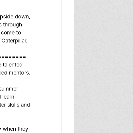
upside down, 
s through 
e come to 
Caterpillar, 
========
 talented 
ced mentors.
 summer 
 learn 
r skills and 
ty when they 