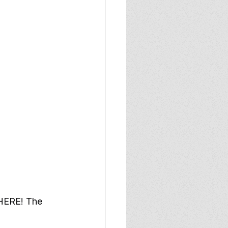
 HERE! The 