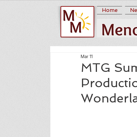
Home
Ne
Mar 11
MTG Sum
Productio
Wonderla