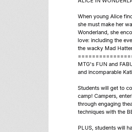
ALICE IN WONDERLA
When young Alice find
she must make her way
Wonderland, she encou
love: including the eve
the wacky Mad Hatter
===============
MTG's FUN and FABULO
and incomparable Kati
Students will get to c
camp! Campers, enterin
through engaging thea
techniques with the 
PLUS, students will ha