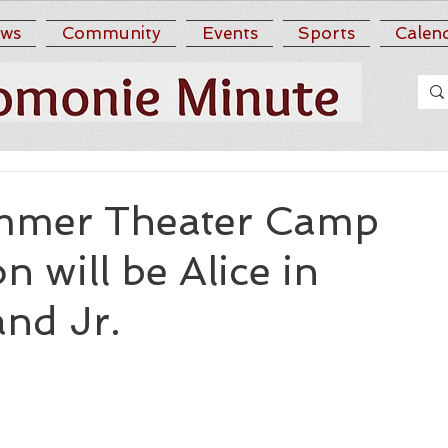
ws
Community
Events
Sports
Calen
mer Theater Camp
n will be Alice in
nd Jr.