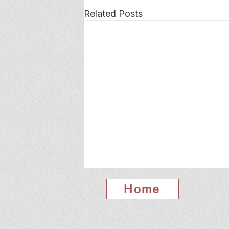
Related Posts
Home