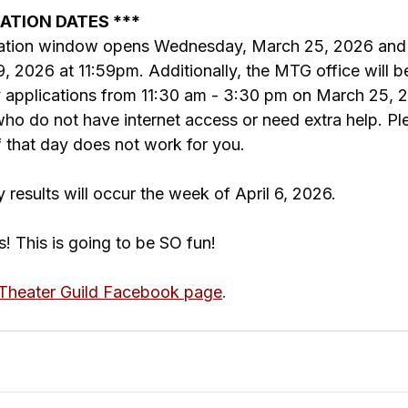
CATION DATES ***
ication window opens Wednesday, March 25, 2026 and 
, 2026 at 11:59pm. Additionally, the MTG office will b
ry applications from 11:30 am - 3:30 pm on March 25, 
 do not have internet access or need extra help. Pl
if that day does not work for you.
y results will occur the week of April 6, 2026.
s! This is going to be SO fun!
heater Guild Facebook page
.