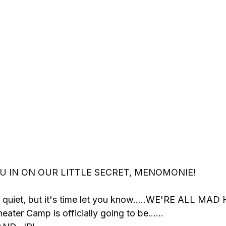
OU IN ON OUR LITTLE SECRET, MENOMONIE!
 quiet, but it's time let you know.....WE'RE ALL MAD
ter Camp is officially going to be……