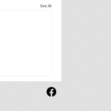
See All