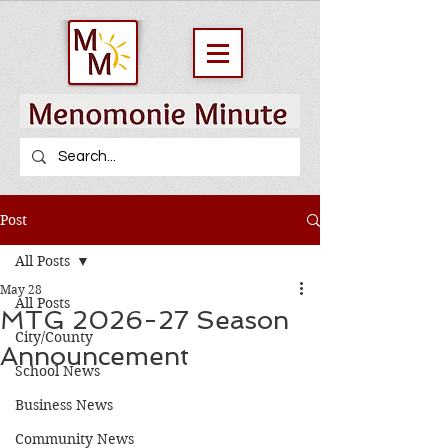
Post
All Posts
May 28
All Posts
MTG 2026-27 Season
City/County
Announcement
School News
Business News
Community News