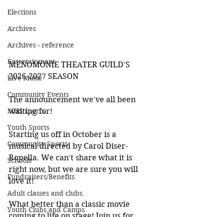
Elections
Archives
Archives - reference
Entertainment
MENOMONIE THEATER GUILD'S 
2026-2027 SEASON
Live Music
Community Events
The announcement we've all been 
waiting for!
MHS sports
Youth Sports
Starting us off in October is a 
Community Sports
musical directed by Carol Diser-
Ropella. We can't share what it is 
Schools
right now, but we are sure you will 
Fundraisers/Benefits
love it!
Adult classes and clubs
What better than a classic movie 
Youth Clubs and Camps
coming to life on stage! Join us for 