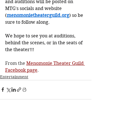
and auditions will be posted on 
MTG's socials and website 
(
menomonietheaterguild.org
) so be 
sure to follow along.
We hope to see you at auditions, 
behind the scenes, or in the seats of 
the theater!!!
From the 
Menomonie Theater Guild 
Facebook page
.
Entertainment
See All
Recent Posts