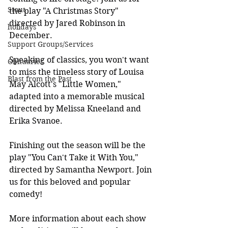
Stout
the play "A Christmas Story" 
directed by Jared Robinson in 
holidays
December.
Support Groups/Services
Speaking of classics, you won't want 
Obituaries
to miss the timeless story of Louisa 
Blast from the Past
May Alcott's "Little Women," 
adapted into a memorable musical 
directed by Melissa Kneeland and 
Erika Svanoe.
Finishing out the season will be the 
play "You Can't Take it With You," 
directed by Samantha Newport. Join 
us for this beloved and popular 
comedy!
More information about each show 