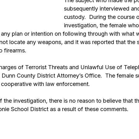
The subject who made the p
subsequently interviewed and
custody.  During the course o
investigation, the female who
any plan or intention on following through with what 
not locate any weapons, and it was reported that the s
o firearms.
charges of Terrorist Threats and Unlawful Use of Telep
 Dunn County District Attorney’s Office.  The female s
 cooperative with law enforcement.  
 the investigation, there is no reason to believe that th
ie School District as a result of these comments.