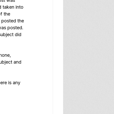
ost was 
 taken into 
f the 
 posted the 
was posted.  
ubject did 
hone, 
ubject and 
ere is any 