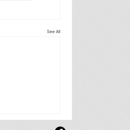
See All