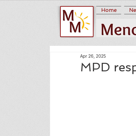
Home
Ne
Apr 26, 2025
MPD respo