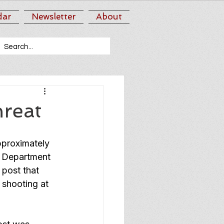
dar
Newsletter
About
hreat
pproximately 
 Department 
 post that 
 shooting at 
 