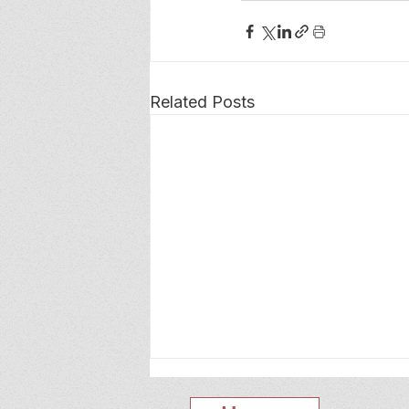
Related Posts