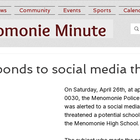
ws
Community
Events
Sports
Calen
nds to social media t
On Saturday, April 26th, at a
0030, the Menomonie Police
was alerted to a social media
threatened a potential school
the Menomonie High School.