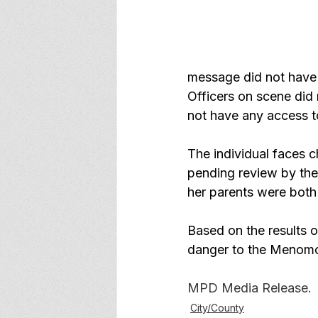
message did not have 
Officers on scene did 
not have any access t
The individual faces 
pending review by the
her parents were both
Based on the results of
danger to the Menomon
MPD Media Release.
City/County