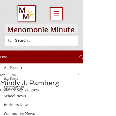
Post
All Posts
Sep 19, 2025
All Posts
Mindy J. Ramberg
City/County
Updated:
Sep 21, 2025
School News
Business News
Community News