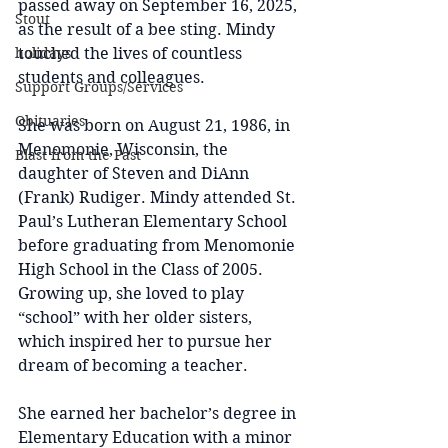
passed away on September 16, 2025, 
Stout
as the result of a bee sting. Mindy 
holidays
touched the lives of countless 
students and colleagues.
Support Groups/Services
Obituaries
She was born on August 21, 1986, in 
Menomonie, Wisconsin, the 
Blast from the Past
daughter of Steven and DiAnn 
(Frank) Rudiger. Mindy attended St. 
Paul’s Lutheran Elementary School 
before graduating from Menomonie 
High School in the Class of 2005. 
Growing up, she loved to play 
“school” with her older sisters, 
which inspired her to pursue her 
dream of becoming a teacher.
She earned her bachelor’s degree in 
Elementary Education with a minor 