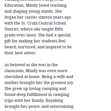
Education. Mindy loved teaching 
and shaping young minds. She 
began her career sixteen years ago 
with the St. Croix Central School 
District, where she taught fifth 
grade ever since. She had a special 
gift for making her students feel 
heard, nurtured, and inspired to be 
their best selves.
As beloved as she was in the 
classroom, Mindy was even more 
cherished at home. Being a wife and 
mother brought her the greatest joy. 
She grew up loving camping and 
found deep fulfillment in camping 
trips with her family. Kayaking 
brought her peace, and entertaining 