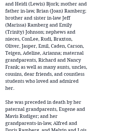
and Heidi (Lewis) Bjork; mother and 
father in-law, Brian (Joan) Ramberg; 
brother and sister in-law Jeff 
(Marissa) Ramberg and Emily 
(Trinity) Johnson; nephews and 
nieces, ConLee, Rudi, Braxton, 
Oliver, Jasper, Emil, Caden, Carson, 
Teigen, Adeline, Arianna; maternal 
grandparents, Richard and Nancy 
Frank; as well as many aunts, uncles, 
cousins, dear friends, and countless 
students who loved and admired 
her.
She was preceded in death by her 
paternal grandparents, Eugene and 
Mavis Rudiger; and her 
grandparents-in-law, Alfred and 
Doris Ramberg, and Melvin and Lois 