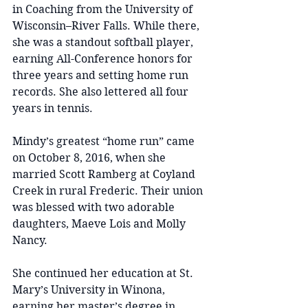
in Coaching from the University of 
Wisconsin–River Falls. While there, 
she was a standout softball player, 
earning All-Conference honors for 
three years and setting home run 
records. She also lettered all four 
years in tennis.
Mindy’s greatest “home run” came 
on October 8, 2016, when she 
married Scott Ramberg at Coyland 
Creek in rural Frederic. Their union 
was blessed with two adorable 
daughters, Maeve Lois and Molly 
Nancy.
She continued her education at St. 
Mary’s University in Winona, 
earning her master’s degree in 