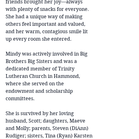
friends brought her joy—always 
with plenty of snacks for everyone. 
She had a unique way of making 
others feel important and valued, 
and her warm, contagious smile lit 
up every room she entered.
Mindy was actively involved in Big 
Brothers Big Sisters and was a 
dedicated member of Trinity 
Lutheran Church in Hammond, 
where she served on the 
endowment and scholarship 
committees.
She is survived by her loving 
husband, Scott; daughters, Maeve 
and Molly; parents, Steven (DiAnn) 
Rudiger; sisters, Tina (Ryan) Karsten 