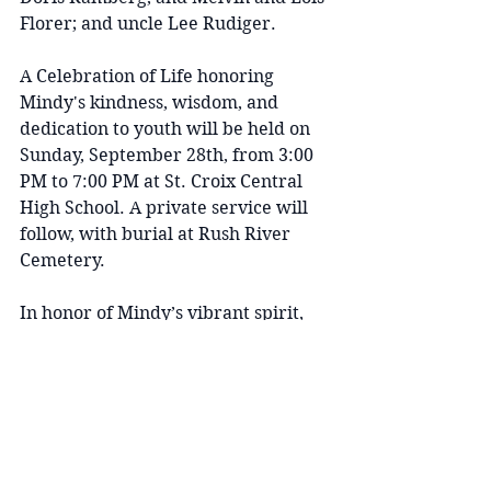
Florer; and uncle Lee Rudiger.
A Celebration of Life honoring 
Mindy's kindness, wisdom, and 
dedication to youth will be held on 
Sunday, September 28th, from 3:00 
PM to 7:00 PM at St. Croix Central 
High School. A private service will 
follow, with burial at Rush River 
Cemetery.
In honor of Mindy’s vibrant spirit, 
the family kindly invites guests to 
wear bright colors or their favorite 
team’s apparel to the service.
Please keep Scott, Maeve, Molly, and 
the entire family in your thoughts 