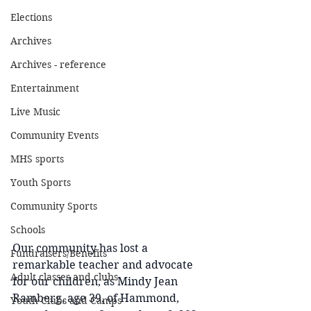
Elections
Archives
Archives - reference
Entertainment
Live Music
Community Events
MHS sports
Youth Sports
Community Sports
Schools
Our community has lost a 
Fundraisers/Benefits
remarkable teacher and advocate 
Adult classes and clubs
for our children, as Mindy Jean 
Ramberg, age 39, of Hammond, 
Youth Clubs and Camps