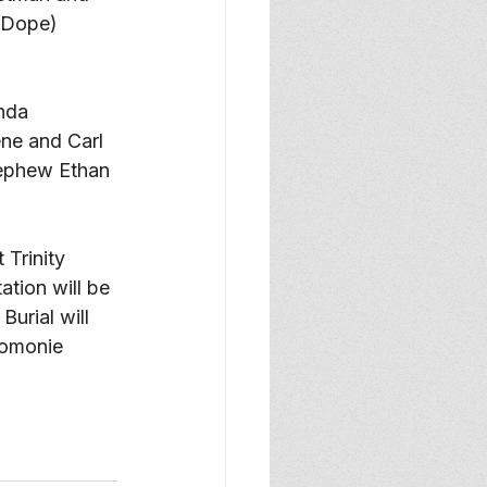
(Dope) 
nda 
ne and Carl 
nephew Ethan 
Trinity 
ation will be 
Burial will 
nomonie 