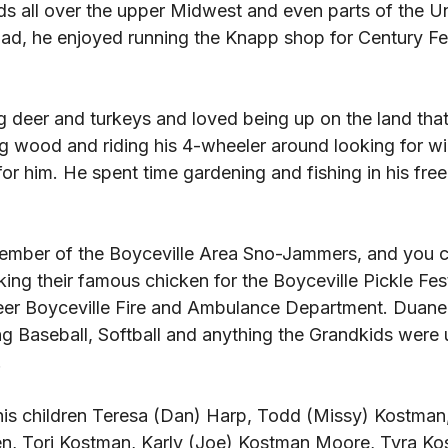
ds all over the upper Midwest and even parts of the Un
 road, he enjoyed running the Knapp shop for Century Fe
 deer and turkeys and loved being up on the land tha
g wood and riding his 4-wheeler around looking for wil
r him. He spent time gardening and fishing in his free 
mber of the Boyceville Area Sno-Jammers, and you co
ing their famous chicken for the Boyceville Pickle Fes
eer Boyceville Fire and Ambulance Department. Duane
g Baseball, Softball and anything the Grandkids were u
 
his children Teresa (Dan) Harp, Todd (Missy) Kostman,
en, Tori Kostman, Karly (Joe) Kostman Moore, Tyra Ko