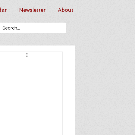
dar
Newsletter
About