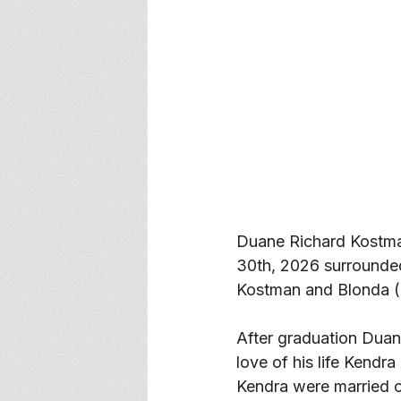
Duane Richard Kostma
30th, 2026 surrounde
Kostman and Blonda (
After graduation Duan
love of his life Kendr
Kendra were married 