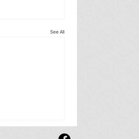
See All