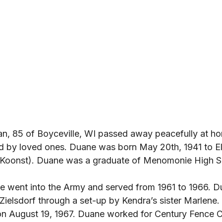
n, 85 of Boyceville, WI passed away peacefully at h
d by loved ones. Duane was born May 20th, 1941 to E
Koonst). Duane was a graduate of Menomonie High S
e went into the Army and served from 1961 to 1966. D
a Zielsdorf through a set-up by Kendra’s sister Marlene
on August 19, 1967. Duane worked for Century Fence 