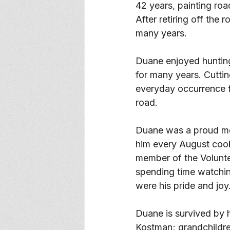
42 years, painting roa
After retiring off the
many years. 
Duane enjoyed hunting
for many years. Cuttin
everyday occurrence fo
road. 
Duane was a proud me
him every August cook
member of the Volunt
spending time watchin
were his pride and joy.
Duane is survived by 
Kostman; grandchildr