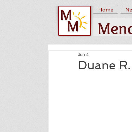
Home
Ne
Jun 4
Duane R.