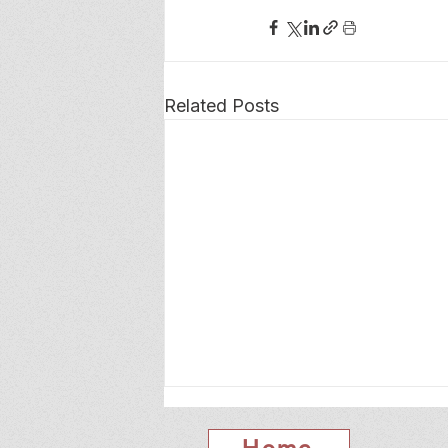
Related Posts