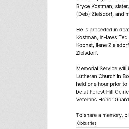
Bryce Kostman; sister
(Deb) Zielsdorf, and 
He is preceded in dea
Kostman, in-laws Ted 
Koonst, Ilene Zielsdor
Zielsdorf. 
Memorial Service will 
Lutheran Church in Boy
held one hour prior to 
be at Forest Hill Cem
Veterans Honor Guard
To share a memory, ple
Obituaries