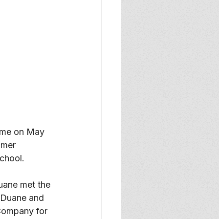
ome on May 
lmer 
chool.
uane met the 
. Duane and 
Company for 