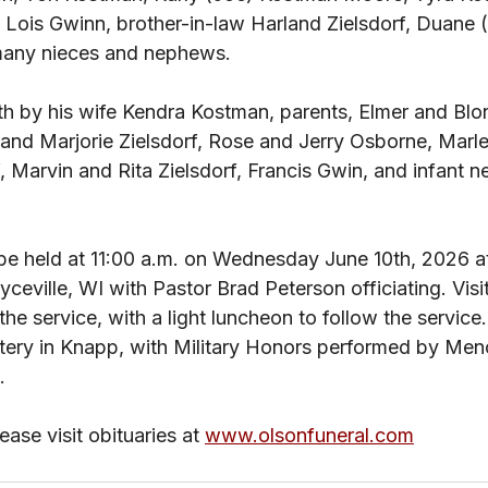
, Lois Gwinn, brother-in-law Harland Zielsdorf, Duane 
many nieces and nephews. 
th by his wife Kendra Kostman, parents, Elmer and Blo
and Marjorie Zielsdorf, Rose and Jerry Osborne, Marle
f, Marvin and Rita Zielsdorf, Francis Gwin, and infant 
be held at 11:00 a.m. on Wednesday June 10th, 2026 at 
ceville, WI with Pastor Brad Peterson officiating. Visit
the service, with a light luncheon to follow the service. 
etery in Knapp, with Military Honors performed by Me
. 
ase visit obituaries at 
www.olsonfuneral.com