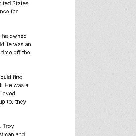
ited States. 
nce for 
t he owned 
dlife was an 
time off the 
uld find 
t. He was a 
 loved 
p to; they 
 Troy 
stman and 