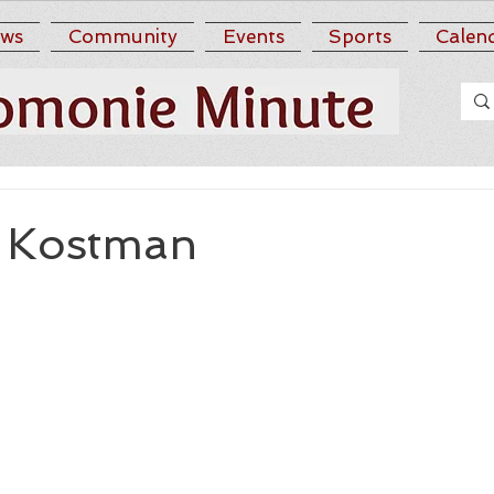
ws
Community
Events
Sports
Calen
 Kostman