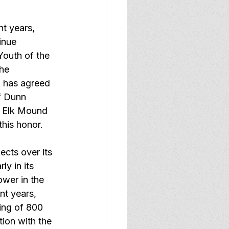
t years, 
inue 
Youth of the 
he 
 has agreed 
f Dunn 
d Elk Mound 
his honor.
cts over its 
y in its 
wer in the 
nt years, 
ing of 800 
ion with the 