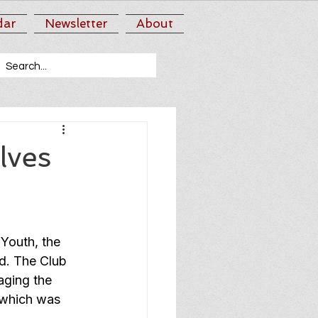
dar
Newsletter
About
lves
Youth, the 
d. The Club 
aging the 
 which was 