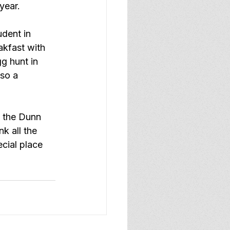
year.
dent in 
akfast with 
g hunt in 
so a 
o the Dunn 
k all the 
cial place 