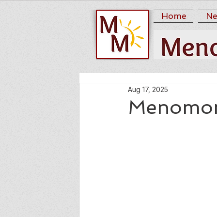
Home
Ne
Aug 17, 2025
Menomoni