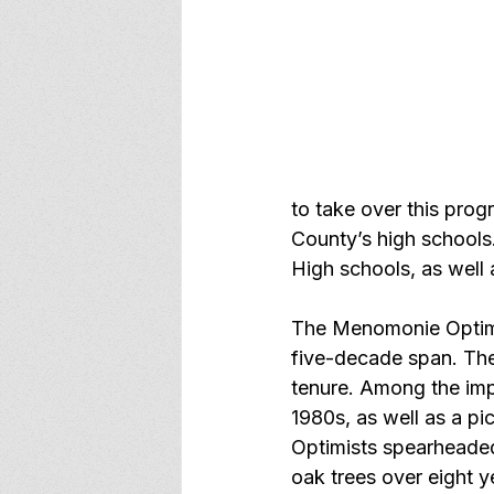
to take over this pro
County’s high schools
High schools, as well
The Menomonie Optimis
five-decade span. The
tenure. Among the impr
1980s, as well as a pi
Optimists spearheaded
oak trees over eight y