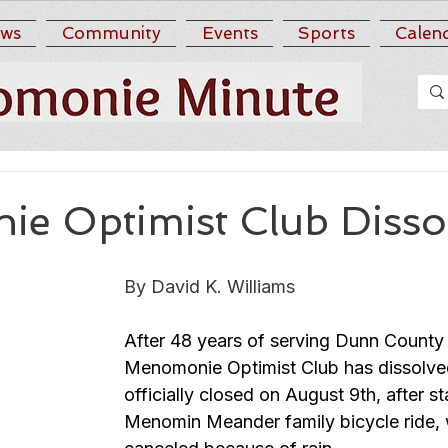
ws
Community
Events
Sports
Calen
e Optimist Club Disso
By David K. Williams
After 48 years of serving Dunn County 
Menomonie Optimist Club has dissolve
officially closed on August 9th, after st
Menomin Meander family bicycle ride,