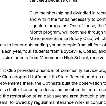
canceled because of rain.
Club membership had dwindled in recen
and with it the funds necessary to cont
signature programs. One of those, the 
Month program, will continue through t
Menomonie Sunrise Rotary Club, which
gram to honor outstanding young people from all four o
. Each year, four students from Boyceville, Colfax, an
 as six students from Menomonie High School, receive t
t Club provided a number of community service proje
 Club adopted Hoffman Hills State Recreation Area earl
ovements there, the Optimists built the observation to
cnic shelter honoring a deceased member. In more rece
 the restoration of an oak savanna area through plant
ears, followed by regular maintenance work in conjunct