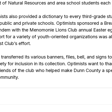
of Natural Resources and area school students each 
sts also provided a dictionary to every third-grade stu
public and private schools. Optimists sponsored a Bre
andem with the Menomonie Lions Club annual Easter eg
t for a variety of youth-oriented organizations was al
t Club’s effort.
ransferred its various banners, files, bell, and signs t
ty for inclusion in its collection. Optimists want to than
riends of the club who helped make Dunn County a spe
community.