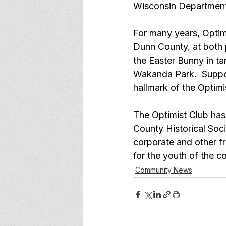
Wisconsin Department 
For many years, Optimi
Dunn County, at both 
the Easter Bunny in t
Wakanda Park.  Suppor
hallmark of the Optimis
The Optimist Club has t
County Historical Socie
corporate and other f
for the youth of the 
Community News