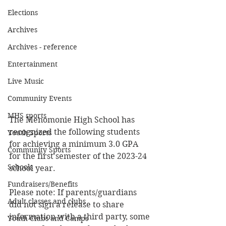
Elections
Archives
Archives - reference
Entertainment
Live Music
Community Events
MHS sports
The Menomonie High School has 
recognized the following students 
Youth Sports
for achieving a minimum 3.0 GPA 
Community Sports
for the first semester of the 2023-24 
Schools
school year.
Fundraisers/Benefits
Please note: If parents/guardians 
Adult classes and clubs
did not sign a release to share 
information with a third party, some 
Youth Clubs and Camps