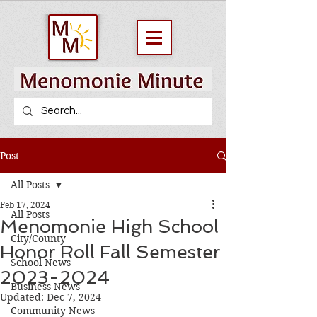
Post
All Posts
Feb 17, 2024
All Posts
Menomonie High School
City/County
Honor Roll Fall Semester
School News
2023-2024
Business News
Updated:
Dec 7, 2024
Community News