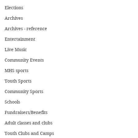
Elections
Archives
Archives - reference
Entertainment
Live Music
Community Events
MHS sports
Youth Sports
Community Sports
Schools
Fundraisers/Benefits
Adult classes and clubs
Youth Clubs and Camps