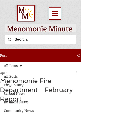
Post
All Posts
Apr 1
All Posts
Menomonie Fire
City/County
Department - February
School News
Report
Business News
Community News