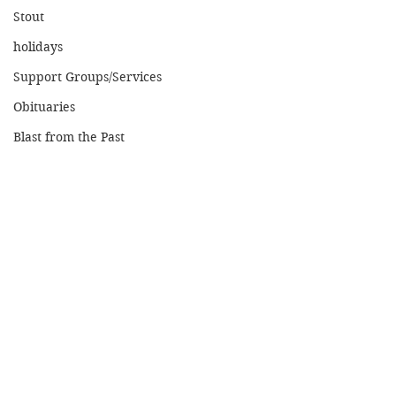
Stout
holidays
Support Groups/Services
Obituaries
Blast from the Past