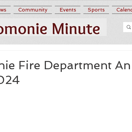
ws
Community
Events
Sports
Calen
e Fire Department An
024