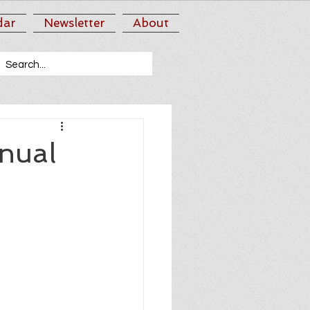
dar
Newsletter
About
nual