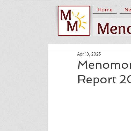
Home
Ne
Apr 13, 2025
Menomoni
Report 2