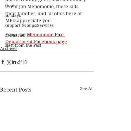
Stout
Great job Menomonie, these kids 
their families, and all of us here at 
holidays
MFD appreciate you.
Support Groups/Services
From the 
Menomonie Fire 
Obituaries
Department Facebook page
. 
Blast from the Past
Archives
See All
Recent Posts