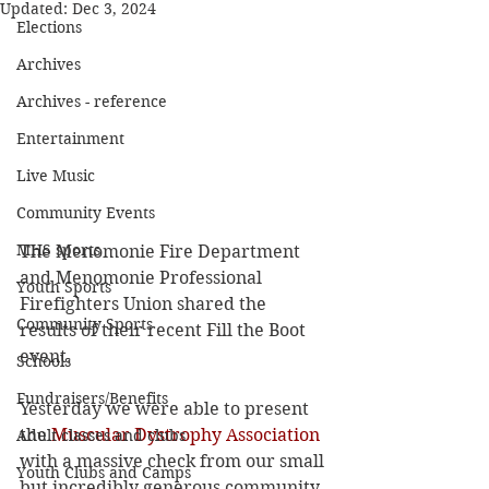
Updated:
Dec 3, 2024
Elections
Archives
Archives - reference
Entertainment
Live Music
Community Events
MHS sports
The Menomonie Fire Department 
and Menomonie Professional 
Youth Sports
Firefighters Union shared the 
Community Sports
results of their recent Fill the Boot 
event.
Schools
Fundraisers/Benefits
Yesterday we were able to present 
the 
Muscular Dystrophy Association
Adult classes and clubs
with a massive check from our small 
Youth Clubs and Camps
but incredibly generous community. 