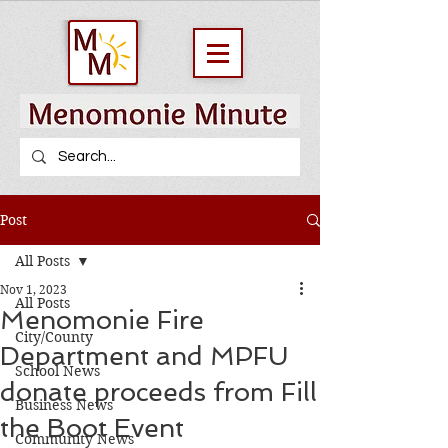
Post
All Posts
Nov 1, 2023
All Posts
Menomonie Fire
City/County
Department and MPFU
School News
donate proceeds from Fill
Business News
the Boot Event
Community News