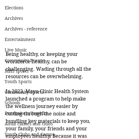
Elections
Archives
Archives - reference
Entertainment
Live Music
Being healthy, or keeping your 
Community Events
workforce healthy, can be 
challenging. Wading through all the 
MHS sports
resources can be overwhelming. 
Youth Sports
In 2023, Mayo Clinic Health System 
Community Sports
launched a program to help make 
Schools
the wellness journey easier by 
Fundraisers/Benefits
cutting through the noise and 
bundling key materials to keep you, 
Adult classes and clubs
your family, your friends and your 
Youth Clubs and Camps
employees healthy. Because it was 