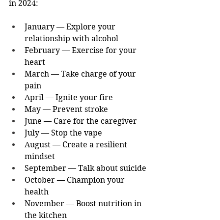
in 2024:
January — Explore your 
relationship with alcohol
February — Exercise for your 
heart
March — Take charge of your 
pain
April — Ignite your fire
May — Prevent stroke
June — Care for the caregiver
July — Stop the vape
August — Create a resilient 
mindset
September — Talk about suicide
October — Champion your 
health
November — Boost nutrition in 
the kitchen