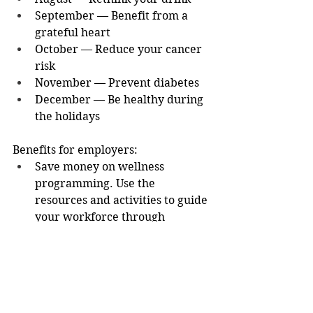
September — Benefit from a 
grateful heart
October — Reduce your cancer 
risk
November — Prevent diabetes
December — Be healthy during 
the holidays
Benefits for employers:
Save money on wellness 
programming. Use the 
resources and activities to guide 
your workforce through 
important wellness 
information. Each month, 
content will focus on a different 
aspect of healthy living.
You can register on behalf of 