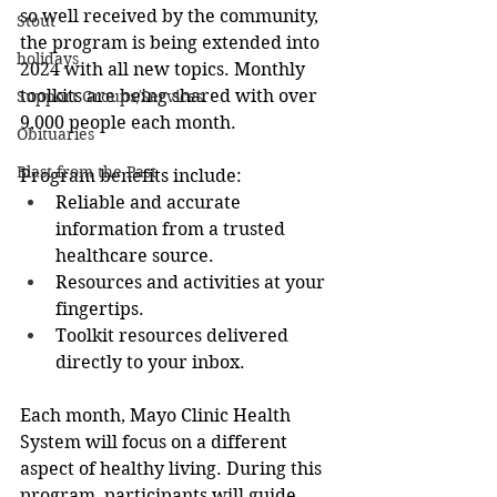
so well received by the community, 
Stout
the program is being extended into 
holidays
2024 with all new topics. Monthly 
toolkits are being shared with over 
Support Groups/Services
9,000 people each month.
Obituaries
Blast from the Past
Program benefits include:
Reliable and accurate 
information from a trusted 
healthcare source.
Resources and activities at your 
fingertips.
Toolkit resources delivered 
directly to your inbox.
Each month, Mayo Clinic Health 
System will focus on a different 
aspect of healthy living. During this 
program, participants will guide 