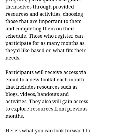
themselves through provided 
resources and activities, choosing 
those that are important to them 
and completing them on their 
schedule. Those who register can 
participate for as many months as 
they'd like based on what fits their 
needs.
Participants will receive access via 
email to a new toolkit each month 
that includes resources such as 
blogs, videos, handouts and 
activities. They also will gain access 
to explore resources from previous 
months.
Here's what you can look forward to 