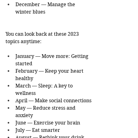
December — Manage the 
winter blues
You can look back at these 2023 
topics anytime:
January — Move more: Getting 
started
February — Keep your heart 
healthy
March — Sleep: A key to 
wellness
April — Make social connections
May — Reduce stress and 
anxiety
June — Exercise your brain
July — Eat smarter
August — Rethink your drink