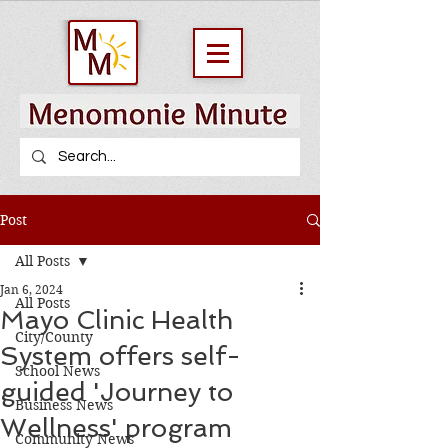
Post
All Posts
Jan 6, 2024
All Posts
Mayo Clinic Health
City/County
System offers self-
School News
guided 'Journey to
Business News
Wellness' program
Community News