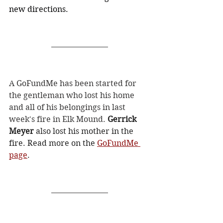
new directions.
A GoFundMe has been started for 
the gentleman who lost his home 
and all of his belongings in last 
week's fire in Elk Mound. 
Gerrick 
Meyer
 also lost his mother in the 
fire. Read more on the 
GoFundMe 
page
. 