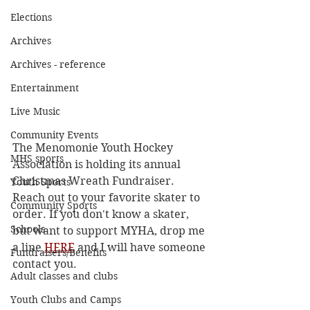
Elections
Archives
Archives - reference
Entertainment
Live Music
Community Events
The Menomonie Youth Hockey 
MHS sports
Association is holding its annual 
Christmas Wreath Fundraiser. 
Youth Sports
Reach out to your favorite skater to 
Community Sports
order. If you don't know a skater, 
Schools
but want to support MYHA, drop me 
a line 
HERE
 and I will have someone 
Fundraisers/Benefits
contact you.
Adult classes and clubs
Youth Clubs and Camps