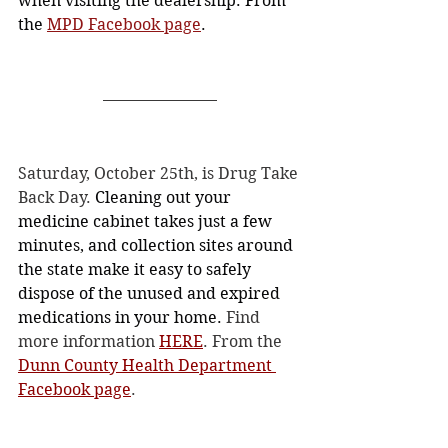
when visiting the dealership. From 
the 
MPD Facebook page
. 
Saturday, October 25th, is Drug Take 
Back Day. 
Cleaning out your 
medicine cabinet takes just a few 
minutes, and collection sites around 
the state make it easy to safely 
dispose of the unused and expired 
medications in your home.
 Find 
more information 
HERE
. From the 
Dunn County Health Department 
Facebook page
. 