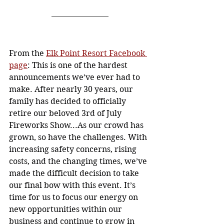
From the 
Elk Point Resort Facebook 
page
: This is one of the hardest 
announcements we’ve ever had to 
make. After nearly 30 years, our 
family has decided to officially 
retire our beloved 3rd of July 
Fireworks Show...As our crowd has 
grown, so have the challenges. With 
increasing safety concerns, rising 
costs, and the changing times, we’ve 
made the difficult decision to take 
our final bow with this event. It’s 
time for us to focus our energy on 
new opportunities within our 
business and continue to grow in 