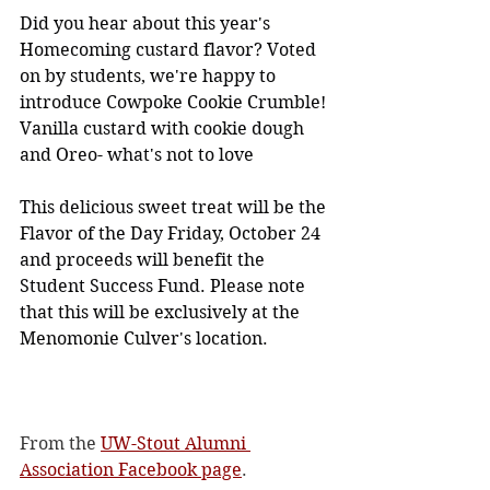
Did you hear about this year's 
Homecoming custard flavor? Voted 
on by students, we're happy to 
introduce Cowpoke Cookie Crumble! 
Vanilla custard with cookie dough 
and Oreo- what's not to love 
This delicious sweet treat will be the 
Flavor of the Day Friday, October 24 
and proceeds will benefit the 
Student Success Fund. Please note 
that this will be exclusively at the 
Menomonie Culver's location.
From the 
UW-Stout Alumni 
Association Facebook page
. 