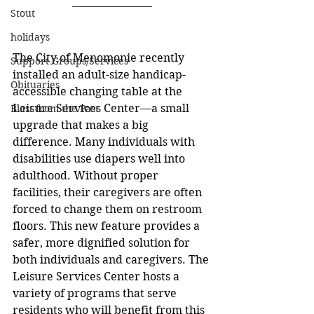
Stout
holidays
The City of Menomonie recently 
Support Groups/Services
installed an adult-size handicap-
Obituaries
accessible changing table at the 
Leisure Services Center—a small 
Blast from the Past
upgrade that makes a big 
difference. Many individuals with 
disabilities use diapers well into 
adulthood. Without proper 
facilities, their caregivers are often 
forced to change them on restroom 
floors. This new feature provides a 
safer, more dignified solution for 
both individuals and caregivers. The 
Leisure Services Center hosts a 
variety of programs that serve 
residents who will benefit from this 