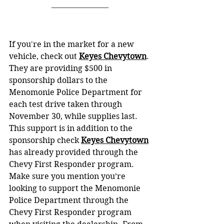
If you're in the market for a new 
vehicle, check out 
Keyes Chevytown
. 
They are providing $500 in 
sponsorship dollars to the 
Menomonie Police Department for 
each test drive taken through 
November 30, while supplies last. 
This support is in addition to the 
sponsorship check 
Keyes Chevytown
has already provided through the 
Chevy First Responder program. 
Make sure you mention you’re 
looking to support the Menomonie 
Police Department through the 
Chevy First Responder program 