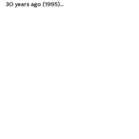
30 years ago (1995)...