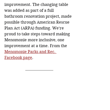
improvement. The changing table 
was added as part of a full 
bathroom renovation project, made 
possible through American Rescue 
Plan Act (ARPA) funding. We’re 
proud to take steps toward making 
Menomonie more inclusive, one 
improvement at a time. From the 
Menomonie Parks and Rec. 
Facebook page
. 