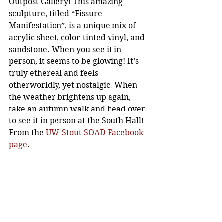
Outpost Gallery! This amazing 
sculpture, titled “Fissure 
Manifestation”, is a unique mix of 
acrylic sheet, color-tinted vinyl, and 
sandstone. When you see it in 
person, it seems to be glowing! It’s 
truly ethereal and feels 
otherworldly, yet nostalgic. When 
the weather brightens up again, 
take an autumn walk and head over 
to see it in person at the South Hall! 
From the 
UW-Stout SOAD Facebook 
page
. 