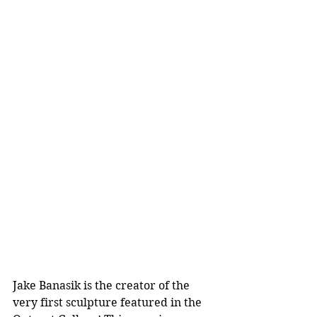
Jake Banasik is the creator of the 
very first sculpture featured in the 