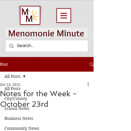
Post
All Posts
Oct 23, 2025
All Posts
Notes for the Week -
City/County
October 23rd
School News
Business News
Community News