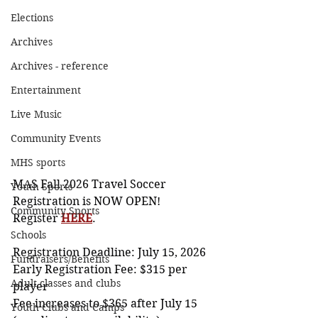
Elections
Archives
Archives - reference
Entertainment
Live Music
Community Events
MHS sports
MAS Fall 2026 Travel Soccer 
Youth Sports
Registration is NOW OPEN!
Community Sports
Register 
HERE
. 
Schools
Registration Deadline: July 15, 2026
Fundraisers/Benefits
Early Registration Fee: $315 per 
Adult classes and clubs
player
Fee increases to $365 after July 15 
Youth Clubs and Camps