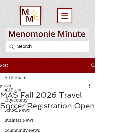
Post
All Posts
Jun 29
All Posts
MAS Fall 2026 Travel
City/County
Soccer Registration Open
School News
Business News
Community News