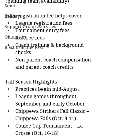
(pending team availability)
Stout
Your registration fee helps cover:
holidays
League registration fees
Support Groups/Services
Tournament entry fees
Obituaries
Referee fees
Coach training & background 
Blast from the Past
checks
Non-parent coach compensation 
and parent coach credits
Fall Season Highlights
Practices begin mid-August
League games throughout 
September and early October
Chippewa Strikers Fall Classic – 
Chippewa Falls (Oct. 9-11)
Coulee Cup Tournament – La 
Crosse (Oct. 16-18)