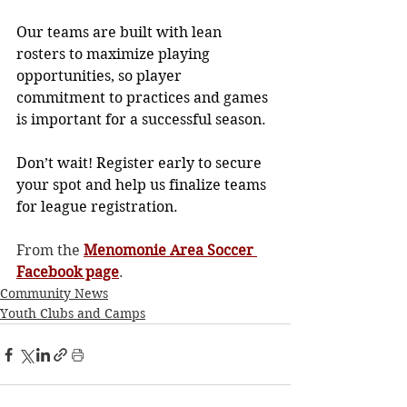
Our teams are built with lean 
rosters to maximize playing 
opportunities, so player 
commitment to practices and games 
is important for a successful season.
Don’t wait! Register early to secure 
your spot and help us finalize teams 
for league registration.
From the 
Menomonie Area Soccer 
Facebook page
. 
Community News
Youth Clubs and Camps