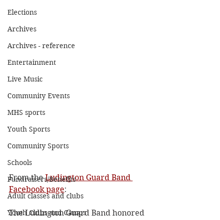
Elections
Archives
Archives - reference
Entertainment
Live Music
Community Events
MHS sports
Youth Sports
Community Sports
Schools
From the 
Ludington Guard Band 
Fundraisers/Benefits
Facebook page
:
Adult classes and clubs
The Ludington Guard Band honored 
Youth Clubs and Camps