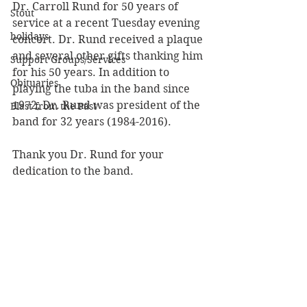
Dr. Carroll Rund for 50 years of 
Stout
service at a recent Tuesday evening 
holidays
concert. Dr. Rund received a plaque 
and several other gifts thanking him 
Support Groups/Services
for his 50 years. In addition to 
Obituaries
playing the tuba in the band since 
1972, Dr. Rund was president of the 
Blast from the Past
band for 32 years (1984-2016). 
Thank you Dr. Rund for your 
dedication to the band.