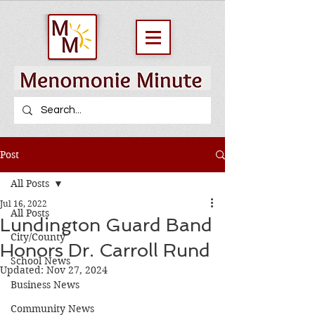
Post
All Posts
Jul 16, 2022
All Posts
Lundington Guard Band
City/County
Honors Dr. Carroll Rund
School News
Updated:
Nov 27, 2024
Business News
Community News