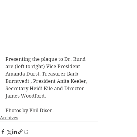
Presenting the plaque to Dr. Rund 
are (left to right) Vice President 
Amanda Durst, Treasurer Barb 
Burntvedt , President Anita Keeler, 
Secretary Heidi Kile and Director 
James Woodford.
Photos by Phil Diser.
Archives