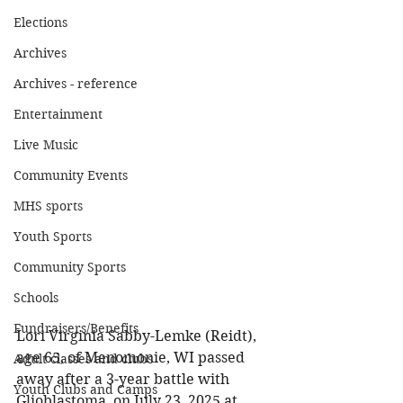
Elections
Archives
Archives - reference
Entertainment
Live Music
Community Events
MHS sports
Youth Sports
Community Sports
Schools
Fundraisers/Benefits
Lori Virginia Sabby-Lemke (Reidt), 
age 65, of Menomonie, WI passed 
Adult classes and clubs
away after a 3-year battle with 
Youth Clubs and Camps
Glioblastoma, on July 23, 2025 at 