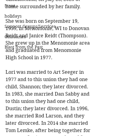
Stout
home surrounded by her family. 
holidays
She was born on September 19, 
Support Groups/Services
1959, in Menomonie, WI to Donovan 
Reidt and Janice Reidt (Thompson). 
Obituaries
She grew up in the Menomonie area 
Blast from the Past
and graduated from Menomonie 
High School in 1977. 
Lori was married to Art Seeger in 
1977 and to this union they had one 
child, Shannon; they later divorced. 
In 1983, she married Dan Sabby and 
to this union they had one child, 
Dustin; they later divorced. In 1996, 
she married Rod Larson, and they 
later divorced. In 2014 she married 
Tom Lemke, after being together for 