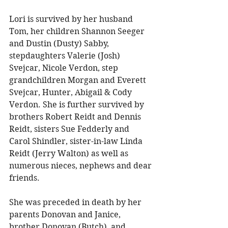
Lori is survived by her husband 
Tom, her children Shannon Seeger 
and Dustin (Dusty) Sabby, 
stepdaughters Valerie (Josh) 
Svejcar, Nicole Verdon, step 
grandchildren Morgan and Everett 
Svejcar, Hunter, Abigail & Cody 
Verdon. She is further survived by 
brothers Robert Reidt and Dennis 
Reidt, sisters Sue Fedderly and 
Carol Shindler, sister-in-law Linda 
Reidt (Jerry Walton) as well as 
numerous nieces, nephews and dear 
friends. 
She was preceded in death by her 
parents Donovan and Janice, 
brother Donovan (Butch), and 