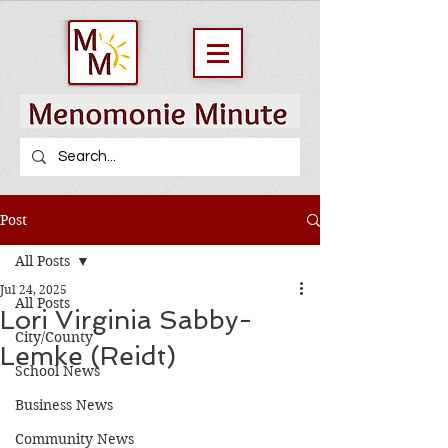
Post
All Posts
Jul 24, 2025
All Posts
Lori Virginia Sabby-
City/County
Lemke (Reidt)
School News
Business News
Community News