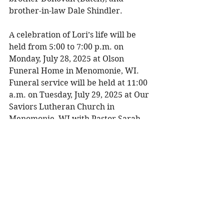
brother-in-law Dale Shindler. 
A celebration of Lori’s life will be 
held from 5:00 to 7:00 p.m. on 
Monday, July 28, 2025 at Olson 
Funeral Home in Menomonie, WI. 
Funeral service will be held at 11:00 
a.m. on Tuesday, July 29, 2025 at Our 
Saviors Lutheran Church in 
Menomonie, WI with Pastor Sarah 
Miller officiating. Visitation will be 
held one hour prior to the service at 
the church. Burial will be at Ford 
Cemetery in Menomonie, WI. 
To share a memory, please visit 
obituaries at 
www.olsonfuneral.com
Obituaries