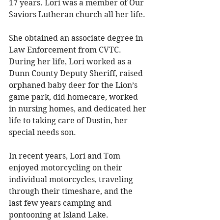
17 years. Lori was a member of Our 
Saviors Lutheran church all her life. 
She obtained an associate degree in 
Law Enforcement from CVTC. 
During her life, Lori worked as a 
Dunn County Deputy Sheriff, raised 
orphaned baby deer for the Lion’s 
game park, did homecare, worked 
in nursing homes, and dedicated her 
life to taking care of Dustin, her 
special needs son. 
In recent years, Lori and Tom 
enjoyed motorcycling on their 
individual motorcycles, traveling 
through their timeshare, and the 
last few years camping and 
pontooning at Island Lake. 