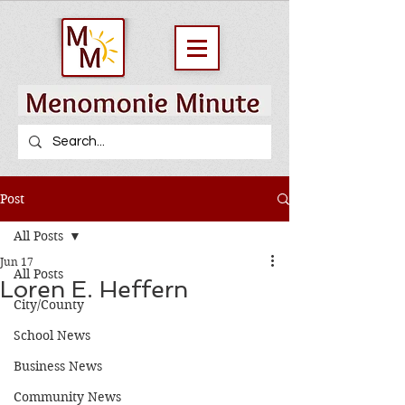
Post
All Posts
Jun 17
All Posts
Loren E. Heffern
City/County
School News
Business News
Community News