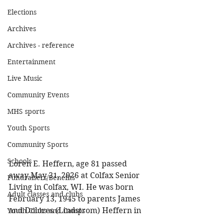
Elections
Archives
Archives - reference
Entertainment
Live Music
Community Events
MHS sports
Youth Sports
Community Sports
Schools
Loren E. Heffern, age 81 passed 
away May 31, 2026 at Colfax Senior 
Fundraisers/Benefits
Living in Colfax, WI. He was born 
Adult classes and clubs
February 13, 1945 to parents James 
and Dolores (Lindstrom) Heffern in 
Youth Clubs and Camps