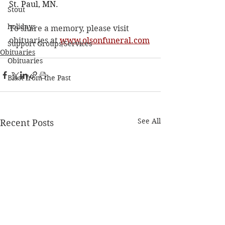
St. Paul, MN.
Stout
holidays
To share a memory, please visit 
obituaries at 
www.olsonfuneral.com
Support Groups/Services
Obituaries
Obituaries
Blast from the Past
See All
Recent Posts