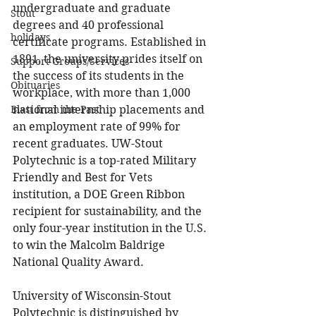
undergraduate and graduate 
Stout
degrees and 40 professional 
holidays
certificate programs. Established in 
1891, the university prides itself on 
Support Groups/Services
the success of its students in the 
Obituaries
workplace, with more than 1,000 
national internship placements and 
Blast from the Past
an employment rate of 99% for 
recent graduates. UW-Stout 
Polytechnic is a top-rated Military 
Friendly and Best for Vets 
institution, a DOE Green Ribbon 
recipient for sustainability, and the 
only four-year institution in the U.S. 
to win the Malcolm Baldrige 
National Quality Award.
University of Wisconsin-Stout 
Polytechnic is distinguished by 