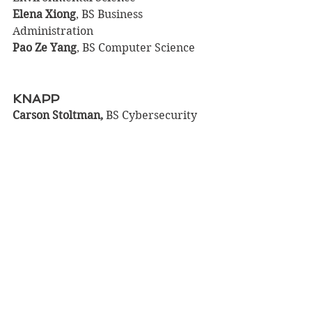
Elena Xiong
, BS Business 
Administration
Pao Ze Yang
, BS Computer Science
KNAPP
Carson Stoltman, 
BS Cybersecurity
COLFAX
Ryan Albricht
, BS Health, Wellness 
& Fitness
Levi	Becker
, BS Manufacturing 
Engineering; BS Mechanical 
Engineering
Harrison Bennett
, BS Environmental 
Science
Ashley Harris
, BS Special Education