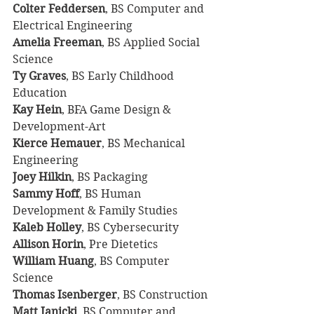
Colter Feddersen
, BS Computer and 
Electrical Engineering
Amelia Freeman
, BS Applied Social 
Science
Ty Graves
, BS Early Childhood 
Education
Kay Hein
, BFA Game Design & 
Development-Art
Kierce Hemauer
, BS Mechanical 
Engineering
Joey Hilkin
, BS Packaging
Sammy Hoff
, BS Human 
Development & Family Studies
Kaleb Holley
, BS Cybersecurity
Allison Horin
, Pre Dietetics
William Huang
, BS Computer 
Science
Thomas Isenberger
, BS Construction
Matt Janicki
, BS Computer and 