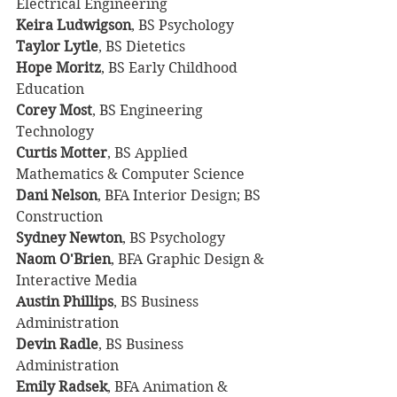
Electrical Engineering
Keira Ludwigson
, BS Psychology
Taylor Lytle
, BS Dietetics
Hope Moritz
, BS Early Childhood 
Education
Corey Most
, BS Engineering 
Technology
Curtis Motter
, BS Applied 
Mathematics & Computer Science
Dani Nelson
, BFA Interior Design; BS 
Construction
Sydney Newton
, BS Psychology
Naom O'Brien
, BFA Graphic Design & 
Interactive Media
Austin Phillips
, BS Business 
Administration
Devin Radle
, BS Business 
Administration
Emily Radsek
, BFA Animation & 