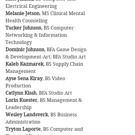
Electrical Engineering
Melanie Jetson
, MS Clinical Mental 
Health Counseling
Tucker Johnson
, BS Computer 
Networking & Information 
Technology
Dominic Johnson
, BFA Game Design 
& Development-Art; BFA Studio Art
Kaleb Kazmarek
, BS Supply Chain 
Management
Ayse Sena Kiray
, BS Video 
Production
Catlynn Kissh
, BFA Studio Art
Lorin Kuester
, BS Management & 
Leadership
Wesley Landsverk
, BS Business 
Administration
Tryton Laporte
, BS Computer and 