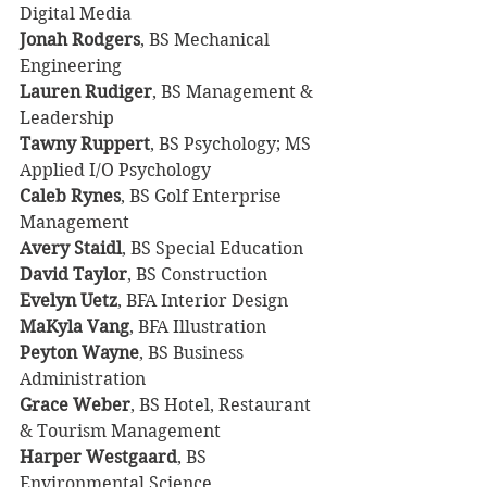
Digital Media
Jonah Rodgers
, BS Mechanical 
Engineering
Lauren Rudiger
, BS Management & 
Leadership
Tawny Ruppert
, BS Psychology; MS 
Applied I/O Psychology
Caleb Rynes
, BS Golf Enterprise 
Management
Avery Staidl
, BS Special Education
David Taylor
, BS Construction
Evelyn Uetz
, BFA Interior Design
MaKyla Vang
, BFA Illustration
Peyton Wayne
, BS Business 
Administration
Grace Weber
, BS Hotel, Restaurant 
& Tourism Management
Harper Westgaard
, BS 
Environmental Science