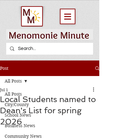
Post
All Posts
Jul 1
All Posts
Local Students named to
City/County
Dean's List for spring
School News
2026
Business News
Community News