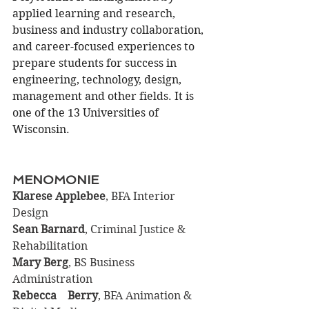
applied learning and research, 
business and industry collaboration, 
and career-focused experiences to 
prepare students for success in 
engineering, technology, design, 
management and other fields. It is 
one of the 13 Universities of 
Wisconsin.
MENOMONIE
Klarese Applebee
, BFA Interior 
Design
Sean Barnard
, Criminal Justice & 
Rehabilitation
Mary Berg
, BS Business 
Administration
Rebecca	Berry
, BFA Animation & 