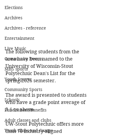
Elections
Archives
Archives - reference
Entertainment
Live Music
The following students from the 
area have been named to the 
Community Events
University of Wisconsin-Stout 
MHS sports
Polytechnic Dean's List for the 
Youth Sports
spring 2026 semester.
Community Sports
The award is presented to students 
Schools
who have a grade point average of 
3.5 or above. 
Fundraisers/Benefits
Adult classes and clubs
UW-Stout Polytechnic offers more 
Youth Clubs and Camps
than 70 industry-aligned 