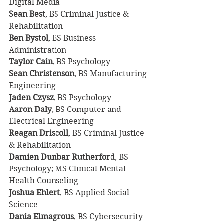
Digital Media
Sean Best
, BS Criminal Justice & 
Rehabilitation
Ben Bystol
, BS Business 
Administration
Taylor Cain
, BS Psychology
Sean Christenson
, BS Manufacturing 
Engineering
Jaden Czysz
, BS Psychology
Aaron Daly
, BS Computer and 
Electrical Engineering
Reagan Driscoll
, BS Criminal Justice 
& Rehabilitation
Damien Dunbar Rutherford
, BS 
Psychology; MS Clinical Mental 
Health Counseling
Joshua Ehlert
, BS Applied Social 
Science
Dania Elmagrous
, BS Cybersecurity