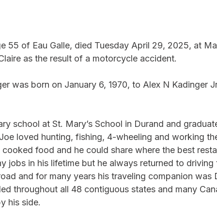
e 55 of Eau Galle, died Tuesday April 29, 2025, at Ma
laire as the result of a motorcycle accident.
er was born on January 6, 1970, to Alex N Kadinger Jr
ry school at St. Mary’s School in Durand and graduat
Joe loved hunting, fishing, 4-wheeling and working the
 cooked food and he could share where the best restau
 jobs in his lifetime but he always returned to driving 
road and for many years his traveling companion was D
veled throughout all 48 contiguous states and many Can
y his side.