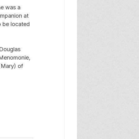
ne was a 
ompanion at 
o be located 
 Douglas 
f Menomonie, 
(Mary) of 