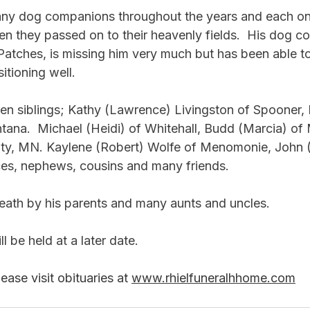
many dog companions throughout the years and each o
en they passed on to their heavenly fields.  His dog c
 Patches, is missing him very much but has been able t
sitioning well.
ven siblings; Kathy (Lawrence) Livingston of Spooner,
tana.  Michael (Heidi) of Whitehall, Budd (Marcia) o
 City, MN. Kaylene (Robert) Wolfe of Menomonie, John 
ces, nephews, cousins and many friends.  
ath by his parents and many aunts and uncles.
ll be held at a later date.
ase visit obituaries at 
www.rhielfuneralhhome.com