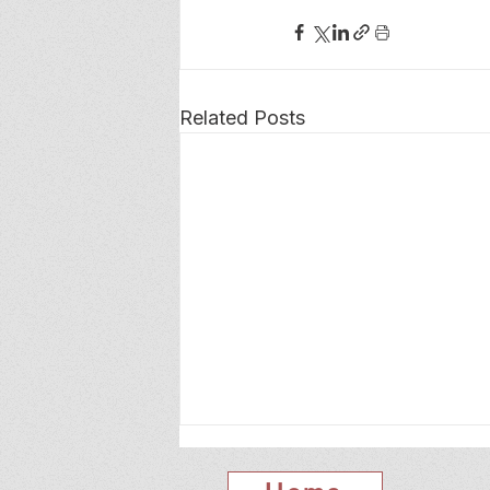
Related Posts