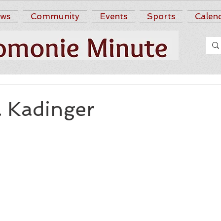
ws
Community
Events
Sports
Calen
. Kadinger