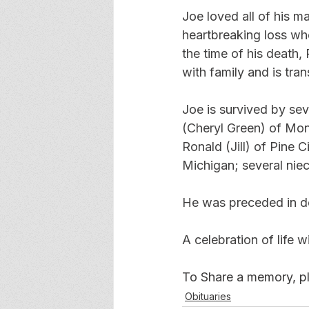
Joe loved all of his 
heartbreaking loss wh
the time of his death,
with family and is tran
Joe is survived by se
(Cheryl Green) of Mon
Ronald (Jill) of Pine
Michigan; several nie
He was preceded in de
A celebration of life wi
To Share a memory, ple
Obituaries