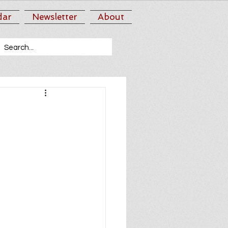
dar
Newsletter
About