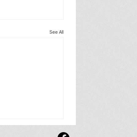
See All