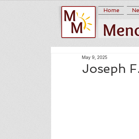
Home
Ne
May 9, 2025
Joseph F