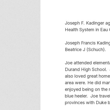
Joseph F. Kadinger ag
Health System in Eau C
Joseph Francis Kading
Beatrice J (Schuch).
Joe attended elementa
Durand High School.  
also loved great home
area were. He did many
enjoyed being on the 
blue heeler.  Joe tra
provinces with Duke b