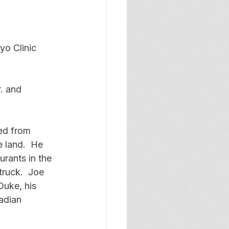
yo Clinic 
. and 
ed from 
 land.  He 
rants in the 
truck.  Joe 
uke, his 
adian 