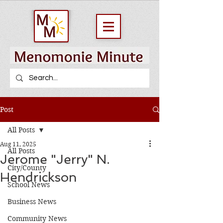
Post
All Posts
Aug 11, 2025
All Posts
Jerome "Jerry" N.
City/County
Hendrickson
School News
Business News
Community News