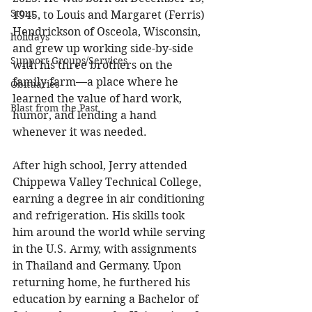
Stout
1945, to Louis and Margaret (Ferris) 
Hendrickson of Osceola, Wisconsin, 
holidays
and grew up working side-by-side 
Support Groups/Services
with his three brothers on the 
family farm—a place where he 
Obituaries
learned the value of hard work, 
Blast from the Past
humor, and lending a hand 
whenever it was needed. 
After high school, Jerry attended 
Chippewa Valley Technical College, 
earning a degree in air conditioning 
and refrigeration. His skills took 
him around the world while serving 
in the U.S. Army, with assignments 
in Thailand and Germany. Upon 
returning home, he furthered his 
education by earning a Bachelor of 