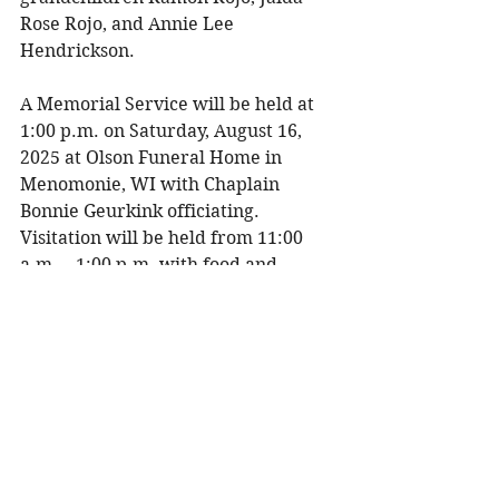
Rose Rojo, and Annie Lee 
Hendrickson. 
A Memorial Service will be held at 
1:00 p.m. on Saturday, August 16, 
2025 at Olson Funeral Home in 
Menomonie, WI with Chaplain 
Bonnie Geurkink officiating. 
Visitation will be held from 11:00 
a.m. – 1:00 p.m. with food and 
refreshments available. Interment 
will be held at Northern Wisconsin 
Veterans Memorial Cemetery in 
Spooner, WI at a later date. 
To share a memory, please visit 
obituaries at 
www.olsonfuneral.com
Obituaries