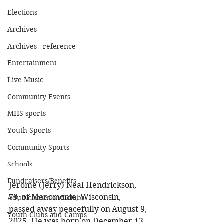
Elections
Archives
Archives - reference
Entertainment
Live Music
Community Events
MHS sports
Youth Sports
Community Sports
Schools
Fundraisers/Benefits
Jerome (Jerry) Neal Hendrickson, 
79, of Menomonie, Wisconsin, 
Adult classes and clubs
passed away peacefully on August 9, 
Youth Clubs and Camps
2025. He was born on December 13, 