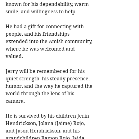
known for his dependability, warm 
smile, and willingness to help. 
He had a gift for connecting with 
people, and his friendships 
extended into the Amish community, 
where he was welcomed and 
valued. 
Jerry will be remembered for his 
quiet strength, his steady presence, 
humor, and the way he captured the 
world through the lens of his 
camera. 
He is survived by his children Jerin 
Hendrickson, Jolana (Jaime) Rojo, 
and Jason Hendrickson; and his 
grandchildren Ramon Rojo, Jaida 