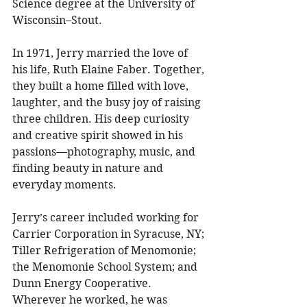
Science degree at the University of 
Wisconsin–Stout. 
In 1971, Jerry married the love of 
his life, Ruth Elaine Faber. Together, 
they built a home filled with love, 
laughter, and the busy joy of raising 
three children. His deep curiosity 
and creative spirit showed in his 
passions—photography, music, and 
finding beauty in nature and 
everyday moments. 
Jerry’s career included working for 
Carrier Corporation in Syracuse, NY; 
Tiller Refrigeration of Menomonie; 
the Menomonie School System; and 
Dunn Energy Cooperative. 
Wherever he worked, he was 