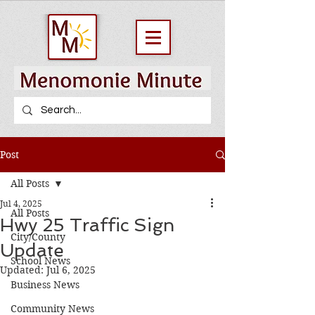
Post
All Posts
Jul 4, 2025
All Posts
Hwy 25 Traffic Sign
City/County
Update
School News
Updated:
Jul 6, 2025
Business News
Community News