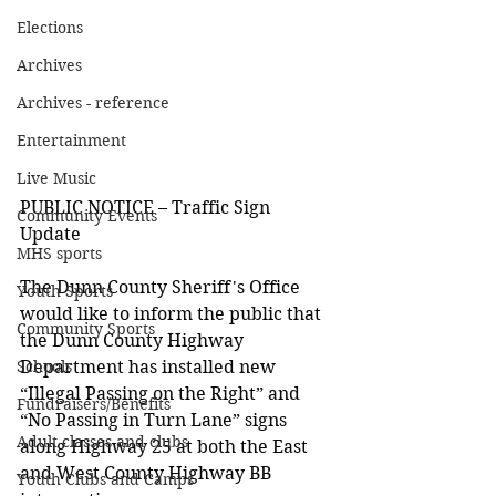
Elections
Archives
Archives - reference
Entertainment
Live Music
PUBLIC NOTICE – Traffic Sign 
Community Events
Update
MHS sports
The Dunn County Sheriff's Office 
Youth Sports
would like to inform the public that 
Community Sports
the Dunn County Highway 
Department has installed new 
Schools
“Illegal Passing on the Right” and 
Fundraisers/Benefits
“No Passing in Turn Lane” signs 
Adult classes and clubs
along Highway 25 at both the East 
and West County Highway BB 
Youth Clubs and Camps