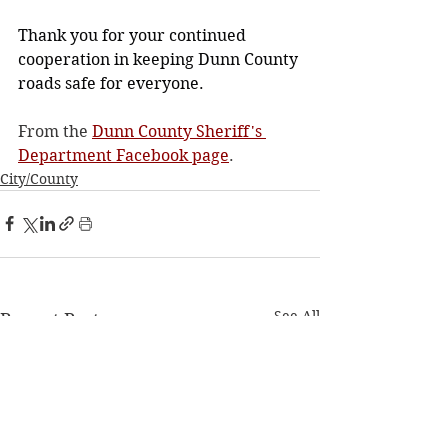
Thank you for your continued 
cooperation in keeping Dunn County 
roads safe for everyone.
From the 
Dunn County Sheriff's 
Department Facebook page
.
City/County
See All
Recent Posts