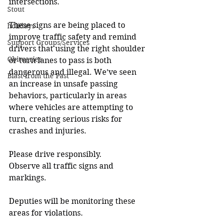
intersections.
Stout
These signs are being placed to 
holidays
improve traffic safety and remind 
Support Groups/Services
drivers that using the right shoulder 
Obituaries
or turn lanes to pass is both 
dangerous and illegal. We’ve seen 
Blast from the Past
an increase in unsafe passing 
behaviors, particularly in areas 
where vehicles are attempting to 
turn, creating serious risks for 
crashes and injuries.
Please drive responsibly.
Observe all traffic signs and 
markings.
Deputies will be monitoring these 
areas for violations.