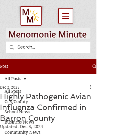
Post
All Posts
Dec 2, 2023
All Posts
Highly Pathogenic Avian
City/County
Influenza Confirmed in
School News
Barron County
Business News
Updated:
Dec 5, 2024
Community News