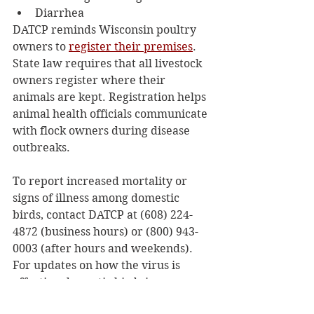
Diarrhea  
DATCP reminds Wisconsin poultry 
owners to 
register their premises
. 
State law requires that all livestock 
owners register where their 
animals are kept. Registration helps 
animal health officials communicate 
with flock owners during disease 
outbreaks.  
To report increased mortality or 
signs of illness among domestic 
birds, contact DATCP at (608) 224-
4872 (business hours) or (800) 943-
0003 (after hours and weekends). 
For updates on how the virus is 
affecting domestic birds in 
Wisconsin, visit 
DATCP's HPAI 