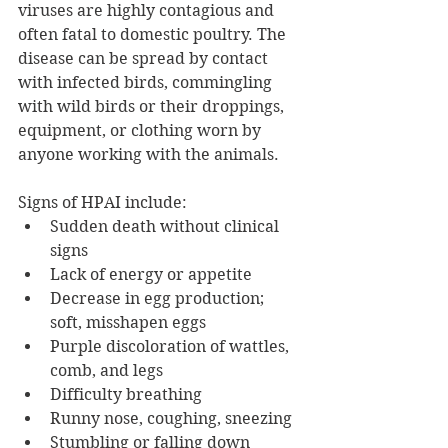
viruses are highly contagious and 
often fatal to domestic poultry. The 
disease can be spread by contact 
with infected birds, commingling 
with wild birds or their droppings, 
equipment, or clothing worn by 
anyone working with the animals. 
Signs of HPAI include:  
Sudden death without clinical 
signs
Lack of energy or appetite
Decrease in egg production; 
soft, misshapen eggs  
Purple discoloration of wattles, 
comb, and legs
Difficulty breathing  
Runny nose, coughing, sneezing  
Stumbling or falling down  