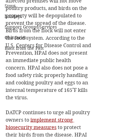
affected premises will not move 
Stout
poultry products, and birds on the 
property will be depopulated to 
holidays
prevent the spread of the disease.  
Support Groups/Services
Birds from the flock will not enter 
Obituaries
the food system. According to the 
U.S. Centers for Disease Control and 
Blast from the Past
Prevention, HPAI does not present 
an immediate public health 
concern. HPAI also does not pose a 
food safety risk; properly handling 
and cooking poultry and eggs to an 
internal temperature of 165˚F kills 
the virus. 
DATCP continues to urge all poultry 
owners to 
implement strong 
biosecurity measures
 to protect 
their birds from the disease. HPAI 