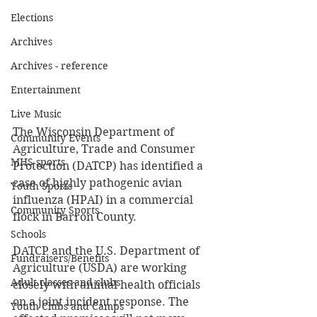
Elections
Archives
Archives - reference
Entertainment
Live Music
The Wisconsin Department of 
Community Events
Agriculture, Trade and Consumer 
MHS sports
Protection (DATCP) has identified a 
case of highly pathogenic avian 
Youth Sports
influenza (HPAI) in a commercial 
Community Sports
flock in Barron County.  
Schools
DATCP and the U.S. Department of 
Fundraisers/Benefits
Agriculture (USDA) are working 
Adult classes and clubs
closely with animal health officials 
on a joint incident response. The 
Youth Clubs and Camps