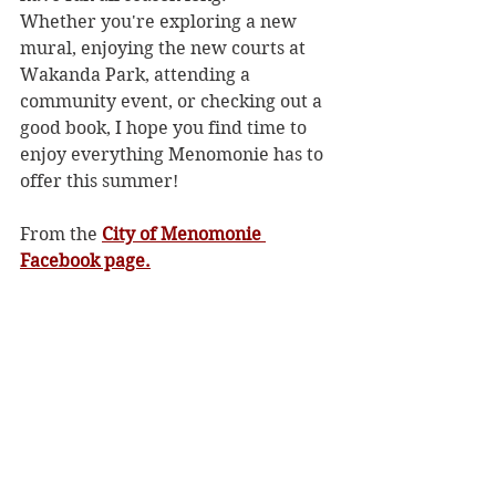
Whether you're exploring a new 
mural, enjoying the new courts at 
Wakanda Park, attending a 
community event, or checking out a 
good book, I hope you find time to 
enjoy everything Menomonie has to 
offer this summer!
From the 
City of Menomonie 
Facebook page.
Community News
See All
Recent Posts