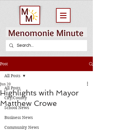
Post
All Posts
Jun 20
All Posts
Highlights with Mayor
City/County
Matthew Crowe
School News
Business News
Community News