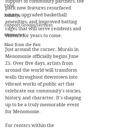
support of community partners, the 
Stout
park now features resurfaced 
courts, upgraded basketball 
holidays
amenities, and improved batting 
Support Groups/Services
cages that will serve residents and 
Obituaries
visitors for years to come.
Blast from the Past
Just around the corner, Murals in 
Menomonie officially begins June 
25. Over five days, artists from 
around the world will transform 
walls throughout downtown into 
vibrant works of public art that 
celebrate our community's stories, 
history, and character. It's shaping 
up to be a truly memorable event 
for Menomonie.
For renters within the 