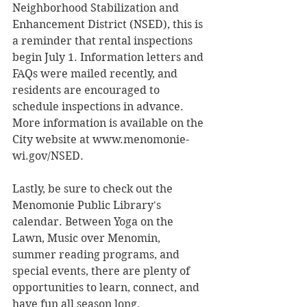
Neighborhood Stabilization and 
Enhancement District (NSED), this is 
a reminder that rental inspections 
begin July 1. Information letters and 
FAQs were mailed recently, and 
residents are encouraged to 
schedule inspections in advance. 
More information is available on the 
City website at www.menomonie-
wi.gov/NSED.
Lastly, be sure to check out the 
Menomonie Public Library's 
calendar. Between Yoga on the 
Lawn, Music over Menomin, 
summer reading programs, and 
special events, there are plenty of 
opportunities to learn, connect, and 
have fun all season long.