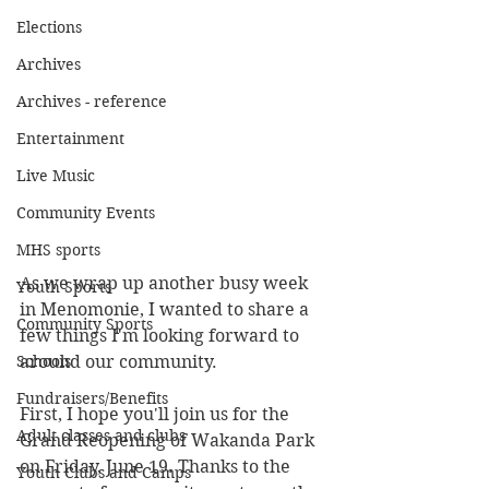
Elections
Archives
Archives - reference
Entertainment
Live Music
Community Events
MHS sports
As we wrap up another busy week 
Youth Sports
in Menomonie, I wanted to share a 
Community Sports
few things I'm looking forward to 
around our community.
Schools
Fundraisers/Benefits
First, I hope you'll join us for the 
Adult classes and clubs
Grand Reopening of Wakanda Park 
on Friday, June 19. Thanks to the 
Youth Clubs and Camps