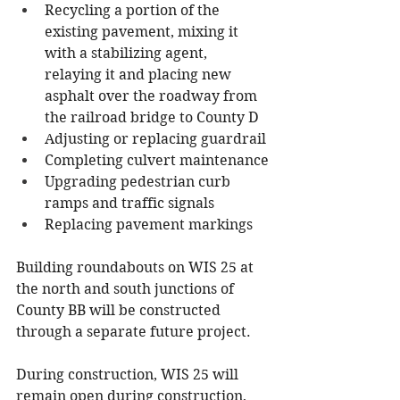
Recycling a portion of the 
existing pavement, mixing it 
with a stabilizing agent, 
relaying it and placing new 
asphalt over the roadway from 
the railroad bridge to County D
Adjusting or replacing guardrail
Completing culvert maintenance
Upgrading pedestrian curb 
ramps and traffic signals
Replacing pavement markings
Building roundabouts on WIS 25 at 
the north and south junctions of 
County BB will be constructed 
through a separate future project.
During construction, WIS 25 will 
remain open during construction, 