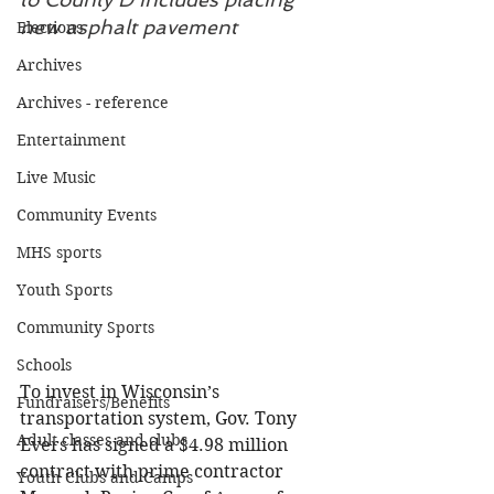
new asphalt pavement
Elections
Archives
Archives - reference
Entertainment
Live Music
Community Events
MHS sports
Youth Sports
Community Sports
Schools
To invest in Wisconsin’s 
Fundraisers/Benefits
transportation system, Gov. Tony 
Adult classes and clubs
Evers has signed a $4.98 million 
contract with prime contractor 
Youth Clubs and Camps