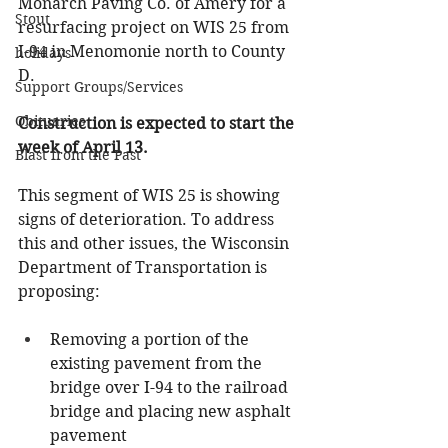
Monarch Paving Co. of Amery for a 
Stout
resurfacing project on WIS 25 from 
I-94 in Menomonie north to County 
holidays
D. 
Support Groups/Services
Obituaries
Construction is expected to start the 
week of April 13.
Blast from the Past
This segment of WIS 25 is showing 
signs of deterioration. To address 
this and other issues, the Wisconsin 
Department of Transportation is 
proposing:
Removing a portion of the 
existing pavement from the 
bridge over I-94 to the railroad 
bridge and placing new asphalt 
pavement