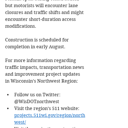
but motorists will encounter lane 
closures and traffic shifts and might 
encounter short-duration access 
modifications.
Construction is scheduled for 
completion in early August.
For more information regarding 
traffic impacts, transportation news 
and improvement project updates 
in Wisconsin’s Northwest Region:
Follow us on Twitter: 
@WisDOTnorthwest
Visit the region’s 511 website: 
projects.511wi.gov/region/north
west/