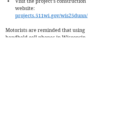
Visit the project’s construction 
website: 
projects.511wi.gov/wis25dunn/
Motorists are reminded that using 
handheld cell phones in Wisconsin 
work zones is illegal. Alerts and 
updates provided via these sites are 
not intended for use while driving. 
When driving, your focus should 
always be on driving.
City/County
See All
Recent Posts