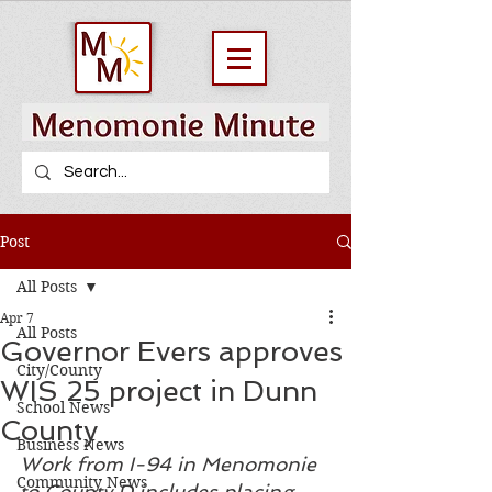
Post
All Posts
Apr 7
All Posts
Governor Evers approves
City/County
WIS 25 project in Dunn
School News
County
Business News
Work from I-94 in Menomonie 
Community News
to County D includes placing 