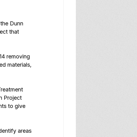
 the Dunn 
ct that 
 14 removing 
d materials, 
Treatment 
 Project 
ts to give 
entify areas 