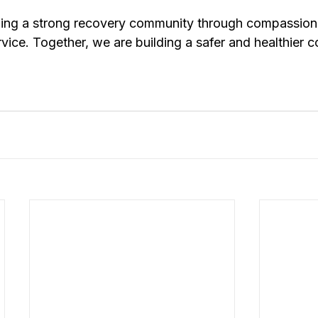
ding a strong recovery community through compassion
rvice. Together, we are building a safer and healthier 