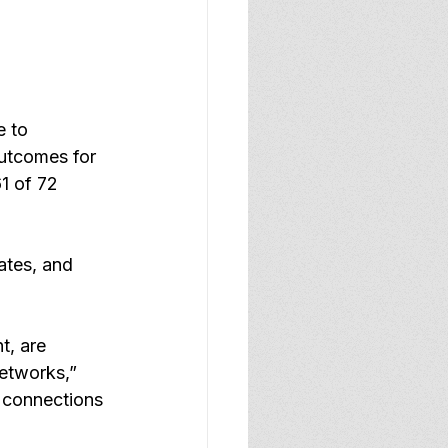
e to 
outcomes for 
1 of 72 
ates, and 
t, are 
etworks,” 
 connections 