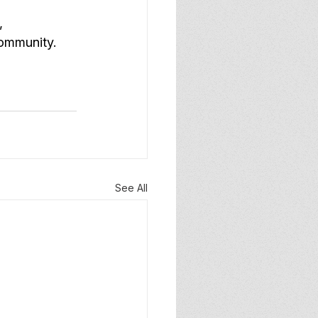
, 
community.
See All