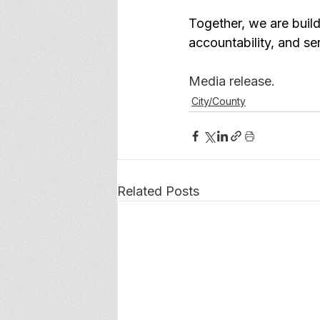
Together, we are buil
accountability, and se
Media release. 
City/County
Related Posts