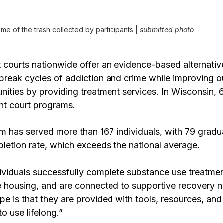
me of the trash collected by participants |
 submitted photo
t courts nationwide offer an evidence-based alternativ
 break cycles of addiction and crime while improving 
ities by providing treatment services. In Wisconsin, 6
ent court programs.
 has served more than 167 individuals, with 79 gradu
letion rate, which exceeds the national average.
ividuals successfully complete substance use treatmen
 housing, and are connected to supportive recovery n
e is that they are provided with tools, resources, and
o use lifelong.” 