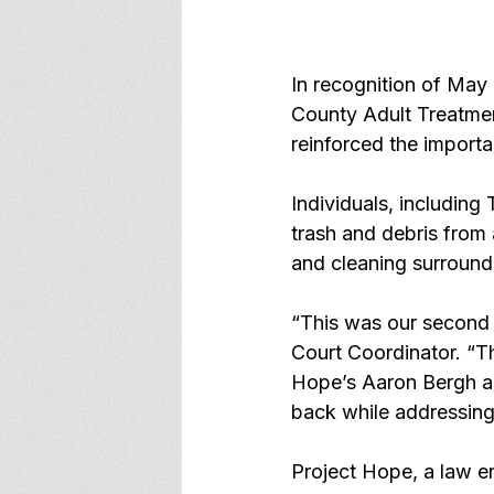
In recognition of May
County Adult Treatmen
reinforced the import
Individuals, includin
trash and debris from
and cleaning surround
“This was our second 
Court Coordinator. “T
Hope’s Aaron Bergh an
back while addressing
Project Hope, a law e