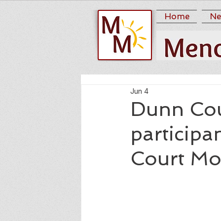
Home
Ne
Jun 4
Dunn Cou
participa
Court Mo