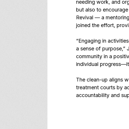
needing work, and org
but also to encourage
Revival — a mentoring
joined the effort, pro
“Engaging in activities
a sense of purpose,” J
community in a positiv
individual progress—it
The clean-up aligns w
treatment courts by a
accountability and su