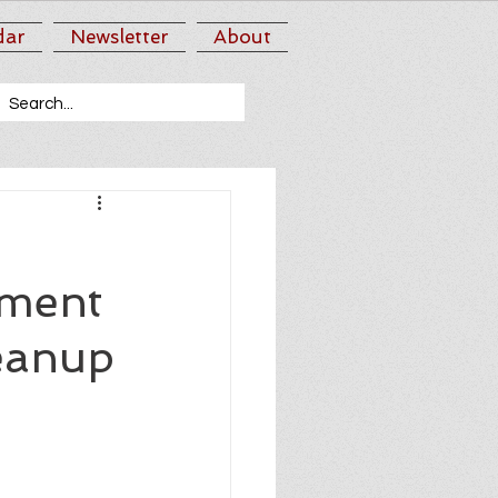
dar
Newsletter
About
tment
eanup