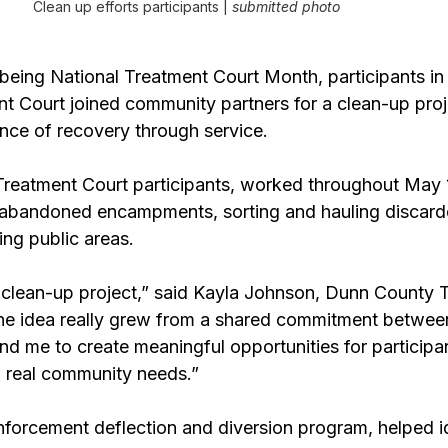
Clean up efforts participants | 
submitted photo
 being National Treatment Court Month, participants in
t Court joined community partners for a clean-up proje
ance of recovery through service.
g Treatment Court participants, worked throughout May
 abandoned encampments, sorting and hauling discarde
ing public areas.
clean-up project,” said Kayla Johnson, Dunn County 
he idea really grew from a shared commitment between
d me to create meaningful opportunities for participan
 real community needs.”
nforcement deflection and diversion program, helped id