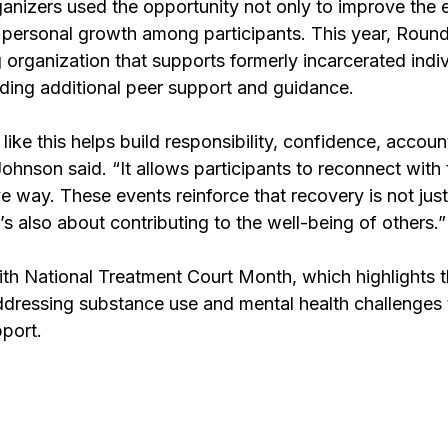
anizers used the opportunity not only to improve the 
 personal growth among participants. This year, Round
 organization that supports formerly incarcerated ind
viding additional peer support and guidance.
 like this helps build responsibility, confidence, account
ohnson said. “It allows participants to reconnect with 
e way. These events reinforce that recovery is not jus
’s also about contributing to the well-being of others.”
ith National Treatment Court Month, which highlights t
ddressing substance use and mental health challenges 
pport.