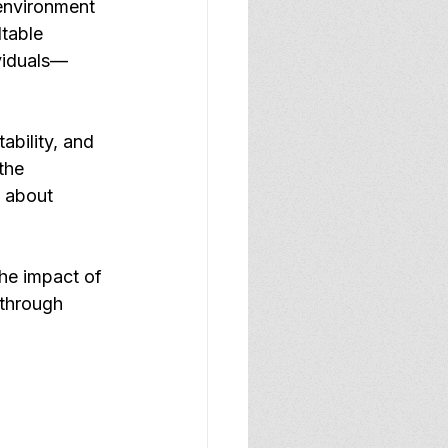
environment 
table 
ividuals—
ability, and 
the 
t about 
he impact of 
through 