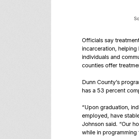
So
Officials say treatmen
incarceration, helping
individuals and commun
counties offer treatm
Dunn County’s program
has a 53 percent comp
“Upon graduation, ind
employed, have stable
Johnson said. “Our hop
while in programming t