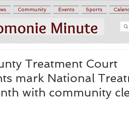
ws
Community
Events
Sports
Calen
nty Treatment Court
nts mark National Trea
nth with community cl