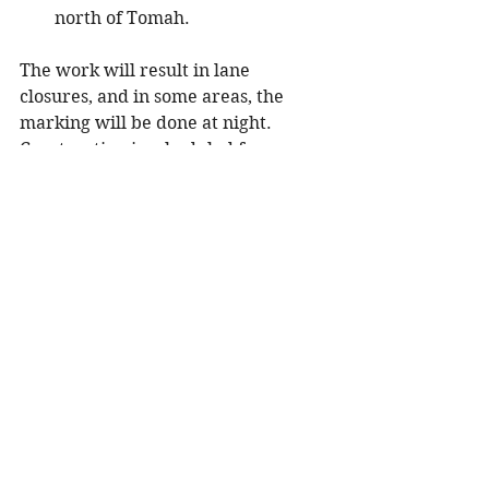
north of Tomah.
The work will result in lane 
closures, and in some areas, the 
marking will be done at night. 
Construction is scheduled for 
completion in early July.
For more information regarding 
traffic impacts, transportation news 
and improvement project updates 
in Wisconsin’s Northwest Region:
Follow us on Twitter: 
@WisDOT
northwest
Visit the region’s 511 website: 
projects.511wi.gov/region/north
west/