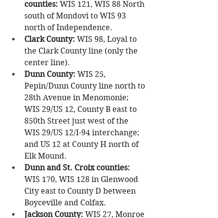
counties: 
WIS 121, WIS 88 North 
south of Mondovi to WIS 93 
north of Independence.
Clark County:
 WIS 98, Loyal to 
the Clark County line (only the 
center line).
Dunn County:
 WIS 25, 
Pepin/Dunn County line north to 
28th Avenue in Menomonie; 
WIS 29/US 12, County B east to 
850th Street just west of the 
WIS 29/US 12/I-94 interchange; 
and US 12 at County H north of 
Elk Mound.
Dunn and St. Croix counties:
WIS 170, WIS 128 in Glenwood 
City east to County D between 
Boyceville and Colfax.
Jackson County: 
WIS 27, Monroe 