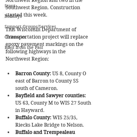
Northwest Region and two in the 
Stout
Southwest Region. Construction 
started this week.
holidays
Support Groups/Services
This Wisconsin Department of 
Transportation project will replace 
Obituaries
epoxy pavement markings on the 
Blast from the Past
following highways in the 
Northwest Region:
Barron County:
 US 8, County O 
east of Barron to County SS 
south of Cameron.
Bayfield and Sawyer counties:
US 63, County M to WIS 27 South 
in Hayward.
Buffalo County:
 WIS 25/35, 
Riecks Lake Bridge to Nelson.
Buffalo and Trempealeau 