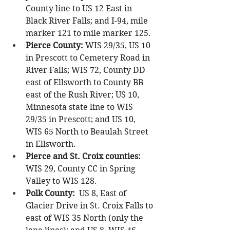
County line to US 12 East in 
Black River Falls; and I-94, mile 
marker 121 to mile marker 125.
Pierce County:
 WIS 29/35, US 10 
in Prescott to Cemetery Road in 
River Falls; WIS 72, County DD 
east of Ellsworth to County BB 
east of the Rush River; US 10, 
Minnesota state line to WIS 
29/35 in Prescott; and US 10, 
WIS 65 North to Beaulah Street 
in Ellsworth.
Pierce and St. Croix counties: 
WIS 29, County CC in Spring 
Valley to WIS 128.
Polk County:
  US 8, East of 
Glacier Drive in St. Croix Falls to 
east of WIS 35 North (only the 