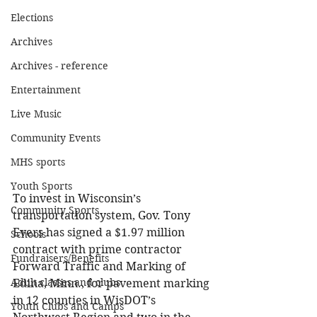
Elections
Archives
Archives - reference
Entertainment
Live Music
Community Events
MHS sports
Youth Sports
To invest in Wisconsin’s 
Community Sports
transportation system, Gov. Tony 
Evers has signed a $1.97 million 
Schools
contract with prime contractor 
Fundraisers/Benefits
Forward Traffic and Marking of 
Adult classes and clubs
Edina, Minn., for pavement marking 
in 12 counties in WisDOT’s 
Youth Clubs and Camps