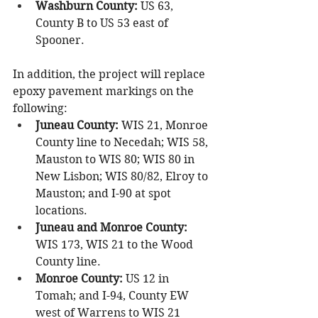
Washburn County:
 US 63, 
County B to US 53 east of 
Spooner.
In addition, the project will replace 
epoxy pavement markings on the 
following:
Juneau County:
 WIS 21, Monroe 
County line to Necedah; WIS 58, 
Mauston to WIS 80; WIS 80 in 
New Lisbon; WIS 80/82, Elroy to 
Mauston; and I-90 at spot 
locations.
Juneau and Monroe County:
WIS 173, WIS 21 to the Wood 
County line.
Monroe County:
 US 12 in 
Tomah; and I-94, County EW 
west of Warrens to WIS 21 