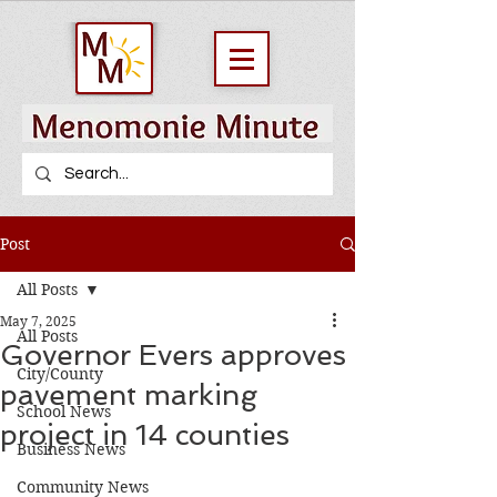
Post
All Posts
May 7, 2025
All Posts
Governor Evers approves
City/County
pavement marking
School News
project in 14 counties
Business News
Community News