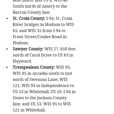
lane lines); and US 8, WIS 46 
South north of Amery to the 
Barron County line.
St. Croix County:
 I-94, St. Croix 
River bridges in Hudson to WIS 
65; and WIS 35 from I-94 to 
Front Street/Coulee Road in 
Hudson.
Sawyer County:
 WIS 27, 650 feet 
north of Carol Drive to US 63 in 
Hayward.
Trempealeau County:
 WIS 93, 
WIS 95 in Arcadia south to just 
north of Swenson Lane; WIS 
121, WIS 93 in Independence to 
US 53 in Whitehall; US 10, I-94 in 
Osseo to the Jackson County 
line; and US 53, WIS 95 to WIS 
121 in Whitehall.