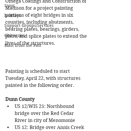
Omega Coatings and Construction of 
Stout
Madison for a project painting 
portions of eight bridges in six 
holidays
counties, including abutments, 
Support Groups/Services
bearing plates, bearings, girders, 
Obituaries
piers, and splice plates to extend the 
lives of the structures.
Blast from the Past
Painting is scheduled to start 
Tuesday, April 22, with structures 
painted in the following order.
Dunn County
US 12/WIS 25: Northbound 
bridge over the Red Cedar 
River in city of Menomonie
US 12: Bridge over Annis Creek 