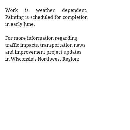
Work is weather dependent. 
Painting is scheduled for completion 
in early June.
For more information regarding 
traffic impacts, transportation news 
and improvement project updates 
in Wisconsin’s Northwest Region:
Follow us on Twitter: 
@WisDOT
northwest
Visit the region’s 511 website: 
projects.511wi.gov/region/north
west/
Motorists are reminded that using 
handheld cell phones in Wisconsin 
work zones is illegal. Alerts and 