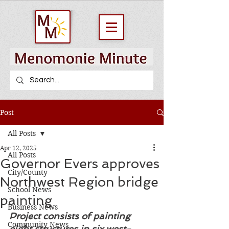
Post
All Posts
Apr 12, 2025
All Posts
Governor Evers approves
City/County
Northwest Region bridge
School News
painting
Business News
Project consists of painting 
Community News
eight structures in six west-