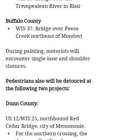
Trempealeau River in Blair
Buffalo County
WIS 37: Bridge over Peeso 
Creek northeast of Mondovi
During painting, motorists will 
encounter single-lane and shoulder 
closures. 
Pedestrians also will be detoured at 
the following two projects:
Dunn County: 
US 12/WIS 25, northbound Red 
Cedar Bridge, city of Menomonie.
For the northern crossing, the 