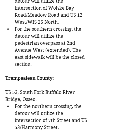
detour will utilize the 
intersection of Wolske Bay 
Road/Meadow Road and US 12 
West/WIS 25 North.
For the southern crossing, the 
detour will utilize the 
pedestrian overpass at 2nd 
Avenue West (extended). The 
east sidewalk will be the closed 
section.
Trempealeau County:
US 53, South Fork Buffalo River 
Bridge, Osseo.
For the northern crossing, the 
detour will utilize the 
intersection of 7th Street and US 
53/Harmony Street.