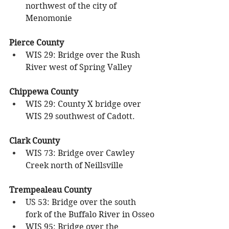
northwest of the city of 
Menomonie
Pierce County
WIS 29: Bridge over the Rush 
River west of Spring Valley
Chippewa County
WIS 29: County X bridge over 
WIS 29 southwest of Cadott.
Clark County
WIS 73: Bridge over Cawley 
Creek north of Neillsville
Trempealeau County
US 53: Bridge over the south 
fork of the Buffalo River in Osseo
WIS 95: Bridge over the 