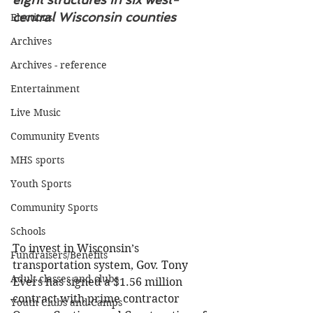
central Wisconsin counties
Elections
Archives
Archives - reference
Entertainment
Live Music
Community Events
MHS sports
Youth Sports
Community Sports
Schools
To invest in Wisconsin’s 
Fundraisers/Benefits
transportation system, Gov. Tony 
Adult classes and clubs
Evers has signed a $1.56 million 
contract with prime contractor 
Youth Clubs and Camps